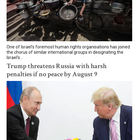
One of Israel's foremost human rights organisations has joined
the chorus of similar international groups in designating the
Israel's...
Trump threatens Russia with harsh
penalties if no peace by August 9