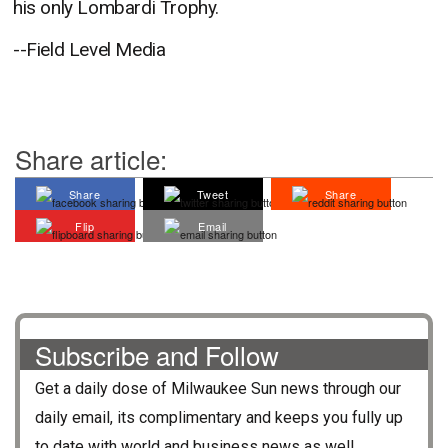
his only Lombardi Trophy.
--Field Level Media
Share article:
Share
Tweet
Share
Flip
Email
Subscribe and Follow
Get a daily dose of
Milwaukee Sun
news through our
daily email, its complimentary and keeps you fully up
to date with world and business news as well.