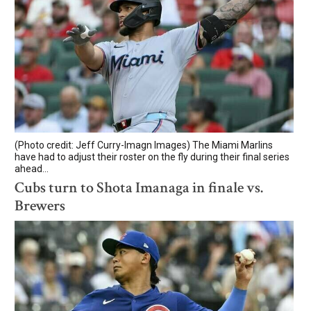
(Photo credit: Jeff Curry-Imagn Images) The Miami Marlins
have had to adjust their roster on the fly during their final series
ahead...
Cubs turn to Shota Imanaga in finale vs.
Brewers