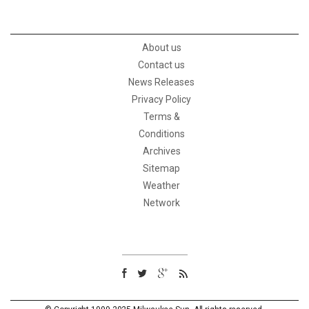
About us
Contact us
News Releases
Privacy Policy
Terms &
Conditions
Archives
Sitemap
Weather
Network