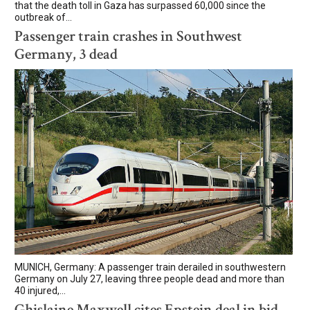
that the death toll in Gaza has surpassed 60,000 since the
outbreak of...
Passenger train crashes in Southwest
Germany, 3 dead
MUNICH, Germany: A passenger train derailed in southwestern
Germany on July 27, leaving three people dead and more than
40 injured,...
Ghislaine Maxwell cites Epstein deal in bid