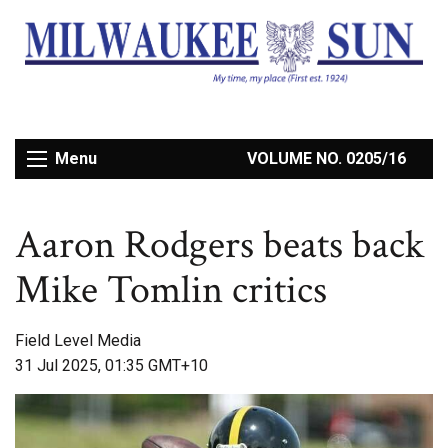
Menu
VOLUME NO. 0205/16
Aaron Rodgers beats back
Mike Tomlin critics
Field Level Media
31 Jul 2025, 01:35 GMT+10