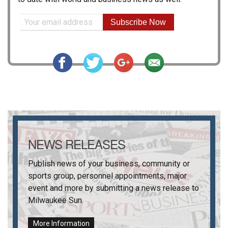
Subscribe Now
NEWS RELEASES
Publish news of your business, community or
sports group, personnel appointments, major
event and more by submitting a news release to
Milwaukee Sun
.
More Information