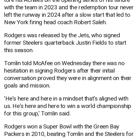
with the team in 2023 and the redemption tour never
left the runway in 2024 after a slow start that led to
New York firing head coach Robert Saleh.
Rodgers was released by the Jets, who signed
former Steelers quarterback Justin Fields to start
this season.
Tomlin told McAfee on Wednesday there was no
hesitation in signing Rodgers after their initial
conversation proved they were in alignment on their
goals and mission.
'He's here and here in a mindset that's aligned with
us. He's here and here to win a world championship
for this group,' Tomlin said.
Rodgers won a Super Bowl with the Green Bay
Packers in 2010, beating Tomlin and the Steelers for