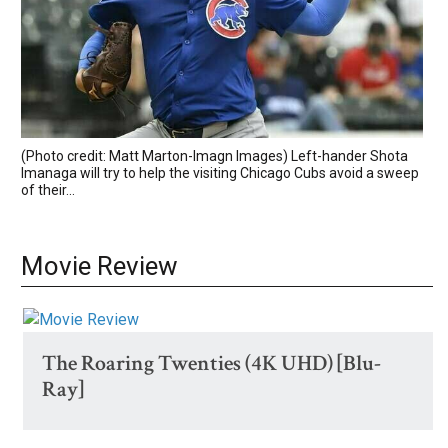
(Photo credit: Matt Marton-Imagn Images) Left-hander Shota
Imanaga will try to help the visiting Chicago Cubs avoid a sweep
of their...
Movie Review
The Roaring Twenties (4K UHD) [Blu-
Ray]