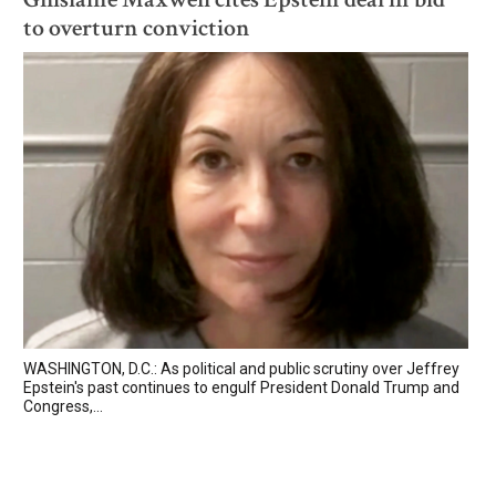
to overturn conviction
WASHINGTON, D.C.: As political and public scrutiny over Jeffrey
Epstein's past continues to engulf President Donald Trump and
Congress,...