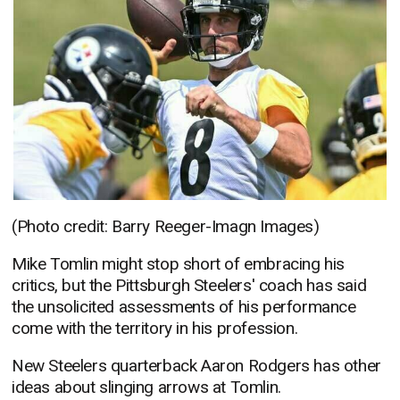
(Photo credit: Barry Reeger-Imagn Images)
Mike Tomlin might stop short of embracing his
critics, but the Pittsburgh Steelers' coach has said
the unsolicited assessments of his performance
come with the territory in his profession.
New Steelers quarterback Aaron Rodgers has other
ideas about slinging arrows at Tomlin.