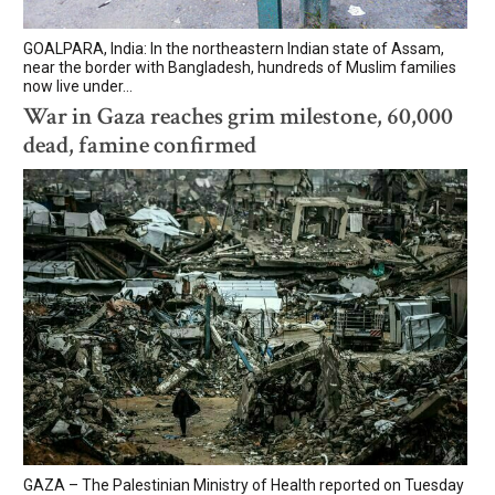
GOALPARA, India: In the northeastern Indian state of Assam,
near the border with Bangladesh, hundreds of Muslim families
now live under...
War in Gaza reaches grim milestone, 60,000
dead, famine confirmed
GAZA – The Palestinian Ministry of Health reported on Tuesday