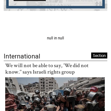
null in null
International
Section
We will not be able to say, 'We did not
know.'' says Israeli rights group