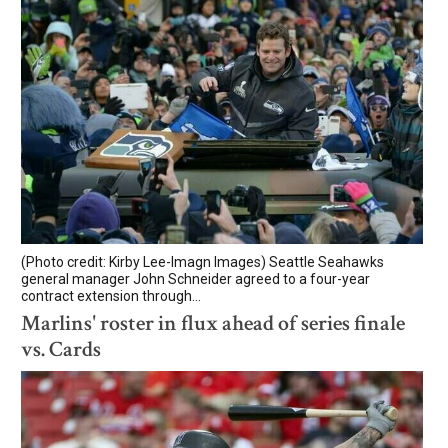
(Photo credit: Kirby Lee-Imagn Images) Seattle Seahawks
general manager John Schneider agreed to a four-year
contract extension through...
Marlins' roster in flux ahead of series finale
vs. Cards