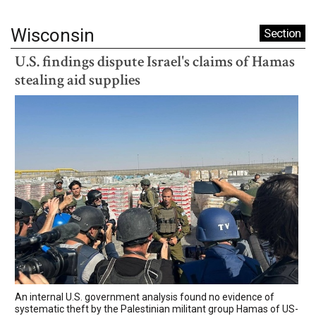
Wisconsin
Section
U.S. findings dispute Israel's claims of Hamas
stealing aid supplies
An internal U.S. government analysis found no evidence of
systematic theft by the Palestinian militant group Hamas of US-