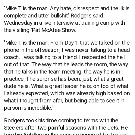
'Mike T is the man. Any hate, disrespect and the ilk is
complete and utter bullshit,' Rodgers said
Wednesday in a live interview at training camp with
the visiting 'Pat McAfee Show.'
'Mike T is the man. From Day 1 that we talked on the
phone in the offseason, I was never talking to a head
coach. I was talking to a friend. I respected the hell
out of that. The way that he leads the room, the way
that he talks in the team meeting, the way he is in
practice. The surprise has been, just, what a great
dude he is. What a great leader he is, on top of what
I already expected, which was already high based on
what I thought from afar, but being able to see it in
person is incredible.'
Rodgers took his time coming to terms with the
Steelers after two painful seasons with the Jets. He
tore his Achilles on the opening series of his tenure