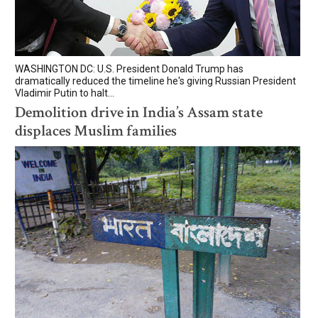
WASHINGTON DC: U.S. President Donald Trump has
dramatically reduced the timeline he's giving Russian President
Vladimir Putin to halt...
Demolition drive in India’s Assam state
displaces Muslim families