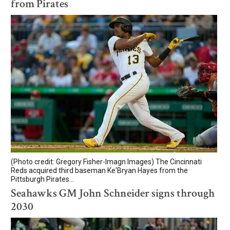
from Pirates
(Photo credit: Gregory Fisher-Imagn Images) The Cincinnati
Reds acquired third baseman Ke'Bryan Hayes from the
Pittsburgh Pirates...
Seahawks GM John Schneider signs through
2030