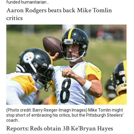
funded humanitarian...
Aaron Rodgers beats back Mike Tomlin
critics
(Photo credit: Barry Reeger-Imagn Images) Mike Tomlin might
stop short of embracing his critics, but the Pittsburgh Steelers'
coach...
Reports: Reds obtain 3B Ke'Bryan Hayes