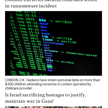
in ransomware incident
LONDON, U.K.: Hackers have stolen personal data on more than
8,000 children attending nurseries in London operated by
childcare provider...
Is Israel sacrificing hostages to justify,
maintain war in Gaza?