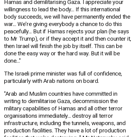
Hamas and demilitarising Gaza. I appreciate your
willingness to lead the body... If this international
body succeeds, we will have permanently ended the
war... We're giving everybody a chance to do this
peacefully... But if Hamas rejects your plan (he says
to Mr Trump), or if they accept it and then counter it,
then Israel will finish the job by itself. This can be
done the easy way or the hard way. But it will be
done..."
The Israeli prime minister was full of confidence,
particularly with Arab nations on board.
"Arab and Muslim countries have committed in
writing to demilitarise Gaza, decommission the
military capabilities of Hamas and all other terror
organisations immediately... destroy all terror
infrastructure, including the tunnels, weapons, and
production facilities. They have a lot of production