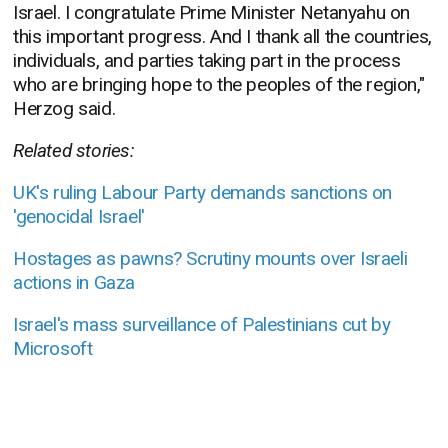
Israel. I congratulate Prime Minister Netanyahu on
this
important progress. And I thank all the countries,
individuals, and parties taking part in the process
who are bringing hope to the peoples of the region,"
Herzog said.
Related stories:
UK's ruling Labour Party demands sanctions on
'genocidal Israel'
Hostages as pawns? Scrutiny mounts over Israeli
actions in Gaza
Israel's mass surveillance of Palestinians cut by
Microsoft