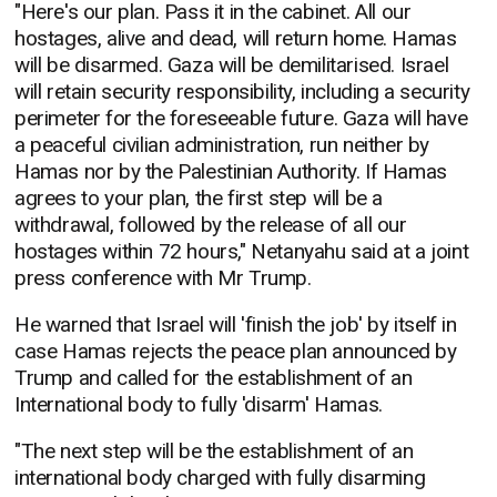
"Here's our plan. Pass it in the cabinet. All our
hostages, alive and dead, will return home. Hamas
will be disarmed. Gaza will be demilitarised. Israel
will retain security responsibility, including a security
perimeter for the foreseeable future. Gaza will have
a peaceful civilian administration, run neither by
Hamas nor by the Palestinian Authority. If Hamas
agrees to your plan, the first step will be a
withdrawal, followed by the release of all our
hostages within 72 hours," Netanyahu said at a joint
press conference with Mr Trump.
He warned that Israel will 'finish the job' by itself in
case Hamas rejects the peace plan announced by
Trump and called for the establishment of an
International body to fully 'disarm' Hamas.
"The next step will be the establishment of an
international body charged with fully disarming