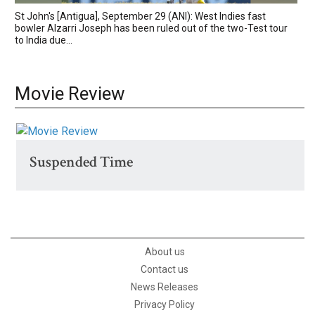
St John's [Antigua], September 29 (ANI): West Indies fast
bowler Alzarri Joseph has been ruled out of the two-Test tour
to India due...
Movie Review
Suspended Time
About us
Contact us
News Releases
Privacy Policy