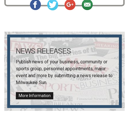
NEWS RELEASES
Publish news of your business, community or
sports group, personnel appointments, major
event and more by submitting a news release to
Milwaukee Sun
.
More Information