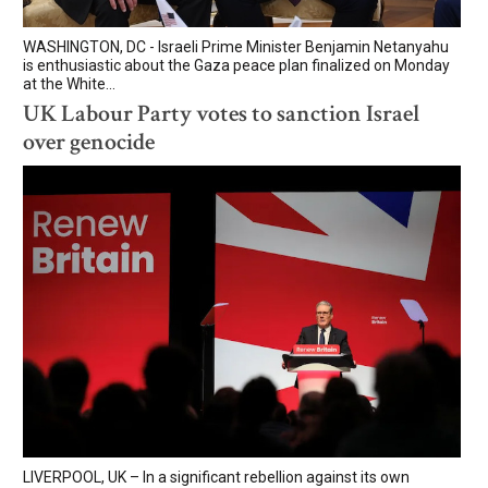
WASHINGTON, DC - Israeli Prime Minister Benjamin Netanyahu
is enthusiastic about the Gaza peace plan finalized on Monday
at the White...
UK Labour Party votes to sanction Israel
over genocide
LIVERPOOL, UK – In a significant rebellion against its own