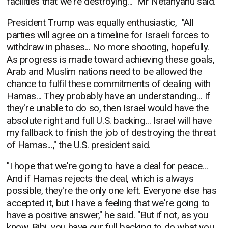
facilities that we're destroying..." Mr Netanyahu said.
President Trump was equally enthusiastic, "
All
parties will agree on a timeline for Israeli forces to
withdraw in phases... No more shooting, hopefully.
As progress is made toward achieving these goals,
Arab and Muslim nations need to be allowed the
chance to fulfil these commitments of dealing with
Hamas... They probably have an understanding... If
they're unable to do so, then Israel would have the
absolute right and full U.S. backing... Israel will have
my fallback to finish the job of destroying the threat
of Hamas...," the U.S. president said.
"I hope that we're going to have a deal for peace...
And if Hamas rejects the deal, which is always
possible, they're the only one left. Everyone else has
accepted it, but I have a feeling that we're going to
have a positive answer," he said. "But if not, as you
know, Bibi, you have our full backing to do what you