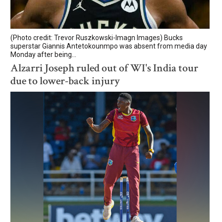
(Photo credit: Trevor Ruszkowski-Imagn Images) Bucks
superstar Giannis Antetokounmpo was absent from media day
Monday after being...
Alzarri Joseph ruled out of WI's India tour
due to lower-back injury