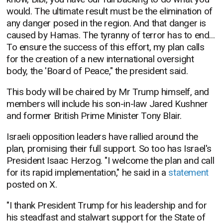
would.
The ultimate result must be the elimination of
any danger posed in the region. And that danger is
caused by Hamas. The tyranny of terror has to end...
To ensure the success of this effort, my plan calls
for the creation of a new international oversight
body, the 'Board of Peace," the president said.
This body will be chaired by Mr Trump himself, and
members will include his son-in-law Jared Kushner
and former British Prime Minister Tony Blair.
Israeli opposition leaders have rallied around the
plan, promising their full support. So too has Israel's
President Isaac Herzog. "
I welcome the plan and call
for its rapid implementation," he said in a
statement
posted on X.
"I thank President Trump for his leadership and for
his steadfast and stalwart support for the State of