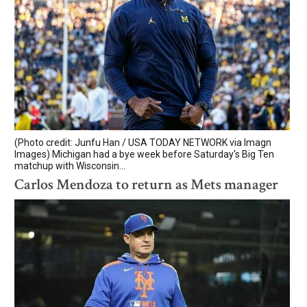
(Photo credit: Junfu Han / USA TODAY NETWORK via Imagn
Images) Michigan had a bye week before Saturday's Big Ten
matchup with Wisconsin...
Carlos Mendoza to return as Mets manager