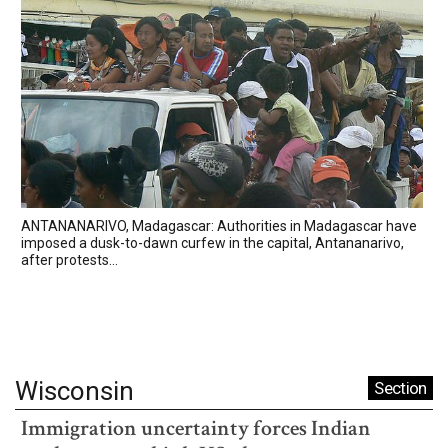
ANTANANARIVO, Madagascar: Authorities in Madagascar have
imposed a dusk-to-dawn curfew in the capital, Antananarivo,
after protests...
Wisconsin
Section
Immigration uncertainty forces Indian