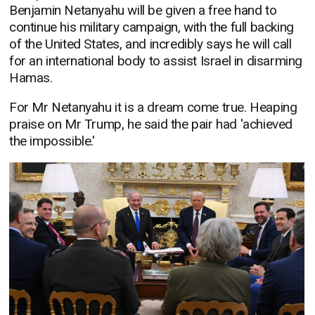
Benjamin Netanyahu will be given a free hand to
continue his military campaign, with the full backing
of the United States, and incredibly says he will call
for an international body to assist Israel in disarming
Hamas.
For Mr Netanyahu it is a dream come true. Heaping
praise on Mr Trump, he said the pair had 'achieved
the impossible.'