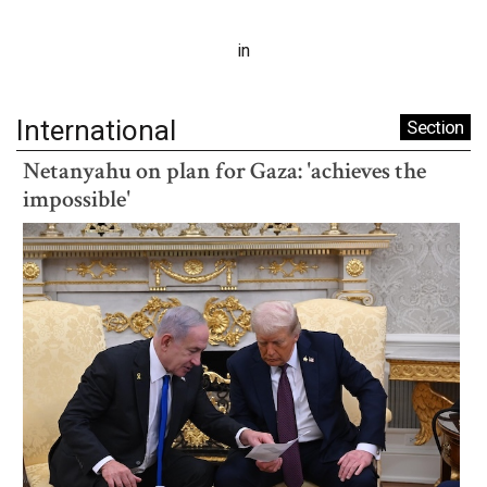
in
International
Section
Netanyahu on plan for Gaza: 'achieves the
impossible'