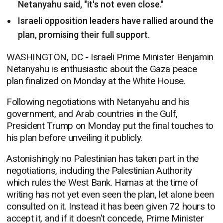
Netanyahu said, "it's not even close."
Israeli opposition leaders have rallied around the
plan, promising their full support.
WASHINGTON, DC -
Israeli Prime Minister Benjamin
Netanyahu is enthusiastic about the Gaza peace
plan finalized on Monday at the White House.
Following negotiations with Netanyahu and his
government, and Arab countries in the Gulf,
President Trump on Monday put the final touches to
his plan before unveiling it publicly.
Astonishingly no Palestinian has taken part in the
negotiations, including the Palestinian Authority
which rules the West Bank. Hamas at the time of
writing has not yet even seen the plan, let alone been
consulted on it. Instead it has been given 72 hours to
accept it, and if it doesn't concede, Prime Minister