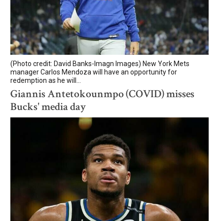
(Photo credit: David Banks-Imagn Images) New York Mets
manager Carlos Mendoza will have an opportunity for
redemption as he will...
Giannis Antetokounmpo (COVID) misses
Bucks' media day