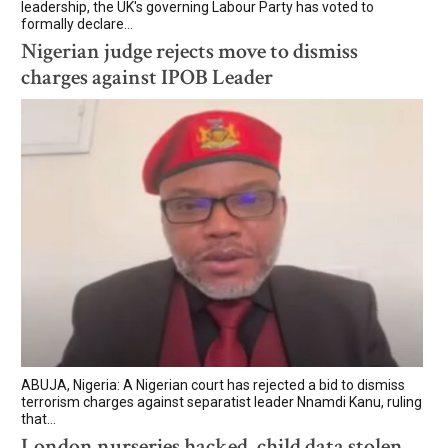
leadership, the UK's governing Labour Party has voted to
formally declare...
Nigerian judge rejects move to dismiss
charges against IPOB Leader
ABUJA, Nigeria: A Nigerian court has rejected a bid to dismiss
terrorism charges against separatist leader Nnamdi Kanu, ruling
that...
London nurseries hacked, child data stolen