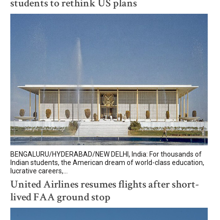
students to rethink US plans
BENGALURU/HYDERABAD/NEW DELHI, India: For thousands of
Indian students, the American dream of world-class education,
lucrative careers,...
United Airlines resumes flights after short-
lived FAA ground stop