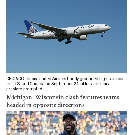
CHICAGO, Illinois: United Airlines briefly grounded flights across
the U.S. and Canada on September 24, after a technical
problem prompted...
Michigan, Wisconsin clash features teams
headed in opposite directions