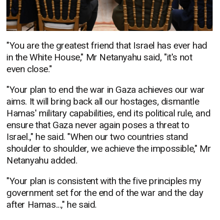
"You are the greatest friend that Israel has ever had
in the White House," Mr Netanyahu said, "it's not
even close."
"Your plan to end the war in Gaza achieves our war
aims. It will bring back all our hostages, dismantle
Hamas' military capabilities, end its political rule, and
ensure that Gaza never again poses a threat to
Israel.," he said. "When our two countries stand
shoulder to shoulder, we achieve the impossible," Mr
Netanyahu added.
"Your plan is consistent with the five principles my
government set for the end of the war and the day
after Hamas...," he said.