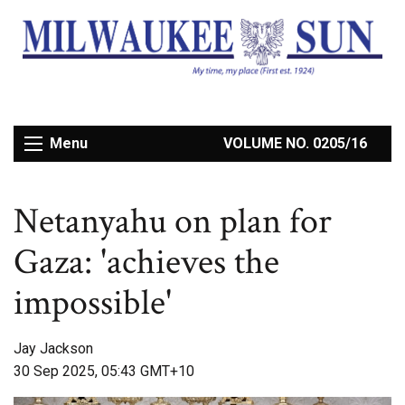
Menu
VOLUME NO. 0205/16
Netanyahu on plan for
Gaza: 'achieves the
impossible'
Jay Jackson
30 Sep 2025, 05:43 GMT+10