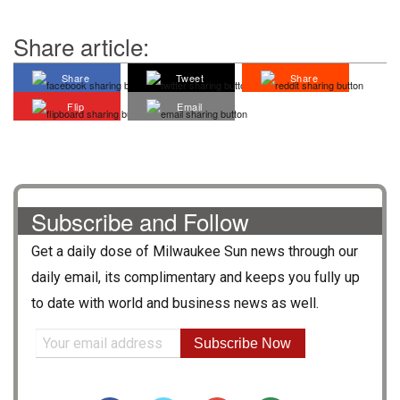
Share article:
Share
Tweet
Share
Flip
Email
Subscribe and Follow
Get a daily dose of
Milwaukee Sun
news through our
daily email, its complimentary and keeps you fully up
to date with world and business news as well.
Subscribe Now