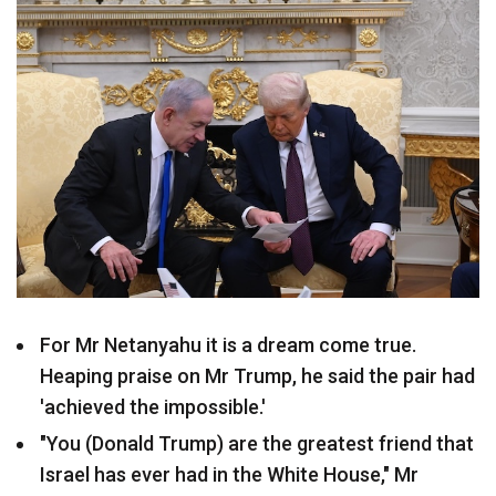
For Mr Netanyahu it is a dream come true.
Heaping praise on Mr Trump, he said the pair had
'achieved the impossible.'
"You (Donald Trump) are the greatest friend that
Israel has ever had in the White House," Mr