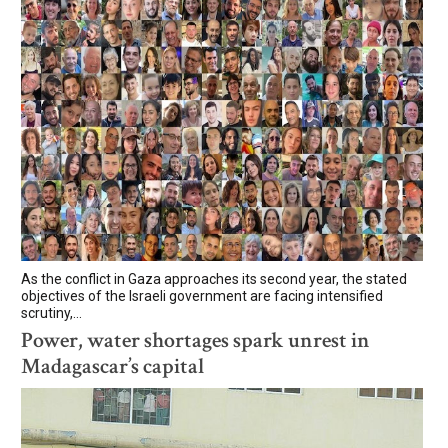
As the conflict in Gaza approaches its second year, the stated
objectives of the Israeli government are facing intensified
scrutiny,...
Power, water shortages spark unrest in
Madagascar’s capital