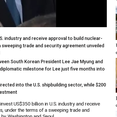
.S. industry and receive approval to build nuclear-
 sweeping trade and security agreement unveiled
l
tween South Korean President Lee Jae Myung and
diplomatic milestone for Lee just five months into
irected into the U.S. shipbuilding sector, while $200
nvestment
est US$350 billion in U.S. industry and receive
s, under the terms of a sweeping trade and
 by Washington and Seoul.