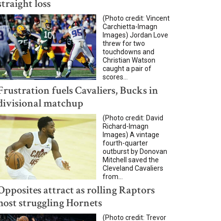
straight loss
(Photo credit: Vincent
Carchietta-Imagn
Images) Jordan Love
threw for two
touchdowns and
Christian Watson
caught a pair of
scores...
Frustration fuels Cavaliers, Bucks in
divisional matchup
(Photo credit: David
Richard-Imagn
Images) A vintage
fourth-quarter
outburst by Donovan
Mitchell saved the
Cleveland Cavaliers
from...
Opposites attract as rolling Raptors
host struggling Hornets
(Photo credit: Trevor