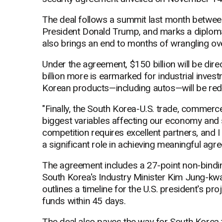
The deal follows a summit last month betwe
President Donald Trump, and marks a diplomati
also brings an end to months of wrangling ove
Under the agreement, $150 billion will be direc
billion more is earmarked for industrial inves
Korean products—including autos—will be red
"Finally, the South Korea-U.S. trade, commerc
biggest variables affecting our economy and se
competition requires excellent partners, and I
a significant role in achieving meaningful agr
The agreement includes a 27-point non-bind
South Korea's Industry Minister Kim Jung-kw
outlines a timeline for the U.S. president's pr
funds within 45 days.
The deal also paves the way for South Korea 