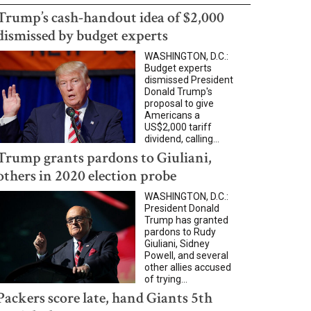
Trump’s cash-handout idea of $2,000
dismissed by budget experts
WASHINGTON, D.C.:
Budget experts
dismissed President
Donald Trump's
proposal to give
Americans a
US$2,000 tariff
dividend, calling...
Trump grants pardons to Giuliani,
others in 2020 election probe
WASHINGTON, D.C.:
President Donald
Trump has granted
pardons to Rudy
Giuliani, Sidney
Powell, and several
other allies accused
of trying...
Packers score late, hand Giants 5th