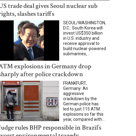
US trade deal gives Seoul nuclear sub
rights, slashes tariffs
SEOUL/WASHINGTON,
D.C.: South Korea will
invest US$350 billion
in U.S. industry and
receive approval to
build nuclear-powered
submarines,...
ATM explosions in Germany drop
sharply after police crackdown
FRANKFURT,
Germany: An
aggressive
crackdown by the
German police has
led to just 115 ATM
explosions so far this
year, compared with...
Judge rules BHP responsible in Brazil’s
worst environmental tragedy