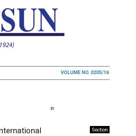
VOLUME NO. 0205/16
in
International
Section