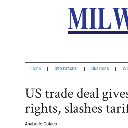
Home
International
Business
Wi
US trade deal give
rights, slashes tari
Anabelle Colaco