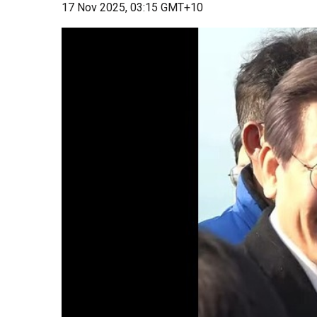
17 Nov 2025, 03:15 GMT+10