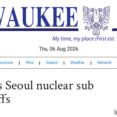
Thu, 06 Aug 2026
sconsin
Wire
Search
Weather
Network
s Seoul nuclear sub
ffs