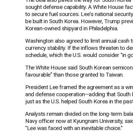
sought defense capability. A White House fact
to secure fuel sources. Lee's national securit
be built in South Korea. However, Trump prev
Korean-owned shipyard in Philadelphia.
Washington also agreed to limit annual cash tr
currency stability. If the inflows threaten to 
schedule, which the U.S. would consider "in go
The White House said South Korean semicondu
favourable" than those granted to Taiwan.
President Lee framed the agreement as a win f
and defense cooperation—adding that South Kor
just as the U.S. helped South Korea in the past
Analysts remain divided on the long-term ba
Navy officer now at Kyungnam University, sai
"Lee was faced with an inevitable choice."