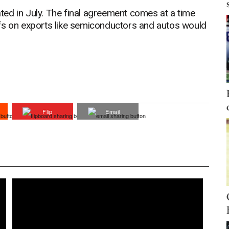
oated in July. The final agreement comes at a time
fs on exports like semiconductors and autos would
Flip
Email