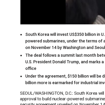
South Korea will invest US$350 billion in U
powered submarines, under the terms of a
on November 14 by Washington and Seou
The deal follows a summit last month be
U.S. President Donald Trump, and marks a 
office
Under the agreement, $150 billion will be d
billion more is earmarked for industrial i
SEOUL/WASHINGTON, D.C.: South Korea will inv
approval to build nuclear-powered submarine
security agreement unveiled on November 14