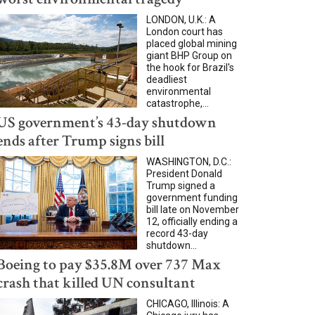
LONDON, U.K.: A
London court has
placed global mining
giant BHP Group on
the hook for Brazil's
deadliest
environmental
catastrophe,...
US government’s 43-day shutdown
ends after Trump signs bill
WASHINGTON, D.C.:
President Donald
Trump signed a
government funding
bill late on November
12, officially ending a
record 43-day
shutdown...
Boeing to pay $35.8M over 737 Max
crash that killed UN consultant
CHICAGO, Illinois: A