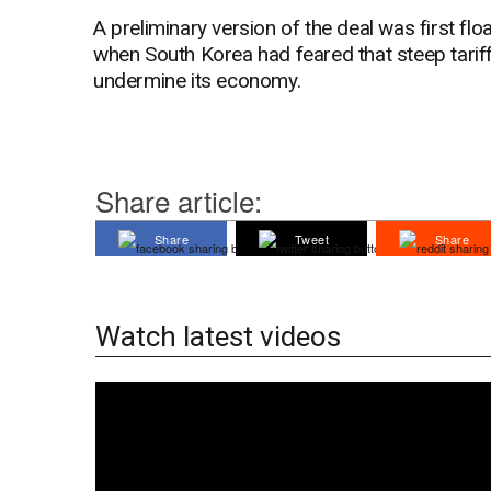
A preliminary version of the deal was first fl
when South Korea had feared that steep tarif
undermine its economy.
Share article:
Share
Tweet
Share
Watch latest videos