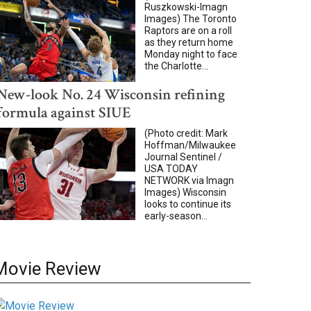
Ruszkowski-Imagn
Images) The Toronto
Raptors are on a roll
as they return home
Monday night to face
the Charlotte...
New-look No. 24 Wisconsin refining
formula against SIUE
(Photo credit: Mark
Hoffman/Milwaukee
Journal Sentinel /
USA TODAY
NETWORK via Imagn
Images) Wisconsin
looks to continue its
early-season...
Movie Review