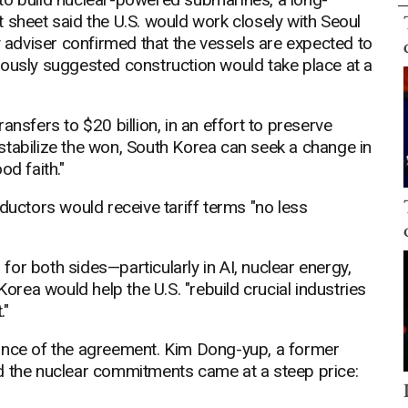
 sheet said the U.S. would work closely with Seoul
y adviser confirmed that the vessels are expected to
iously suggested construction would take place at a
ansfers to $20 billion, in an effort to preserve
destabilize the won, South Korea can seek a change in
od faith."
ctors would receive tariff terms "no less
or both sides—particularly in AI, nuclear energy,
ea would help the U.S. "rebuild crucial industries
."
lance of the agreement. Kim Dong-yup, a former
d the nuclear commitments came at a steep price: