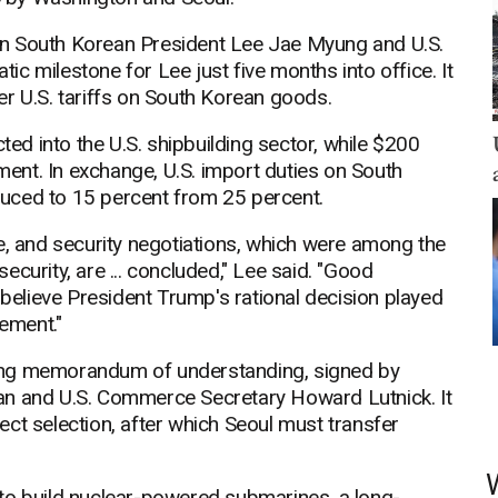
en South Korean President Lee Jae Myung and U.S.
c milestone for Lee just five months into office. It
r U.S. tariffs on South Korean goods.
ted into the U.S. shipbuilding sector, while $200
tment. In exchange, U.S. import duties on South
uced to 15 percent from 25 percent.
e, and security negotiations, which were among the
curity, are ... concluded," Lee said. "Good
 believe President Trump's rational decision played
eement."
ing memorandum of understanding, signed by
an and U.S. Commerce Secretary Howard Lutnick. It
oject selection, after which Seoul must transfer
to build nuclear-powered submarines, a long-