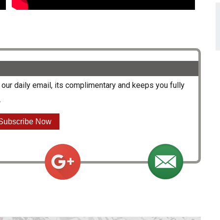
our daily email, its complimentary and keeps you fully
.
Subscribe Now