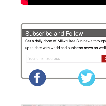
Subscribe and Follow
Get a daily dose of
Milwaukee Sun
news through 
up to date with world and business news as well