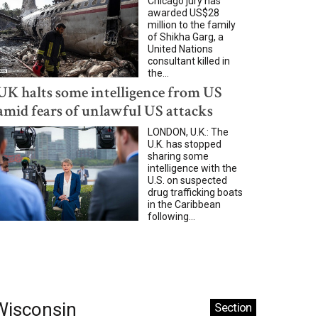
Chicago jury has
awarded US$28
million to the family
of Shikha Garg, a
United Nations
consultant killed in
the...
UK halts some intelligence from US
amid fears of unlawful US attacks
LONDON, U.K.: The
U.K. has stopped
sharing some
intelligence with the
U.S. on suspected
drug trafficking boats
in the Caribbean
following...
Wisconsin
Section