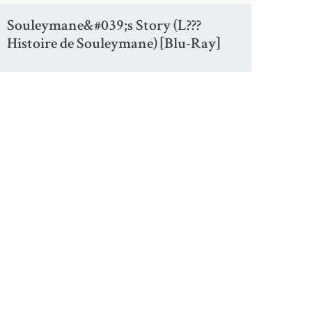
Souleymane&#039;s Story (L???
Histoire de Souleymane) [Blu-Ray]