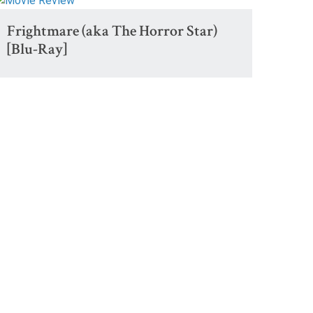
Frightmare (aka The Horror Star)
[Blu-Ray]