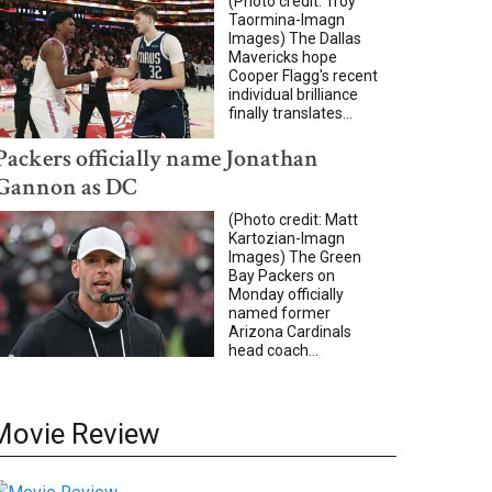
(Photo credit: Troy
Taormina-Imagn
Images) The Dallas
Mavericks hope
Cooper Flagg's recent
individual brilliance
finally translates...
Packers officially name Jonathan
Gannon as DC
(Photo credit: Matt
Kartozian-Imagn
Images) The Green
Bay Packers on
Monday officially
named former
Arizona Cardinals
head coach...
Movie Review