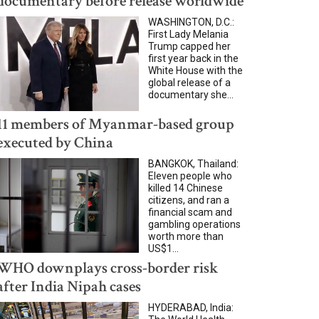
documentary before release worldwide
WASHINGTON, D.C.:
First Lady Melania
Trump capped her
first year back in the
White House with the
global release of a
documentary she...
11 members of Myanmar-based group
executed by China
BANGKOK, Thailand:
Eleven people who
killed 14 Chinese
citizens, and ran a
financial scam and
gambling operations
worth more than
US$1...
WHO downplays cross-border risk
after India Nipah cases
HYDERABAD, India: