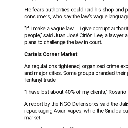
He fears authorities could raid his shop and 
consumers, who say the law's vague language
"If I make a vague law … I give corrupt authoriti
people," said Juan José Cirión Lee, a lawyer
plans to challenge the law in court.
Cartels Corner Market
As regulations tightened, organized crime expa
and major cities. Some groups branded their p
fentanyl trade.
"I have lost about 40% of my clients," Rosario s
A report by the NGO Defensorxs said the Jal
repackaging Asian vapes, while the Sinaloa car
market.