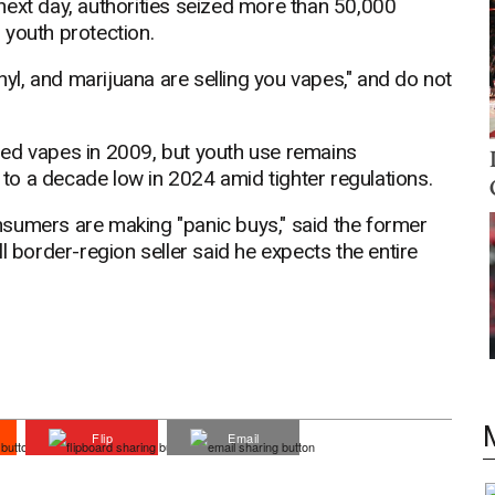
next day, authorities seized more than 50,000
 youth protection.
nyl, and marijuana are selling you vapes," and do not
ned vapes in 2009, but youth use remains
l to a decade low in 2024 amid tighter regulations.
sumers are making "panic buys," said the former
l border-region seller said he expects the entire
Flip
Email