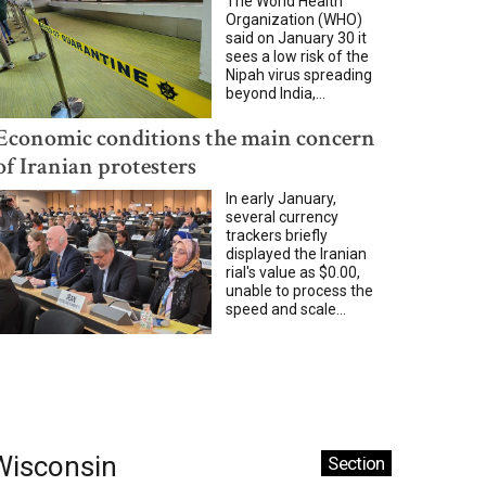
The World Health
Organization (WHO)
said on January 30 it
sees a low risk of the
Nipah virus spreading
beyond India,...
Economic conditions the main concern
of Iranian protesters
In early January,
several currency
trackers briefly
displayed the Iranian
rial's value as $0.00,
unable to process the
speed and scale...
Wisconsin
Section