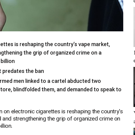
ettes is reshaping the country’s vape market,
ngthening the grip of organized crime on a
illion
t predates the ban
, armed men linked to a cartel abducted two
tore, blindfolded them, and demanded to speak to
n electronic cigarettes is reshaping the country's
d and strengthening the grip of organized crime on
llion.