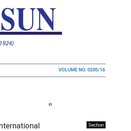
VOLUME NO. 0205/16
in
International
Section