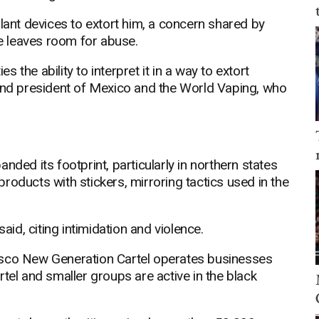
plant devices to extort him, a concern shared by
 leaves room for abuse.
es the ability to interpret it in a way to extort
 and president of Mexico and the World Vaping, who
nded its footprint, particularly in northern states
roducts with stickers, mirroring tactics used in the
aid, citing intimidation and violence.
isco New Generation Cartel operates businesses
tel and smaller groups are active in the black