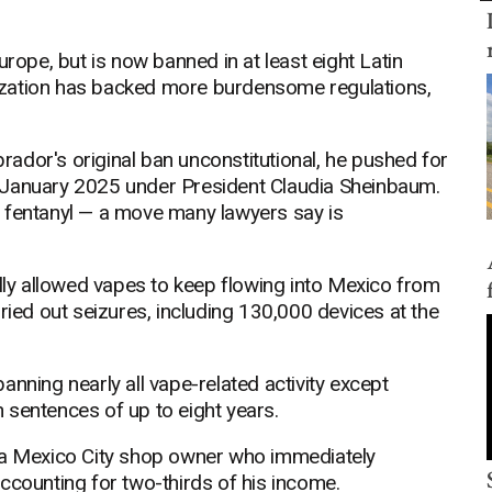
urope, but is now banned in at least eight Latin
ization has backed more burdensome regulations,
ador's original ban unconstitutional, he pushed for
 January 2025 under President Claudia Sheinbaum.
 fentanyl — a move many lawyers say is
ally allowed vapes to keep flowing into Mexico from
ried out seizures, including 130,000 devices at the
nning nearly all vape-related activity except
 sentences of up to eight years.
ez, a Mexico City shop owner who immediately
ccounting for two-thirds of his income.