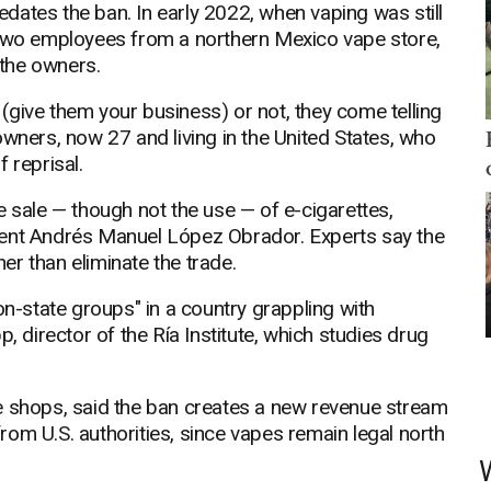
dates the ban. In early 2022, when vaping was still
 two employees from a northern Mexico vape store,
the owners.
give them your business) or not, they come telling
owners, now 27 and living in the United States, who
 reprisal.
e sale — though not the use — of e-cigarettes,
dent Andrés Manuel López Obrador. Experts say the
her than eliminate the trade.
on-state groups" in a country grappling with
, director of the Ría Institute, which studies drug
e shops, said the ban creates a new revenue stream
 from U.S. authorities, since vapes remain legal north