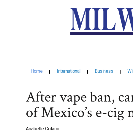
Home
International
Business
Wi
After vape ban, ca
of Mexico’s e-cig 
Anabelle Colaco