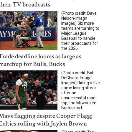
their TV broadcasts
(Photo credit: Dave
Nelson-Imagn
Images) Six more
teams are turning to
Major League
Baseball to handle
their broadcasts for
the 2026...
Trade deadline looms as large as
matchup for Bulls, Bucks
(Photo credit: Bob
DeChiara-Imagn
Images) Riding a five-
game losing streak
after an
unsuccessful road
trip, the Milwaukee
Bucks start...
Mavs flagging despite Cooper Flagg;
Celtics rolling with Jaylen Brown