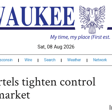
Sat, 08 Aug 2026
sconsin
Wire
Search
Weather
Network
rtels tighten control
market