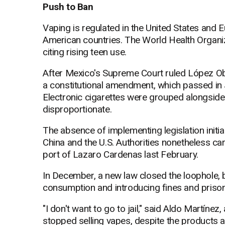
Push to Ban
Vaping is regulated in the United States and E
American countries. The World Health Organ
citing rising teen use.
After Mexico's Supreme Court ruled López Obr
a constitutional amendment, which passed in
Electronic cigarettes were grouped alongside
disproportionate.
The absence of implementing legislation initi
China and the U.S. Authorities nonetheless car
port of Lazaro Cardenas last February.
In December, a new law closed the loophole, ba
consumption and introducing fines and prison
"I don't want to go to jail," said Aldo Martín
stopped selling vapes, despite the products a