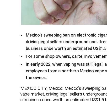
Mexico’s sweeping ban on electronic cigar
driving legal sellers underground and stre
business once worth an estimated US$1.5 b
For some shop owners, cartel involvemen
In early 2022, when vaping was still legal
employees from a northern Mexico vape s
the owners
MEXICO CITY, Mexico: Mexico's sweeping ban o
vape market, driving legal sellers undergroun
a business once worth an estimated US$1.5 bi