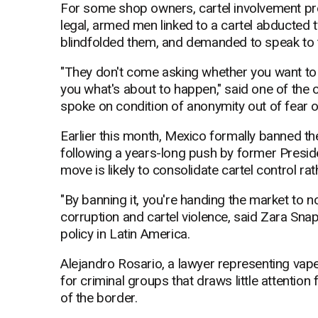
For some shop owners, cartel involvement pre
legal, armed men linked to a cartel abducted
blindfolded them, and demanded to speak to 
"They don't come asking whether you want to (
you what's about to happen," said one of the 
spoke on condition of anonymity out of fear of
Earlier this month, Mexico formally banned th
following a years-long push by former Presi
move is likely to consolidate cartel control rat
"By banning it, you're handing the market to n
corruption and cartel violence, said Zara Snapp
policy in Latin America.
Alejandro Rosario, a lawyer representing vap
for criminal groups that draws little attention
of the border.