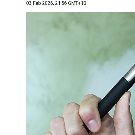
03 Feb 2026, 21:56 GMT+10