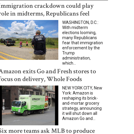
Immigration crackdown could play
role in midterms, Republicans feel
WASHINGTON, D.C.:
With midterm
elections looming,
many Republicans
fear that immigration
enforcement by the
Trump
administration,
which...
Amazon exits Go and Fresh stores to
focus on delivery, Whole Foods
NEW YORK CITY, New
York: Amazon is
reshaping its brick-
and-mortar grocery
strategy, announcing
it will shut down all
Amazon Go and...
Six more teams ask MLB to produce