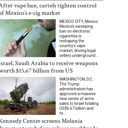
After vape ban, cartels tighten control
of Mexico’s e-cig market
MEXICO CITY, Mexico:
Mexico's sweeping
ban on electronic
cigarettes is
reshaping the
country's vape
market, driving legal
sellers underground...
Israel, Saudi Arabia to receive weapons
worth $15.67 billion from US
WASHINGTON, D.C:
The Trump
administration has
approved a massive
new series of arms
sales to Israel totaling
US$6.67 billion and
to...
Kennedy Center screens Melania