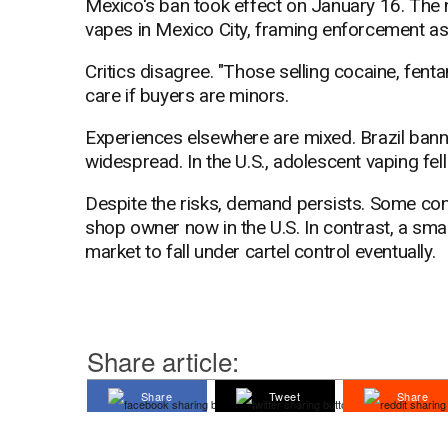
Mexico's ban took effect on January 16. The 
vapes in Mexico City, framing enforcement as
Critics disagree. "Those selling cocaine, fenta
care if buyers are minors.
Experiences elsewhere are mixed. Brazil ban
widespread. In the U.S., adolescent vaping fel
Despite the risks, demand persists. Some con
shop owner now in the U.S. In contrast, a smal
market to fall under cartel control eventually.
Share article:
Share
Tweet
Share