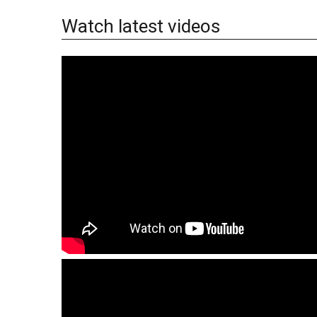
Watch latest videos