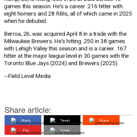
games this season. He's a career .216 hitter with
eight homers and 28 RBIs, all of which came in 2025
when he debuted.
Berroa, 26, was acquired April 8 in a trade with the
Milwaukee Brewers. He's hitting .250 in 38 games
with Lehigh Valley this season and is a career .167
hitter at the major league level in 30 games with the
Toronto Blue Jays (2024) and Brewers (2025).
--Field Level Media
Share article:
Share
Tweet
Share
Flip
Email