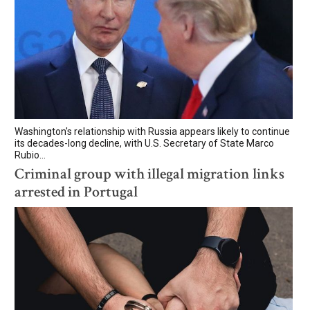
Washington's relationship with Russia appears likely to continue
its decades-long decline, with U.S. Secretary of State Marco
Rubio...
Criminal group with illegal migration links
arrested in Portugal