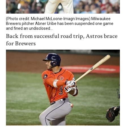
(Photo credit: Michael McLoone-Imagn Images) Milwaukee
Brewers pitcher Abner Uribe has been suspended one game
and fined an undisclosed...
Back from successful road trip, Astros brace
for Brewers