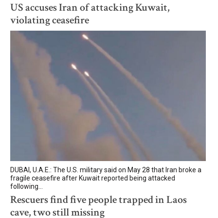
US accuses Iran of attacking Kuwait,
violating ceasefire
DUBAI, U.A.E.: The U.S. military said on May 28 that Iran broke a
fragile ceasefire after Kuwait reported being attacked
following...
Rescuers find five people trapped in Laos
cave, two still missing