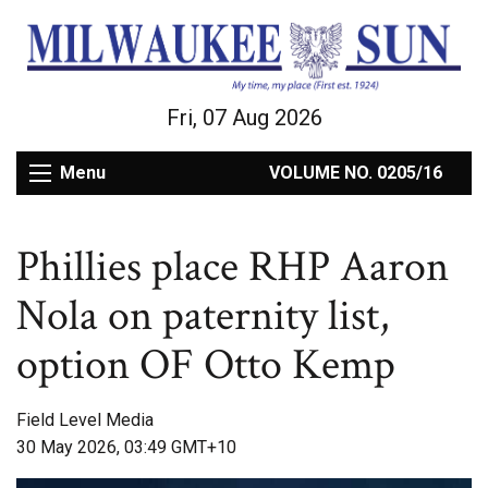
Fri, 07 Aug 2026
Menu
VOLUME NO. 0205/16
Phillies place RHP Aaron
Nola on paternity list,
option OF Otto Kemp
Field Level Media
30 May 2026, 03:49 GMT+10