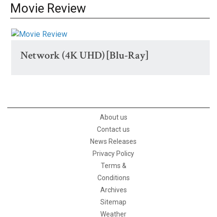
Movie Review
Network (4K UHD) [Blu-Ray]
About us
Contact us
News Releases
Privacy Policy
Terms &
Conditions
Archives
Sitemap
Weather