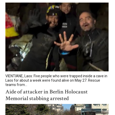
VIENTIANE, Laos: Five people who were trapped inside a cave in
Laos for about a week were found alive on May 27. Rescue
teams from...
Aide of attacker in Berlin Holocaust
Memorial stabbing arrested