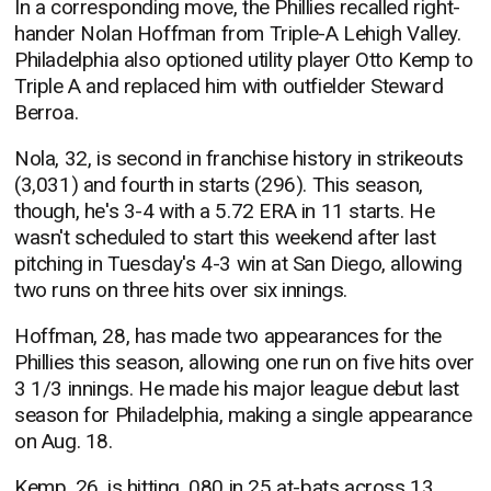
In a corresponding move, the Phillies recalled right-
hander Nolan Hoffman from Triple-A Lehigh Valley.
Philadelphia also optioned utility player Otto Kemp to
Triple A and replaced him with outfielder Steward
Berroa.
Nola, 32, is second in franchise history in strikeouts
(3,031) and fourth in starts (296). This season,
though, he's 3-4 with a 5.72 ERA in 11 starts. He
wasn't scheduled to start this weekend after last
pitching in Tuesday's 4-3 win at San Diego, allowing
two runs on three hits over six innings.
Hoffman, 28, has made two appearances for the
Phillies this season, allowing one run on five hits over
3 1/3 innings. He made his major league debut last
season for Philadelphia, making a single appearance
on Aug. 18.
Kemp, 26, is hitting .080 in 25 at-bats across 13