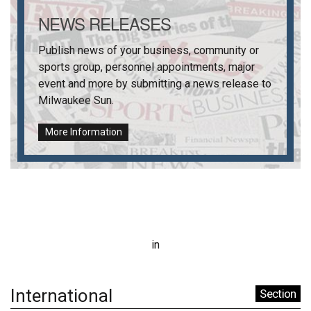
NEWS RELEASES
Publish news of your business, community or
sports group, personnel appointments, major
event and more by submitting a news release to
Milwaukee Sun
.
More Information
in
International
Section