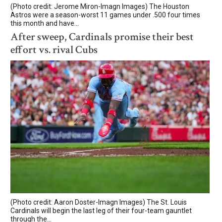
(Photo credit: Jerome Miron-Imagn Images) The Houston
Astros were a season-worst 11 games under .500 four times
this month and have...
After sweep, Cardinals promise their best
effort vs. rival Cubs
(Photo credit: Aaron Doster-Imagn Images) The St. Louis
Cardinals will begin the last leg of their four-team gauntlet
through the...