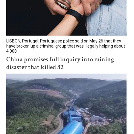
LISBON, Portugal: Portuguese police said on May 26 that they
have broken up a criminal group that was illegally helping about
4,000...
China promises full inquiry into mining
disaster that killed 82