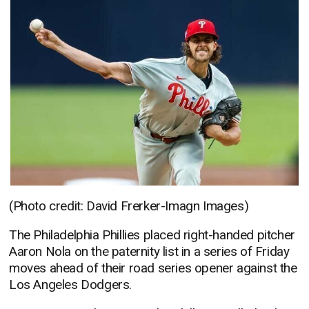
(Photo credit: David Frerker-Imagn Images)
The Philadelphia Phillies placed right-handed pitcher
Aaron Nola on the paternity list in a series of Friday
moves ahead of their road series opener against the
Los Angeles Dodgers.