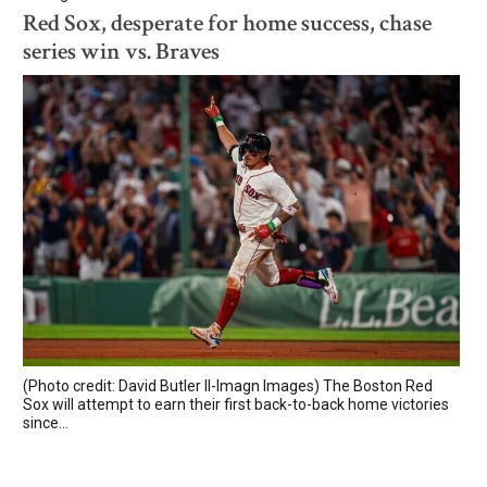
Red Sox, desperate for home success, chase
series win vs. Braves
(Photo credit: David Butler II-Imagn Images) The Boston Red
Sox will attempt to earn their first back-to-back home victories
since...