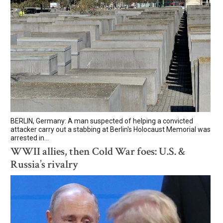
BERLIN, Germany: A man suspected of helping a convicted
attacker carry out a stabbing at Berlin's Holocaust Memorial was
arrested in...
WWII allies, then Cold War foes: U.S. &
Russia’s rivalry