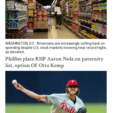
WASHINGTON, D.C.: Americans are increasingly cutting back on
spending despite U.S. stock markets hovering near record highs,
as elevated...
Phillies place RHP Aaron Nola on paternity
list, option OF Otto Kemp