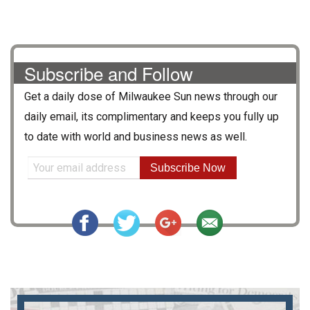
Subscribe and Follow
Get a daily dose of
Milwaukee Sun
news through our
daily email, its complimentary and keeps you fully up
to date with world and business news as well.
Subscribe Now