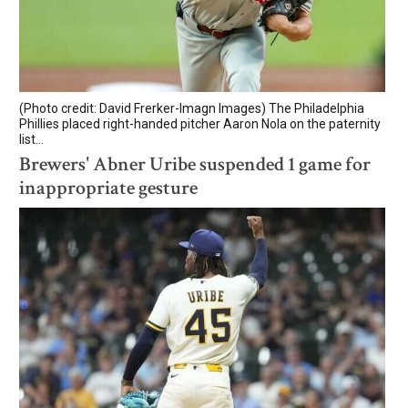
(Photo credit: David Frerker-Imagn Images) The Philadelphia
Phillies placed right-handed pitcher Aaron Nola on the paternity
list...
Brewers' Abner Uribe suspended 1 game for
inappropriate gesture