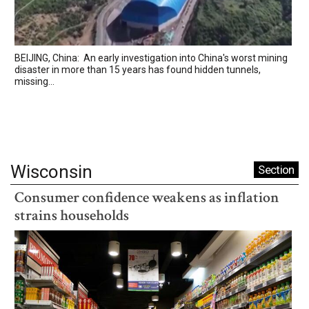
BEIJING, China: An early investigation into China's worst mining
disaster in more than 15 years has found hidden tunnels,
missing...
Wisconsin
Section
Consumer confidence weakens as inflation
strains households