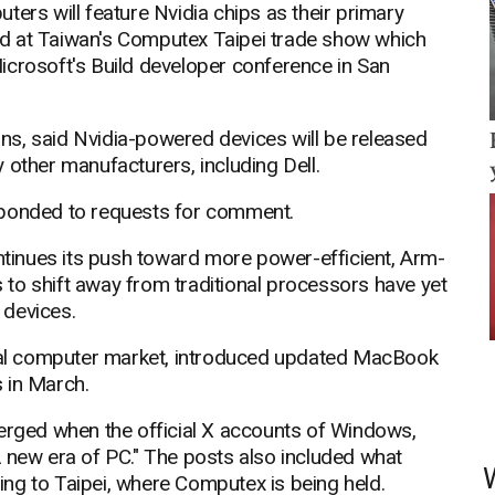
ters will feature Nvidia chips as their primary
d at Taiwan's Computex Taipei trade show which
icrosoft's Build developer conference in San
lans, said Nvidia-powered devices will be released
 other manufacturers, including Dell.
sponded to requests for comment.
inues its push toward more power-efficient, Arm-
to shift away from traditional processors have yet
 devices.
sonal computer market, introduced updated MacBook
 in March.
ged when the official X accounts of Windows,
A new era of PC." The posts also included what
ng to Taipei, where Computex is being held.