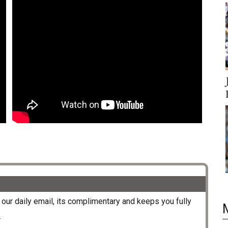
our daily email, its complimentary and keeps you fully
.