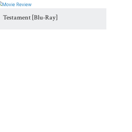
Testament [Blu-Ray]