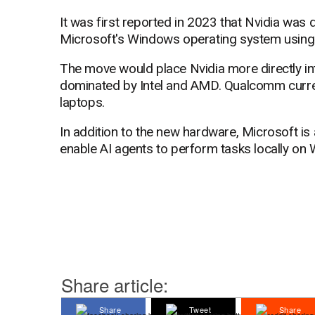
It was first reported in 2023 that Nvidia was
Microsoft's Windows operating system using
The move would place Nvidia more directly i
dominated by Intel and AMD. Qualcomm curr
laptops.
In addition to the new hardware, Microsoft is
enable AI agents to perform tasks locally on
Share article:
Share
Tweet
Share