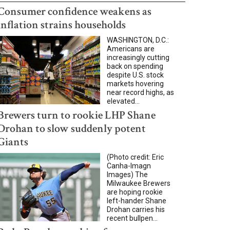
Consumer confidence weakens as
inflation strains households
WASHINGTON, D.C.:
Americans are
increasingly cutting
back on spending
despite U.S. stock
markets hovering
near record highs, as
elevated...
Brewers turn to rookie LHP Shane
Drohan to slow suddenly potent
Giants
(Photo credit: Eric
Canha-Imagn
Images) The
Milwaukee Brewers
are hoping rookie
left-hander Shane
Drohan carries his
recent bullpen...