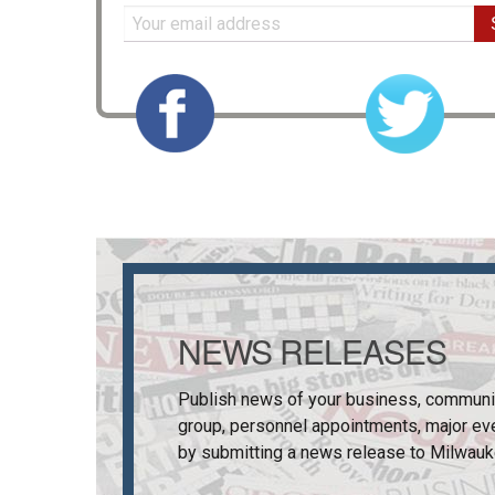
NEWS RELEASES
Publish news of your business, communi
group, personnel appointments, major ev
by submitting a news release to
Milwauk