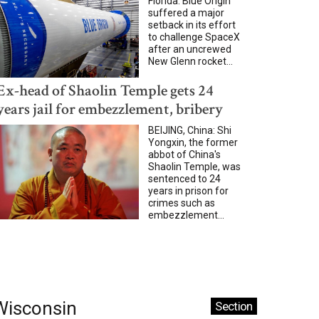
Florida: Blue Origin
suffered a major
setback in its effort
to challenge SpaceX
after an uncrewed
New Glenn rocket...
Ex-head of Shaolin Temple gets 24
years jail for embezzlement, bribery
BEIJING, China: Shi
Yongxin, the former
abbot of China's
Shaolin Temple, was
sentenced to 24
years in prison for
crimes such as
embezzlement...
Wisconsin
Section