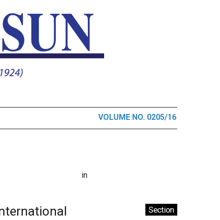
VOLUME NO. 0205/16
in
International
Section