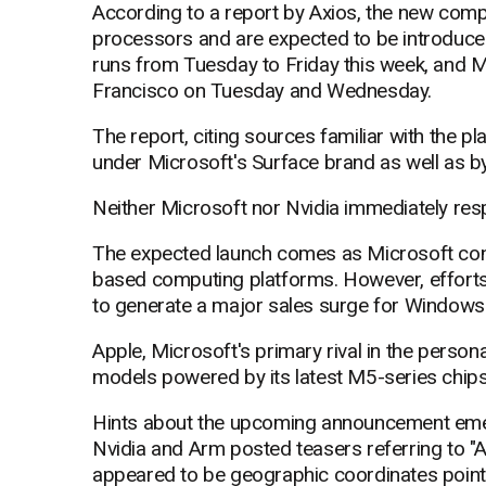
According to a report by Axios, the new compu
processors and are expected to be introduce
runs from Tuesday to Friday this week, and M
Francisco on Tuesday and Wednesday.
The report, citing sources familiar with the p
under Microsoft's Surface brand as well as by
Neither Microsoft nor Nvidia immediately re
The expected launch comes as Microsoft cont
based computing platforms. However, efforts 
to generate a major sales surge for Windows
Apple, Microsoft's primary rival in the per
models powered by its latest M5-series chips
Hints about the upcoming announcement emer
Nvidia and Arm posted teasers referring to "
appeared to be geographic coordinates pointi