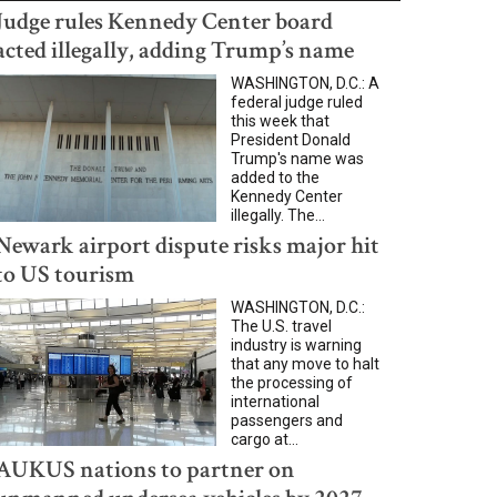
Judge rules Kennedy Center board
acted illegally, adding Trump’s name
WASHINGTON, D.C.: A
federal judge ruled
this week that
President Donald
Trump's name was
added to the
Kennedy Center
illegally. The...
Newark airport dispute risks major hit
to US tourism
WASHINGTON, D.C.:
The U.S. travel
industry is warning
that any move to halt
the processing of
international
passengers and
cargo at...
AUKUS nations to partner on