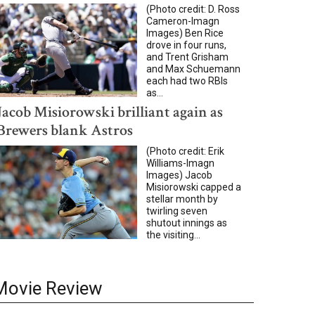
(Photo credit: D. Ross
Cameron-Imagn
Images) Ben Rice
drove in four runs,
and Trent Grisham
and Max Schuemann
each had two RBIs
as...
Jacob Misiorowski brilliant again as
Brewers blank Astros
(Photo credit: Erik
Williams-Imagn
Images) Jacob
Misiorowski capped a
stellar month by
twirling seven
shutout innings as
the visiting...
Movie Review