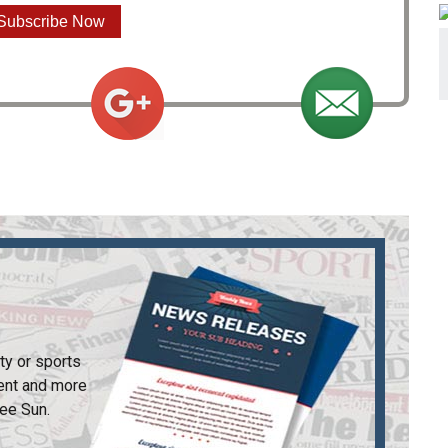
Subscribe Now
ty or sports
ent and more
ee Sun
.