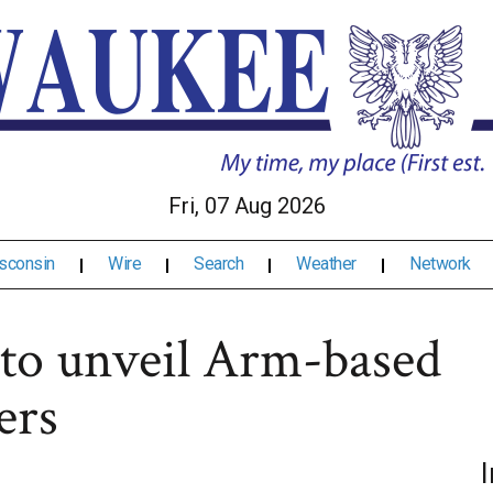
Fri, 07 Aug 2026
sconsin
Wire
Search
Weather
Network
 to unveil Arm-based
ers