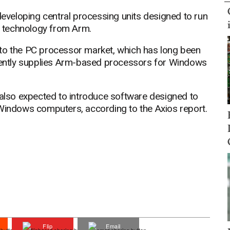
 developing central processing units designed to run
 technology from Arm.
nto the PC processor market, which has long been
ently supplies Arm-based processors for Windows
 also expected to introduce software designed to
 Windows computers, according to the Axios report.
Flip
Email