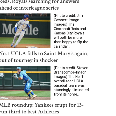
Reds, Royals searching for answers
ahead of interleague series
(Photo credit: Jim
Cowsert-Imagn
Images) The
Cincinnati Reds and
Kansas City Royals
will both be more
than happy to flip the
calendar...
No. 1 UCLA falls to Saint Mary's again,
out of tourney in shocker
(Photo credit: Steven
Branscombe-Imagn
Images) The No. 1
overall seed UCLA
baseball team was
stunningly eliminated
from its home...
MLB roundup: Yankees erupt for 13-
run third to best Athletics