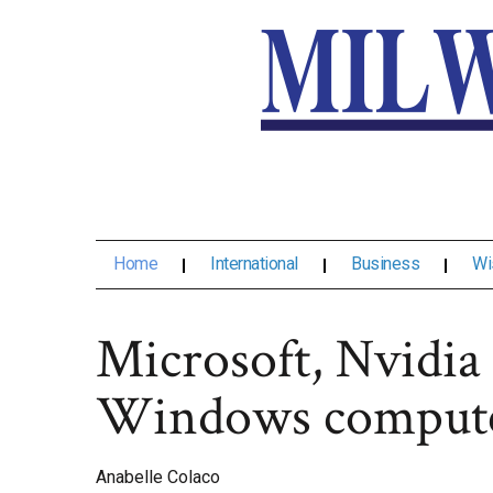
Home
International
Business
Wi
Microsoft, Nvidia
Windows comput
Anabelle Colaco