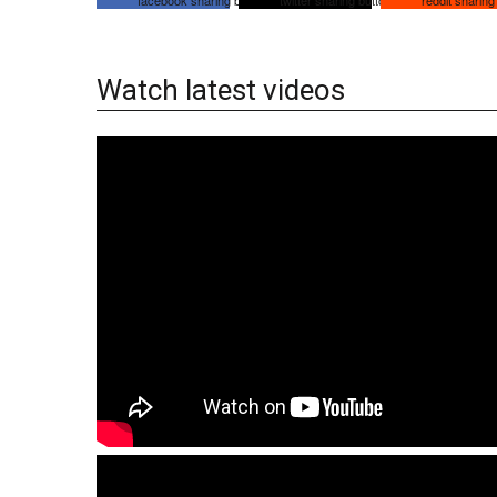
Watch latest videos