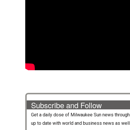
Subscribe and Follow
Get a daily dose of
Milwaukee Sun
news through 
up to date with world and business news as well