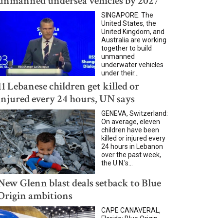
unmanned undersea vehicles by 2027
SINGAPORE: The
United States, the
United Kingdom, and
Australia are working
together to build
unmanned
underwater vehicles
under their...
11 Lebanese children get killed or
injured every 24 hours, UN says
GENEVA, Switzerland:
On average, eleven
children have been
killed or injured every
24 hours in Lebanon
over the past week,
the U.N.'s...
New Glenn blast deals setback to Blue
Origin ambitions
CAPE CANAVERAL,