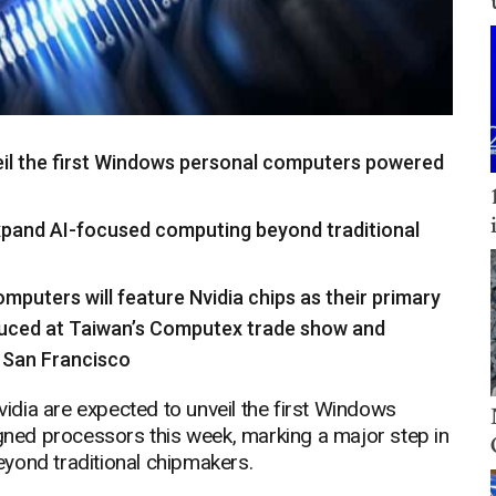
eil the first Windows personal computers powered
expand AI-focused computing beyond traditional
mputers will feature Nvidia chips as their primary
duced at Taiwan’s Computex trade show and
n San Francisco
dia are expected to unveil the first Windows
ned processors this week, marking a major step in
yond traditional chipmakers.