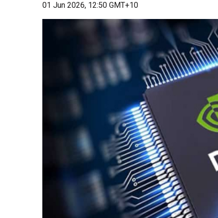
01 Jun 2026, 12:50 GMT+10