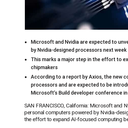
Microsoft and Nvidia are expected to unv
by Nvidia-designed processors next week
This marks a major step in the effort to 
chipmakers
According to a report by Axios, the new co
processors and are expected to be intro
Microsoft’s Build developer conference i
SAN FRANCISCO, California: Microsoft and Nvi
personal computers powered by Nvidia-desig
the effort to expand AI-focused computing be