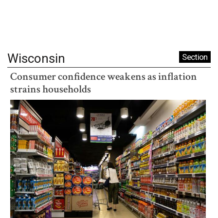
Wisconsin
Section
Consumer confidence weakens as inflation
strains households