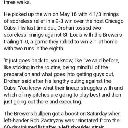
three walks.
He picked up the win on May 18 with 4 1/3 innings
of scoreless relief in a 9-3 win over the host Chicago
Cubs. His last time out, Drohan tossed two
scoreless innings against St. Louis with the Brewers
trailing 1-0, a game they rallied to win 2-1 at home
with two runs in the eighth.
'It just goes back to, you know, like I've said before,
like sticking in the routine, being mindful of the
preparation and what goes into getting guys out,'
Drohan said after his lengthy outing against the
Cubs. 'You know what their lineup struggles with and
which of my pitches are going to play best and then
just going out there and executing.'
The Brewers bullpen got a boost on Saturday when
left-hander Rob Zastryzny was reinstated from the
60-day injured list after a left shoulder strain.