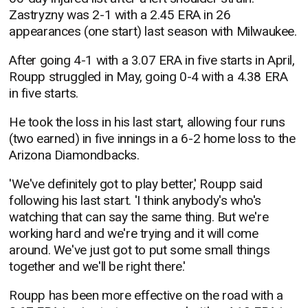
Zastryzny was 2-1 with a 2.45 ERA in 26
appearances (one start) last season with Milwaukee.
After going 4-1 with a 3.07 ERA in five starts in April,
Roupp struggled in May, going 0-4 with a 4.38 ERA
in five starts.
He took the loss in his last start, allowing four runs
(two earned) in five innings in a 6-2 home loss to the
Arizona Diamondbacks.
'We've definitely got to play better,' Roupp said
following his last start. 'I think anybody's who's
watching that can say the same thing. But we're
working hard and we're trying and it will come
around. We've just got to put some small things
together and we'll be right there.'
Roupp has been more effective on the road with a