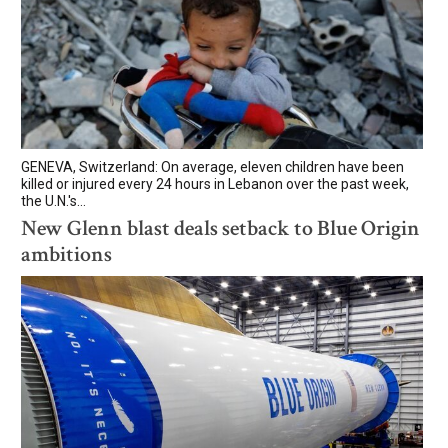
GENEVA, Switzerland: On average, eleven children have been
killed or injured every 24 hours in Lebanon over the past week,
the U.N.'s...
New Glenn blast deals setback to Blue Origin
ambitions