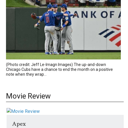
(Photo credit: Jeff Le-Imagn Images) The up-and-down
Chicago Cubs have a chance to end the month on a positive
note when they wrap...
Movie Review
Apex