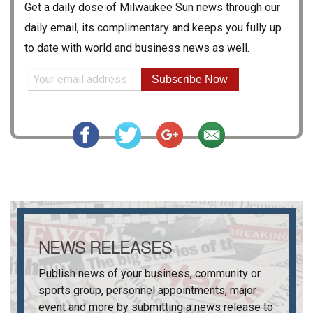
Get a daily dose of
Milwaukee Sun
news through our
daily email, its complimentary and keeps you fully up
to date with world and business news as well.
Subscribe Now
NEWS RELEASES
Publish news of your business, community or
sports group, personnel appointments, major
event and more by submitting a news release to