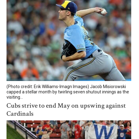
(Photo credit: Erik Williams-Imagn Images) Jacob Misiorowski
capped a stellar month by twirling seven shutout innings as the
visiting...
Cubs strive to end May on upswing against
Cardinals