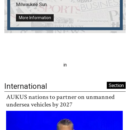
Milwaukee Sun
.
More Information
in
International
Section
AUKUS nations to partner on unmanned
undersea vehicles by 2027