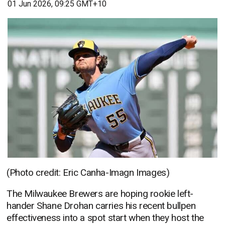
01 Jun 2026, 09:25 GMT+10
(Photo credit: Eric Canha-Imagn Images)
The Milwaukee Brewers are hoping rookie left-
hander Shane Drohan carries his recent bullpen
effectiveness into a spot start when they host the