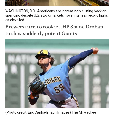
WASHINGTON, D.C.: Americans are increasingly cutting back on
spending despite U.S. stock markets hovering near record highs,
as elevated...
Brewers turn to rookie LHP Shane Drohan
to slow suddenly potent Giants
(Photo credit: Eric Canha-Imagn Images) The Milwaukee