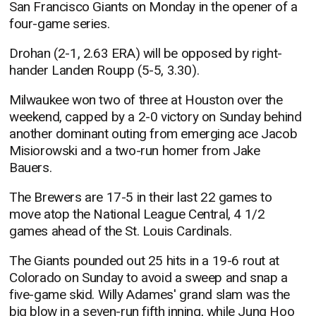
San Francisco Giants on Monday in the opener of a
four-game series.
Drohan (2-1, 2.63 ERA) will be opposed by right-
hander Landen Roupp (5-5, 3.30).
Milwaukee won two of three at Houston over the
weekend, capped by a 2-0 victory on Sunday behind
another dominant outing from emerging ace Jacob
Misiorowski and a two-run homer from Jake
Bauers.
The Brewers are 17-5 in their last 22 games to
move atop the National League Central, 4 1/2
games ahead of the St. Louis Cardinals.
The Giants pounded out 25 hits in a 19-6 rout at
Colorado on Sunday to avoid a sweep and snap a
five-game skid. Willy Adames' grand slam was the
big blow in a seven-run fifth inning, while Jung Hoo