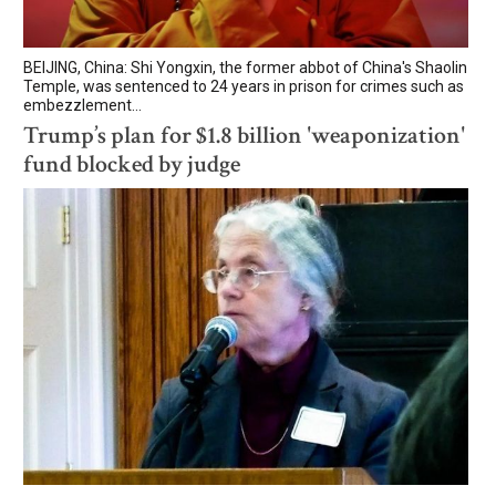
BEIJING, China: Shi Yongxin, the former abbot of China's Shaolin
Temple, was sentenced to 24 years in prison for crimes such as
embezzlement...
Trump’s plan for $1.8 billion 'weaponization'
fund blocked by judge