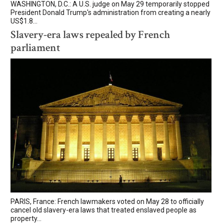
WASHINGTON, D.C.: A U.S. judge on May 29 temporarily stopped
President Donald Trump's administration from creating a nearly
US$1.8...
Slavery-era laws repealed by French
parliament
PARIS, France: French lawmakers voted on May 28 to officially
cancel old slavery-era laws that treated enslaved people as
property...