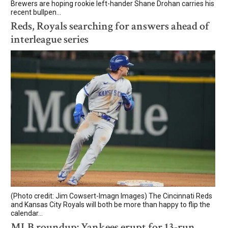
Brewers are hoping rookie left-hander Shane Drohan carries his
recent bullpen...
Reds, Royals searching for answers ahead of
interleague series
(Photo credit: Jim Cowsert-Imagn Images) The Cincinnati Reds
and Kansas City Royals will both be more than happy to flip the
calendar...
MLB roundup: Yankees erupt for 13-run