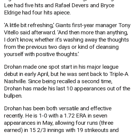
Lee had five hits and Rafael Devers and Bryce
Eldrige had four hits apiece.
'A little bit refreshing,' Giants first-year manager Tony
Vitello said afterward. 'And then more than anything,
I don't know, whether it's washing away the thoughts
from the previous two days or kind of cleansing
yourself with positive thoughts.'
Drohan made one spot start in his major league
debut in early April, but he was sent back to Triple-A
Nashville. Since being recalled a second time,
Drohan has made his last 10 appearances out of the
bullpen.
Drohan has been both versatile and effective
recently. He is 1-0 with a 1.72 ERA in seven
appearances in May, allowing four runs (three
earned) in 15 2/3 innings with 19 strikeouts and