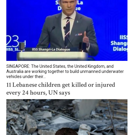
SINGAPORE: The United States, the United Kingdom, and
Australia are working together to build unmanned underwater
vehicles under their...
11 Lebanese children get killed or injured
every 24 hours, UN says