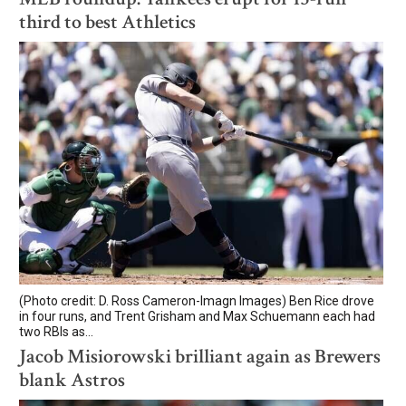
third to best Athletics
(Photo credit: D. Ross Cameron-Imagn Images) Ben Rice drove
in four runs, and Trent Grisham and Max Schuemann each had
two RBIs as...
Jacob Misiorowski brilliant again as Brewers
blank Astros