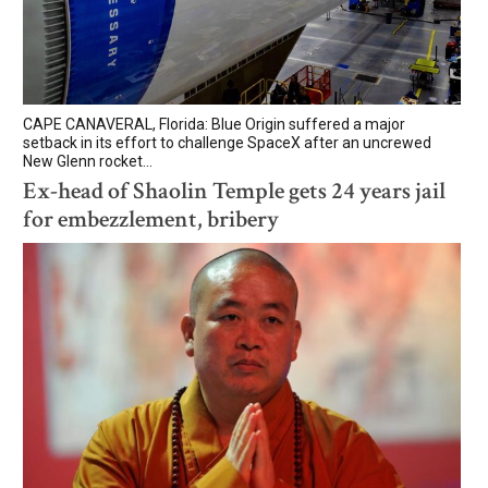
CAPE CANAVERAL, Florida: Blue Origin suffered a major
setback in its effort to challenge SpaceX after an uncrewed
New Glenn rocket...
Ex-head of Shaolin Temple gets 24 years jail
for embezzlement, bribery