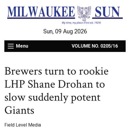
Sun, 09 Aug 2026
Menu
VOLUME NO. 0205/16
Brewers turn to rookie
LHP Shane Drohan to
slow suddenly potent
Giants
Field Level Media