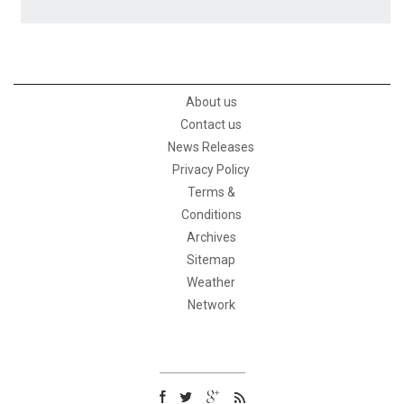
About us
Contact us
News Releases
Privacy Policy
Terms &
Conditions
Archives
Sitemap
Weather
Network