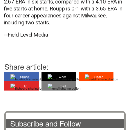
2.67 ERA in six starts, compared with a 4.10 ERA in
five starts at home. Roupp is 0-1 with a 3.65 ERA in
four career appearances against Milwaukee,
including two starts.
--Field Level Media
Share article:
Share
Tweet
Share
Flip
Email
Subscribe and Follow