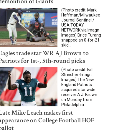
demolition of Giants
(Photo credit: Mark
Hoffman/Milwaukee
Journal Sentinel /
USA TODAY
NETWORK via Imagn
Images) Brice Turang
snapped an 0-for-21
skid...
Eagles trade star WR AJ Brown to
Patriots for 1st-, 5th-round picks
(Photo credit: Bill
Streicher-Imagn
Images) The New
England Patriots
acquired star wide
receiver A.J. Brown
on Monday from
Philadelphia...
Late Mike Leach makes first
appearance on College Football HOF
ballot