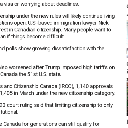
 a visa or worrying about deadlines.
ship under the new rules will likely continue living
options open. U.S.-based immigration lawyer Nick
terest in Canadian citizenship. Many people want to
an if things become difficult.
 and polls show growing dissatisfaction with the
also worsened after Trump imposed high tariffs on
anada the 51st U.S. state.
s and Citizenship Canada (IRCC), 1,140 approvals
 1,405 in March under the new citizenship category.
 court ruling said that limiting citizenship to only
tutional.
 Canada for generations can still qualify for