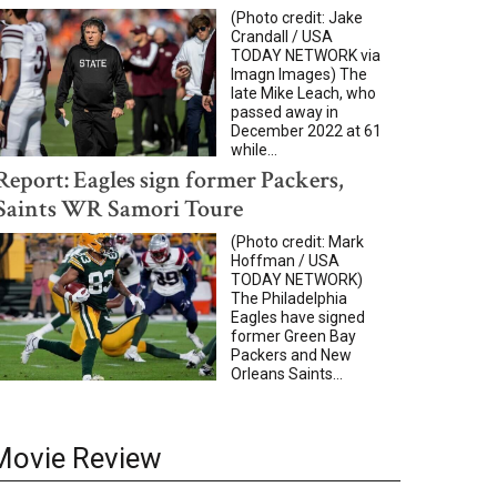
(Photo credit: Jake
Crandall / USA
TODAY NETWORK via
Imagn Images) The
late Mike Leach, who
passed away in
December 2022 at 61
while...
Report: Eagles sign former Packers,
Saints WR Samori Toure
(Photo credit: Mark
Hoffman / USA
TODAY NETWORK)
The Philadelphia
Eagles have signed
former Green Bay
Packers and New
Orleans Saints...
Movie Review