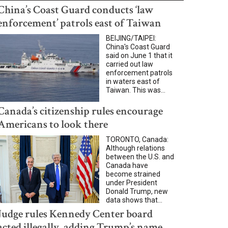
China’s Coast Guard conducts ‘law
enforcement’ patrols east of Taiwan
BEIJING/TAIPEI:
China's Coast Guard
said on June 1 that it
carried out law
enforcement patrols
in waters east of
Taiwan. This was...
Canada’s citizenship rules encourage
Americans to look there
TORONTO, Canada:
Although relations
between the U.S. and
Canada have
become strained
under President
Donald Trump, new
data shows that...
Judge rules Kennedy Center board
acted illegally, adding Trump’s name