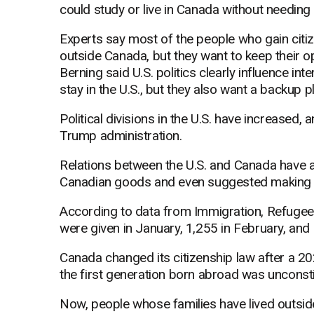
could study or live in Canada without needing
Experts say most of the people who gain citizen
outside Canada, but they want to keep their 
Berning said U.S. politics clearly influence in
stay in the U.S., but they also want a backup pl
Political divisions in the U.S. have increased,
Trump administration.
Relations between the U.S. and Canada have 
Canadian goods and even suggested making C
According to data from Immigration, Refugee
were given in January, 1,255 in February, and
Canada changed its citizenship law after a 2023
the first generation born abroad was unconsti
Now, people whose families have lived outside