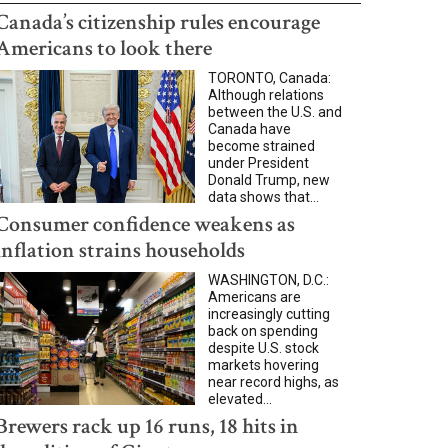
Canada’s citizenship rules encourage
Americans to look there
TORONTO, Canada:
Although relations
between the U.S. and
Canada have
become strained
under President
Donald Trump, new
data shows that...
Consumer confidence weakens as
inflation strains households
WASHINGTON, D.C.:
Americans are
increasingly cutting
back on spending
despite U.S. stock
markets hovering
near record highs, as
elevated...
Brewers rack up 16 runs, 18 hits in