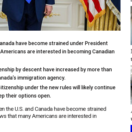
 Canada have become strained under President
Americans are interested in becoming Canadian
zenship by descent have increased by more than
anada’s immigration agency.
tizenship under the new rules will likely continue
ep their options open.
n the U.S. and Canada have become strained
s that many Americans are interested in