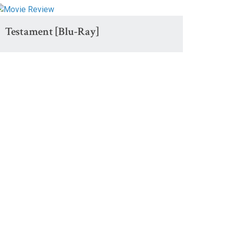
Testament [Blu-Ray]