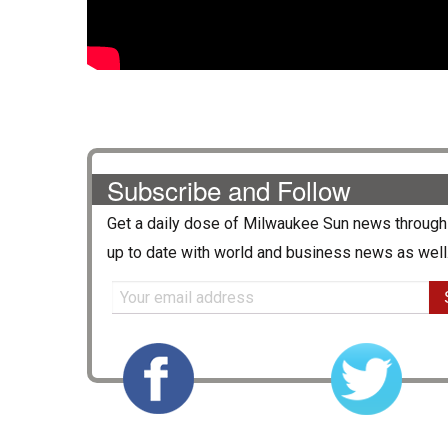
Subscribe and Follow
Get a daily dose of
Milwaukee Sun
news through 
up to date with world and business news as well