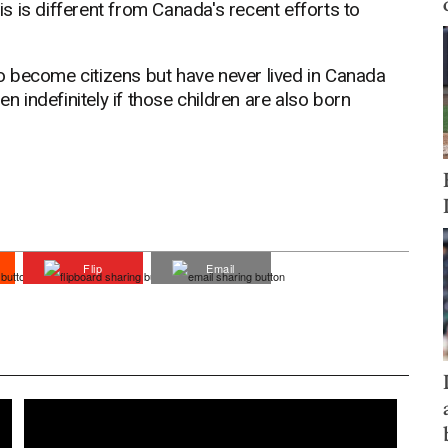
his is different from Canada's recent efforts to
 become citizens but have never lived in Canada
en indefinitely if those children are also born
Flip
Email