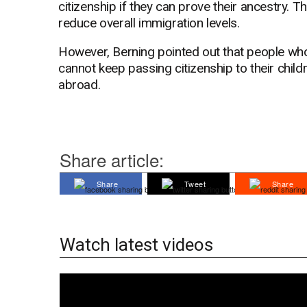
citizenship if they can prove their ancestry. T
reduce overall immigration levels.
However, Berning pointed out that people who
cannot keep passing citizenship to their childr
abroad.
Share article:
Share
Tweet
Share
Watch latest videos