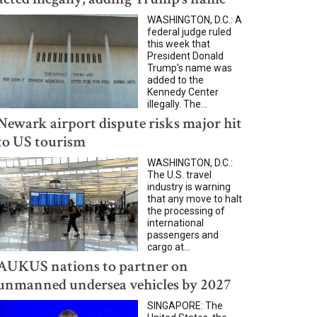
WASHINGTON, D.C.: A
federal judge ruled
this week that
President Donald
Trump's name was
added to the
Kennedy Center
illegally. The...
Newark airport dispute risks major hit
to US tourism
WASHINGTON, D.C.:
The U.S. travel
industry is warning
that any move to halt
the processing of
international
passengers and
cargo at...
AUKUS nations to partner on
unmanned undersea vehicles by 2027
SINGAPORE: The