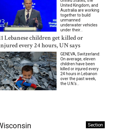
United States, the
United Kingdom, and
Australia are working
together to build
unmanned
underwater vehicles
under their...
11 Lebanese children get killed or
injured every 24 hours, UN says
GENEVA, Switzerland:
On average, eleven
children have been
killed or injured every
24 hours in Lebanon
over the past week,
the U.N.'s...
Wisconsin
Section