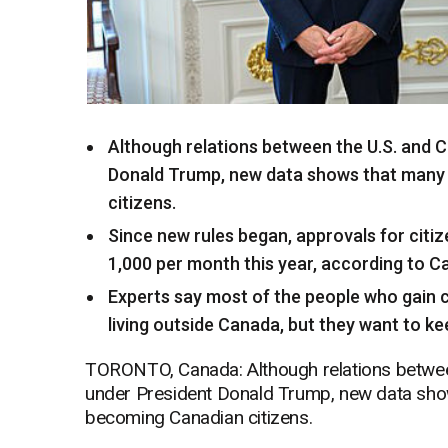
Although relations between the U.S. and
Donald Trump, new data shows that many 
citizens.
Since new rules began, approvals for citi
1,000 per month this year, according to C
Experts say most of the people who gain ci
living outside Canada, but they want to ke
TORONTO, Canada: Although relations betwee
under President Donald Trump, new data show
becoming Canadian citizens.