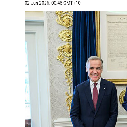
02 Jun 2026, 00:46 GMT+10