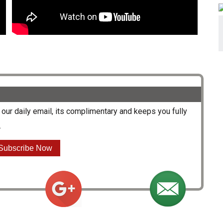
our daily email, its complimentary and keeps you fully
.
Subscribe Now