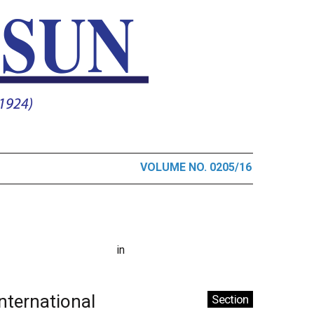
VOLUME NO. 0205/16
in
International
Section