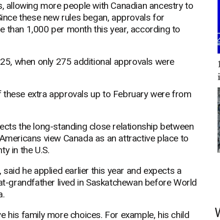
s, allowing more people with Canadian ancestry to
 Since these new rules began, approvals for
e than 1,000 per month this year, according to
25, when only 275 additional approvals were
f these extra approvals up to February were from
ects the long-standing close relationship between
 Americans view Canada as an attractive place to
ty in the U.S.
 said he applied earlier this year and expects a
eat-grandfather lived in Saskatchewan before World
a.
e his family more choices. For example, his child