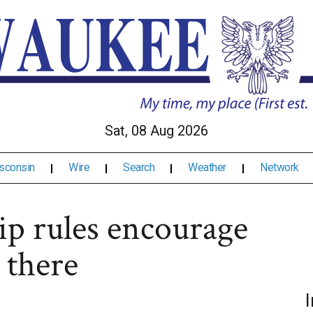
Sat, 08 Aug 2026
sconsin
Wire
Search
Weather
Network
ip rules encourage
 there