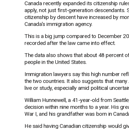
Canada recently expanded its citizenship rule
apply, not just first-generation descendants.
citizenship by descent have increased by mor
Canada's immigration agency.
This is a big jump compared to December 20
recorded after the law came into effect.
The data also shows that about 48 percent o
people in the United States.
Immigration lawyers say this high number refl
the two countries. It also suggests that many
live or study, especially amid political uncertain
William Hunnewell, a 41-year-old from Seattle,
decision within nine months to a year. His gr
War I, and his grandfather was born in Canad
He said having Canadian citizenship would giv