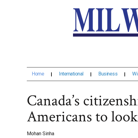
Home
International
Business
Wi
Canada’s citizensh
Americans to look
Mohan Sinha