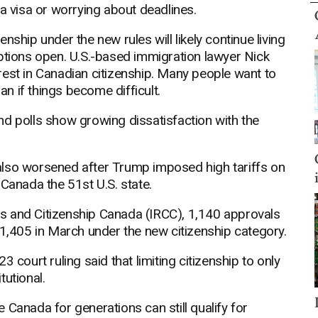
 a visa or worrying about deadlines.
ship under the new rules will likely continue living
options open. U.S.-based immigration lawyer Nick
terest in Canadian citizenship. Many people want to
an if things become difficult.
 and polls show growing dissatisfaction with the
also worsened after Trump imposed high tariffs on
anada the 51st U.S. state.
s and Citizenship Canada (IRCC), 1,140 approvals
 1,405 in March under the new citizenship category.
 court ruling said that limiting citizenship to only
tutional.
 Canada for generations can still qualify for