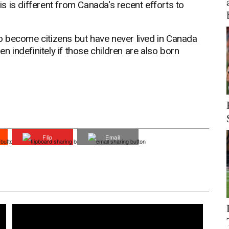
his is different from Canada's recent efforts to
 become citizens but have never lived in Canada
en indefinitely if those children are also born
Flip
Email