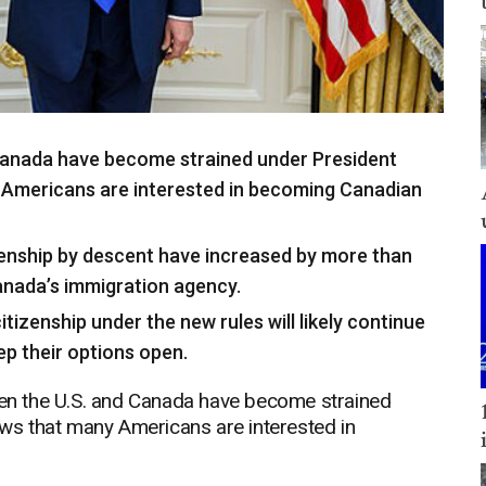
 Canada have become strained under President
Americans are interested in becoming Canadian
zenship by descent have increased by more than
anada’s immigration agency.
tizenship under the new rules will likely continue
ep their options open.
n the U.S. and Canada have become strained
s that many Americans are interested in