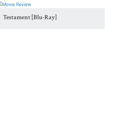
Testament [Blu-Ray]