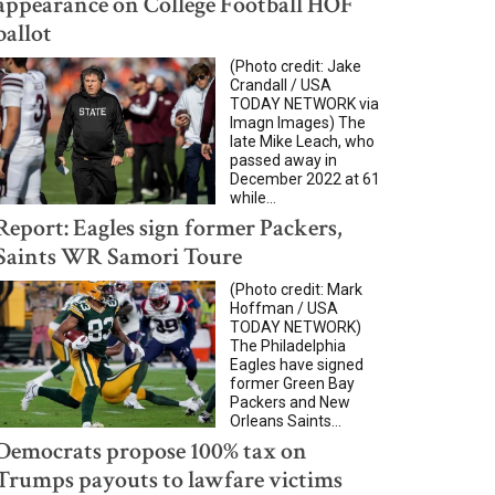
appearance on College Football HOF
ballot
(Photo credit: Jake
Crandall / USA
TODAY NETWORK via
Imagn Images) The
late Mike Leach, who
passed away in
December 2022 at 61
while...
Report: Eagles sign former Packers,
Saints WR Samori Toure
(Photo credit: Mark
Hoffman / USA
TODAY NETWORK)
The Philadelphia
Eagles have signed
former Green Bay
Packers and New
Orleans Saints...
Democrats propose 100% tax on
Trumps payouts to lawfare victims