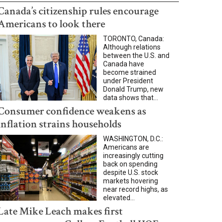
Canada’s citizenship rules encourage
Americans to look there
TORONTO, Canada:
Although relations
between the U.S. and
Canada have
become strained
under President
Donald Trump, new
data shows that...
Consumer confidence weakens as
inflation strains households
WASHINGTON, D.C.:
Americans are
increasingly cutting
back on spending
despite U.S. stock
markets hovering
near record highs, as
elevated...
Late Mike Leach makes first