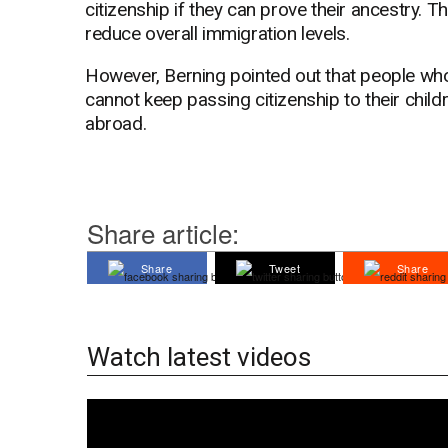
citizenship if they can prove their ancestry. T
reduce overall immigration levels.
However, Berning pointed out that people who
cannot keep passing citizenship to their childr
abroad.
Share article:
Share
Tweet
Share
Watch latest videos