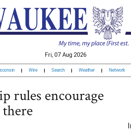
Fri, 07 Aug 2026
sconsin
Wire
Search
Weather
Network
ip rules encourage
 there