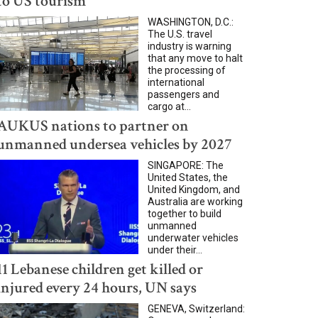
to US tourism
WASHINGTON, D.C.:
The U.S. travel
industry is warning
that any move to halt
the processing of
international
passengers and
cargo at...
AUKUS nations to partner on
unmanned undersea vehicles by 2027
SINGAPORE: The
United States, the
United Kingdom, and
Australia are working
together to build
unmanned
underwater vehicles
under their...
11 Lebanese children get killed or
injured every 24 hours, UN says
GENEVA, Switzerland: