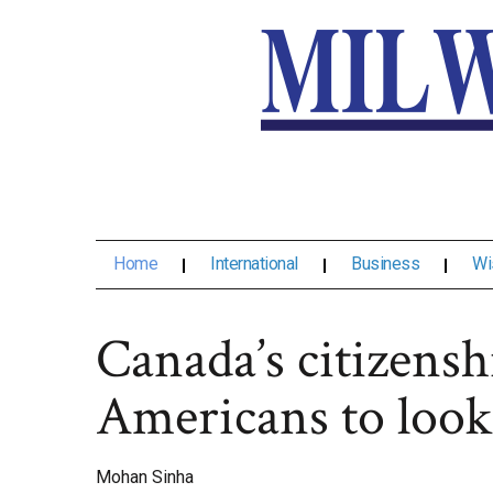
Home
International
Business
Wi
Canada’s citizensh
Americans to look
Mohan Sinha