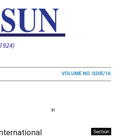
VOLUME NO. 0205/16
in
International
Section