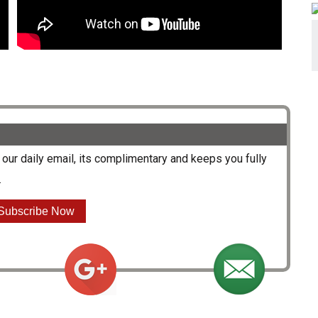
our daily email, its complimentary and keeps you fully
.
Subscribe Now