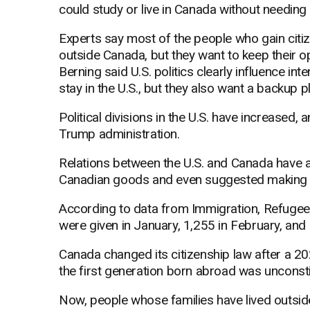
could study or live in Canada without needing
Experts say most of the people who gain citizen
outside Canada, but they want to keep their 
Berning said U.S. politics clearly influence in
stay in the U.S., but they also want a backup pl
Political divisions in the U.S. have increased,
Trump administration.
Relations between the U.S. and Canada have 
Canadian goods and even suggested making C
According to data from Immigration, Refugee
were given in January, 1,255 in February, and
Canada changed its citizenship law after a 2023
the first generation born abroad was unconsti
Now, people whose families have lived outside