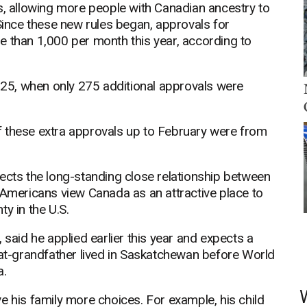
s, allowing more people with Canadian ancestry to
 Since these new rules began, approvals for
e than 1,000 per month this year, according to
25, when only 275 additional approvals were
f these extra approvals up to February were from
ects the long-standing close relationship between
 Americans view Canada as an attractive place to
ty in the U.S.
 said he applied earlier this year and expects a
eat-grandfather lived in Saskatchewan before World
a.
e his family more choices. For example, his child