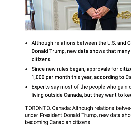
Although relations between the U.S. and
Donald Trump, new data shows that many 
citizens.
Since new rules began, approvals for citi
1,000 per month this year, according to C
Experts say most of the people who gain ci
living outside Canada, but they want to ke
TORONTO, Canada: Although relations betwee
under President Donald Trump, new data show
becoming Canadian citizens.