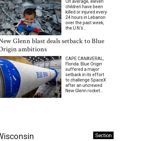
On average, eleven
children have been
killed or injured every
24 hours in Lebanon
over the past week,
the U.N.'s...
New Glenn blast deals setback to Blue
Origin ambitions
CAPE CANAVERAL,
Florida: Blue Origin
suffered a major
setback in its effort
to challenge SpaceX
after an uncrewed
New Glenn rocket...
Wisconsin
Section