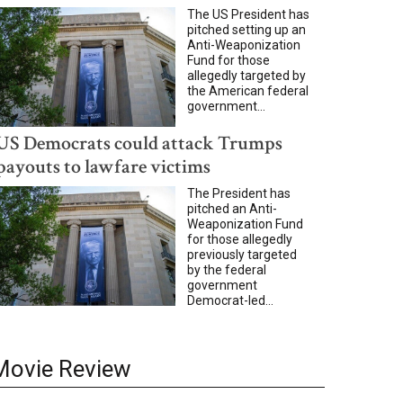
The US President has
pitched setting up an
Anti-Weaponization
Fund for those
allegedly targeted by
the American federal
government...
US Democrats could attack Trumps
payouts to lawfare victims
The President has
pitched an Anti-
Weaponization Fund
for those allegedly
previously targeted
by the federal
government
Democrat-led...
Movie Review