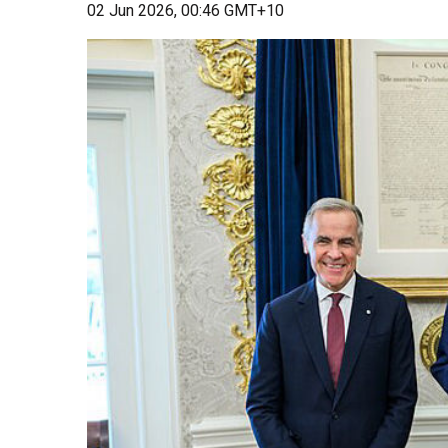
02 Jun 2026, 00:46 GMT+10