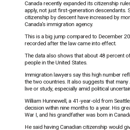
Canada recently expanded its citizenship rule
apply, not just first-generation descendants.
citizenship by descent have increased by mor
Canada's immigration agency.
This is a big jump compared to December 20
recorded after the law came into effect.
The data also shows that about 48 percent o
people in the United States.
Immigration lawyers say this high number refl
the two countries. It also suggests that many
live or study, especially amid political uncertain
William Hunnewell, a 41-year-old from Seattle,
decision within nine months to a year. His gr
War I, and his grandfather was born in Canad
He said having Canadian citizenship would giv