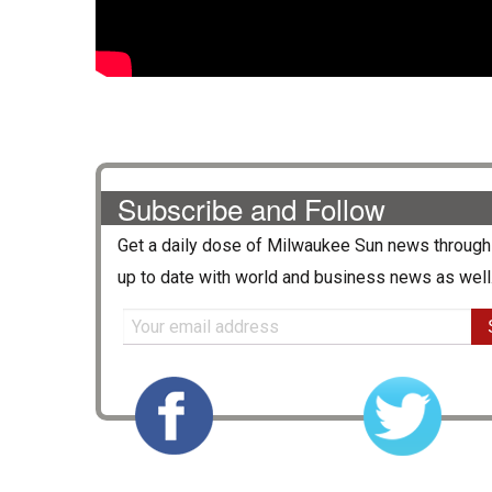
Subscribe and Follow
Get a daily dose of
Milwaukee Sun
news through 
up to date with world and business news as well