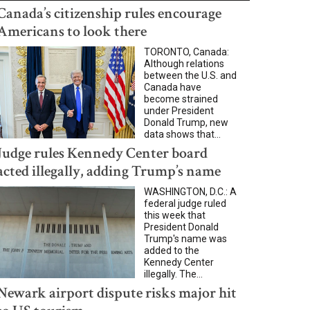
Canada’s citizenship rules encourage
Americans to look there
TORONTO, Canada:
Although relations
between the U.S. and
Canada have
become strained
under President
Donald Trump, new
data shows that...
Judge rules Kennedy Center board
acted illegally, adding Trump’s name
WASHINGTON, D.C.: A
federal judge ruled
this week that
President Donald
Trump's name was
added to the
Kennedy Center
illegally. The...
Newark airport dispute risks major hit