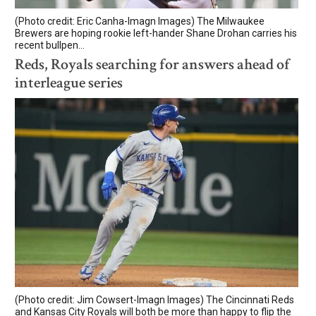
(Photo credit: Eric Canha-Imagn Images) The Milwaukee
Brewers are hoping rookie left-hander Shane Drohan carries his
recent bullpen...
Reds, Royals searching for answers ahead of
interleague series
(Photo credit: Jim Cowsert-Imagn Images) The Cincinnati Reds
and Kansas City Royals will both be more than happy to flip the