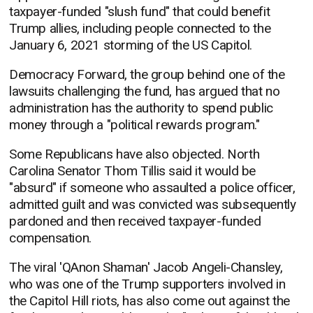
taxpayer-funded "slush fund" that could benefit
Trump allies, including people connected to the
January 6, 2021 storming of the US Capitol.
Democracy Forward, the group behind one of the
lawsuits challenging the fund, has argued that no
administration has the authority to spend public
money through a "political rewards program."
Some Republicans have also objected. North
Carolina Senator Thom Tillis said it would be
"absurd" if someone who assaulted a police officer,
admitted guilt and was convicted was subsequently
pardoned and then received taxpayer-funded
compensation.
The viral 'QAnon Shaman' Jacob Angeli-Chansley,
who was one of the Trump supporters involved in
the Capitol Hill riots, has also come out against the