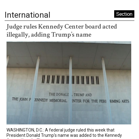
International
Section
Judge rules Kennedy Center board acted
illegally, adding Trump’s name
WASHINGTON, D.C.: A federal judge ruled this week that
President Donald Trump's name was added to the Kennedy