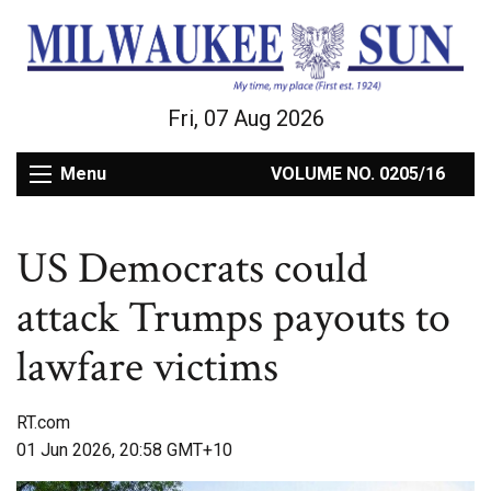
Fri, 07 Aug 2026
Menu
VOLUME NO. 0205/16
US Democrats could
attack Trumps payouts to
lawfare victims
RT.com
01 Jun 2026, 20:58 GMT+10