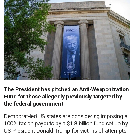
The President has pitched an Anti-Weaponization
Fund for those allegedly previously targeted by
the federal government
Democrat-led US states are considering imposing a
100% tax on payouts by a $1.8 billion fund set up by
US President Donald Trump for victims of attempts