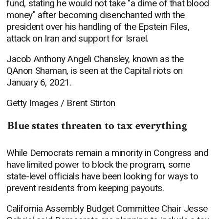
fund, stating he would not take "a dime of that blood
money" after becoming disenchanted with the
president over his handling of the Epstein Files,
attack on Iran and support for Israel.
Jacob Anthony Angeli Chansley, known as the
QAnon Shaman, is seen at the Capital riots on
January 6, 2021.
Getty Images / Brent Stirton
Blue states threaten to tax everything
While Democrats remain a minority in Congress and
have limited power to block the program, some
state-level officials have been looking for ways to
prevent residents from keeping payouts.
California Assembly Budget Committee Chair Jesse