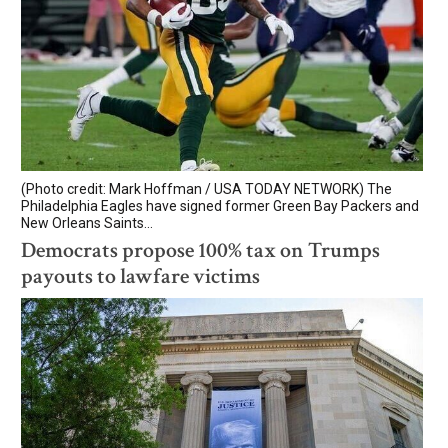
(Photo credit: Mark Hoffman / USA TODAY NETWORK) The
Philadelphia Eagles have signed former Green Bay Packers and
New Orleans Saints...
Democrats propose 100% tax on Trumps
payouts to lawfare victims