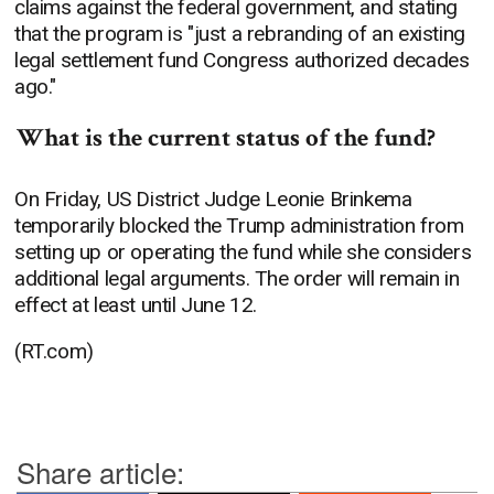
claims against the federal government, and stating
that the program is "just a rebranding of an existing
legal settlement fund Congress authorized decades
ago."
What is the current status of the fund?
On Friday, US District Judge Leonie Brinkema
temporarily blocked the Trump administration from
setting up or operating the fund while she considers
additional legal arguments. The order will remain in
effect at least until June 12.
(RT.com)
Share article: