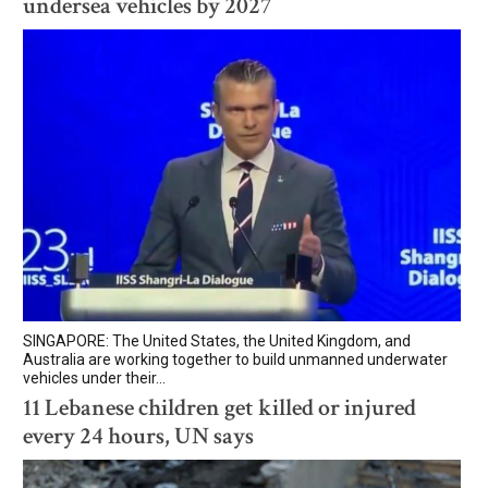
undersea vehicles by 2027
SINGAPORE: The United States, the United Kingdom, and
Australia are working together to build unmanned underwater
vehicles under their...
11 Lebanese children get killed or injured
every 24 hours, UN says