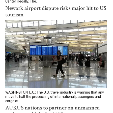
Center illegally. The...
Newark airport dispute risks major hit to US
tourism
WASHINGTON, D.C.: The U.S. travel industry is warning that any
move to halt the processing of international passengers and
cargo at...
AUKUS nations to partner on unmanned