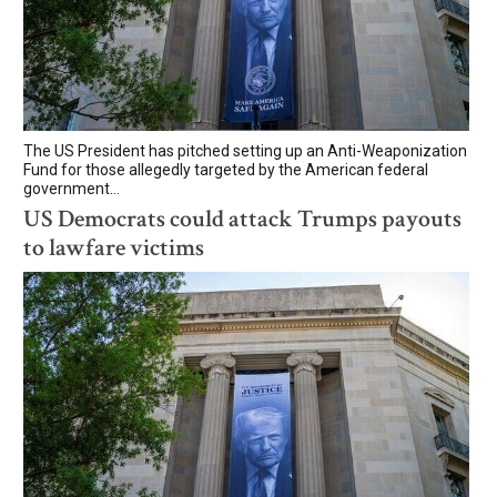
The US President has pitched setting up an Anti-Weaponization
Fund for those allegedly targeted by the American federal
government...
US Democrats could attack Trumps payouts
to lawfare victims