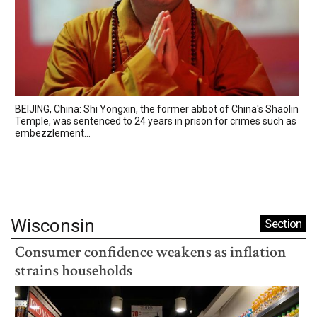
BEIJING, China: Shi Yongxin, the former abbot of China's Shaolin
Temple, was sentenced to 24 years in prison for crimes such as
embezzlement...
Wisconsin
Section
Consumer confidence weakens as inflation
strains households