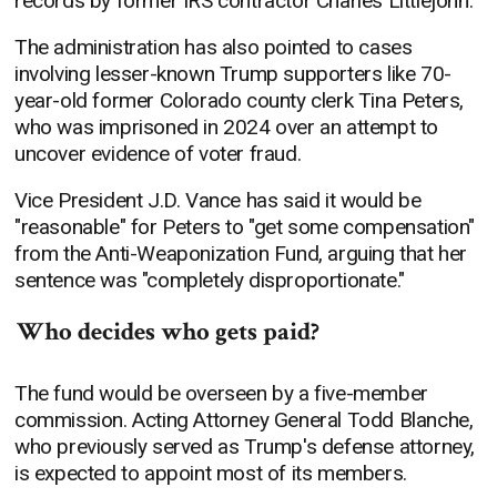
records by former IRS contractor Charles Littlejohn.
The administration has also pointed to cases
involving lesser-known Trump supporters like 70-
year-old former Colorado county clerk Tina Peters,
who was imprisoned in 2024 over an attempt to
uncover evidence of voter fraud.
Vice President J.D. Vance has said it would be
"reasonable" for Peters to "get some compensation"
from the Anti-Weaponization Fund, arguing that her
sentence was "completely disproportionate."
Who decides who gets paid?
The fund would be overseen by a five-member
commission. Acting Attorney General Todd Blanche,
who previously served as Trump's defense attorney,
is expected to appoint most of its members.