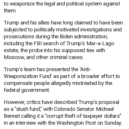
to weaponize the legal and political system against
them.
Trump and his allies have long claimed to have been
subjected to politically motivated investigations and
prosecutions during the Biden administration,
including the FBI search of Trump's Mar-a-Lago
estate, the probe into his supposed ties with
Moscow, and other criminal cases.
Trump's team has presented the 'Anti-
Weaponization Fund' as part of a broader effort to
compensate people allegedly mistreated by the
federal government.
However, critics have described Trump's proposal
as a "slush fund," with Colorado Senator Michael
Bennet calling it a "corrupt theft of taxpayer dollars"
in an interview with the Washington Post on Sunday.