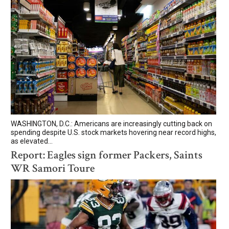
WASHINGTON, D.C.: Americans are increasingly cutting back on
spending despite U.S. stock markets hovering near record highs,
as elevated...
Report: Eagles sign former Packers, Saints
WR Samori Toure