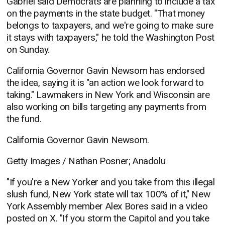
Gabriel said Democrats are planning to include a tax
on the payments in the state budget. "That money
belongs to taxpayers, and we're going to make sure
it stays with taxpayers," he told the Washington Post
on Sunday.
California Governor Gavin Newsom has endorsed
the idea, saying it is "an action we look forward to
taking." Lawmakers in New York and Wisconsin are
also working on bills targeting any payments from
the fund.
California Governor Gavin Newsom.
Getty Images / Nathan Posner; Anadolu
"If you're a New Yorker and you take from this illegal
slush fund, New York state will tax 100% of it," New
York Assembly member Alex Bores said in a video
posted on X. "If you storm the Capitol and you take