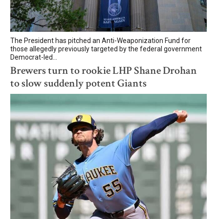
The President has pitched an Anti-Weaponization Fund for
those allegedly previously targeted by the federal government
Democrat-led...
Brewers turn to rookie LHP Shane Drohan
to slow suddenly potent Giants