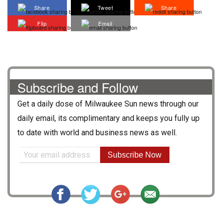
Share
Tweet
Share
Flip
Email
Subscribe and Follow
Get a daily dose of
Milwaukee Sun
news through our
daily email, its complimentary and keeps you fully up
to date with world and business news as well.
Subscribe Now