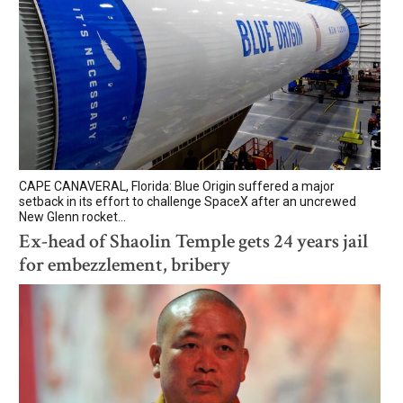
CAPE CANAVERAL, Florida: Blue Origin suffered a major
setback in its effort to challenge SpaceX after an uncrewed
New Glenn rocket...
Ex-head of Shaolin Temple gets 24 years jail
for embezzlement, bribery