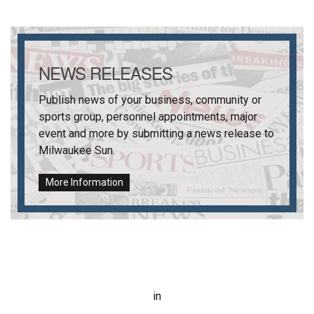
NEWS RELEASES
Publish news of your business, community or
sports group, personnel appointments, major
event and more by submitting a news release to
Milwaukee Sun
.
More Information
in