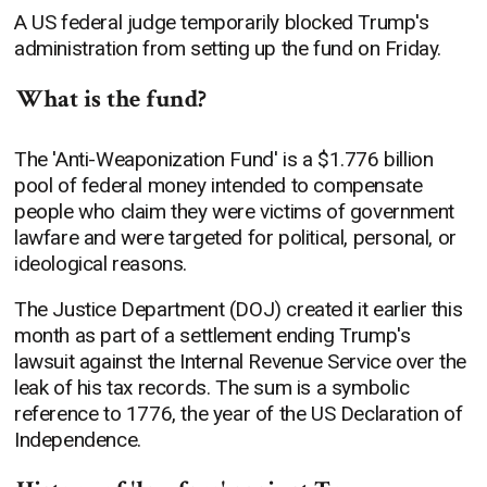
A US federal judge temporarily blocked Trump's
administration from setting up the fund on Friday.
What is the fund?
The 'Anti-Weaponization Fund' is a $1.776 billion
pool of federal money intended to compensate
people who claim they were victims of government
lawfare and were targeted for political, personal, or
ideological reasons.
The Justice Department (DOJ) created it earlier this
month as part of a settlement ending Trump's
lawsuit against the Internal Revenue Service over the
leak of his tax records. The sum is a symbolic
reference to 1776, the year of the US Declaration of
Independence.