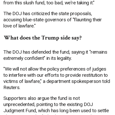
from this slush fund, too bad, we're taking it."
The DOJ has criticized the state proposals,
accusing blue-state governors of "flaunting their
love of lawfare."
What does the Trump side say?
The DOJ has defended the fund, saying it "remains
extremely confident" in its legality.
"We will not allow the policy preferences of judges
to interfere with our efforts to provide restitution to
victims of lawfare," a department spokesperson told
Reuters.
Supporters also argue the fund is not
unprecedented, pointing to the existing DOJ
Judgment Fund, which has long been used to settle