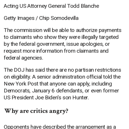
Acting US Attorney General Todd Blanche
Getty Images / Chip Somodevilla
The commission will be able to authorize payments
to claimants who show they were illegally targeted
by the federal government, issue apologies, or
request more information from claimants and
federal agencies.
The DOJ has said there are no partisan restrictions
on eligibility. A senior administration official told the
New York Post that anyone can apply, including
Democrats, January 6 defendants, or even former
US President Joe Biden's son Hunter.
Why are critics angry?
Opponents have described the arrangement as a