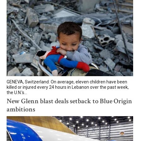
GENEVA, Switzerland: On average, eleven children have been
killed or injured every 24 hours in Lebanon over the past week,
the U.N.'s...
New Glenn blast deals setback to Blue Origin
ambitions