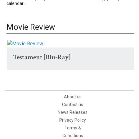
calendar...
Movie Review
Testament [Blu-Ray]
About us
Contact us
News Releases
Privacy Policy
Terms &
Conditions