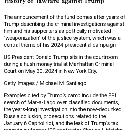
History of 'lawfare' against Trump
The announcement of the fund comes after years of
Trump describing the criminal investigations against
him and his supporters as politically motivated
"weaponization" of the justice system, which was a
central theme of his 2024 presidential campaign.
US President Donald Trump sits in the courtroom
during a hush money trial at Manhattan Criminal
Court on May 30, 2024 in New York City.
Getty Images / Michael M. Santiago
Examples cited by Trump's camp include the FBI
search of Mar-a-Lago over classified documents,
the years-long investigation into the now-debunked
Russia collusion, prosecutions related to the
January 6 Capitol riot, and the leak of Trump's tax