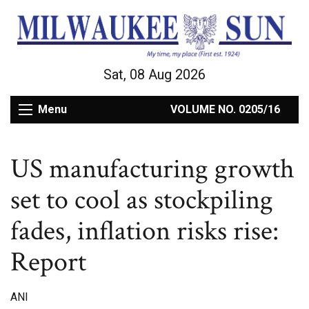
Sat, 08 Aug 2026
Menu
VOLUME NO. 0205/16
US manufacturing growth
set to cool as stockpiling
fades, inflation risks rise:
Report
ANI