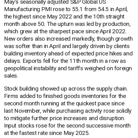
May's seasonally adjusted S&P Global US
Manufacturing PMI rose to 55.1 from 54.5 in April,
the highest since May 2022 and the 10th straight
month above 50. The upturn was led by production,
which grew at the sharpest pace since April 2022.
New orders also increased markedly, though growth
was softer than in April and largely driven by clients
building inventory ahead of expected price hikes and
delays. Exports fell for the 11th month in a row as
geopolitical instability and tariffs weighed on foreign
sales.
Stock building showed up across the supply chain.
Firms added to finished goods inventories for the
second month running at the quickest pace since
last November, while purchasing activity rose solidly
to mitigate further price increases and disruption.
Input stocks rose for the second successive month
at the fastest rate since May 2025.