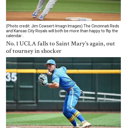
(Photo credit: Jim Cowsert-Imagn Images) The Cincinnati Reds
and Kansas City Royals will both be more than happy to flip the
calendar...
No. 1 UCLA falls to Saint Mary's again, out
of tourney in shocker