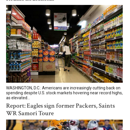
WASHINGTON, D.C.: Americans are increasingly cutting back on
spending despite U.S. stock markets hovering near record highs,
as elevated...
Report: Eagles sign former Packers, Saints
WR Samori Toure