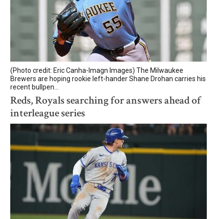
(Photo credit: Eric Canha-Imagn Images) The Milwaukee
Brewers are hoping rookie left-hander Shane Drohan carries his
recent bullpen...
Reds, Royals searching for answers ahead of
interleague series