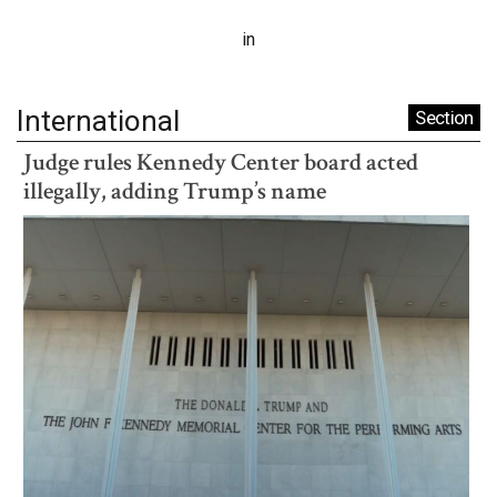
in
International
Section
Judge rules Kennedy Center board acted
illegally, adding Trump’s name