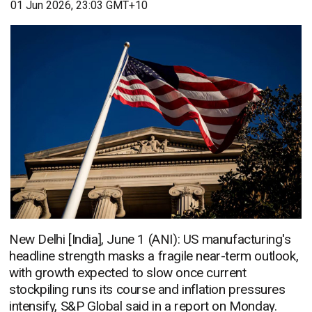
01 Jun 2026, 23:03 GMT+10
New Delhi [India], June 1 (ANI): US manufacturing's
headline strength masks a fragile near-term outlook,
with growth expected to slow once current
stockpiling runs its course and inflation pressures
intensify, S&P Global said in a report on Monday.