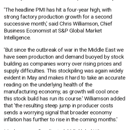
'The headline PMI has hit a four-year high, with
strong factory production growth for a second
successive month,' said Chris Williamson, Chief
Business Economist at S&P Global Market
Intelligence.
'But since the outbreak of war in the Middle East we
have seen production and demand buoyed by stock
building as companies worry over rising prices and
supply difficulties. This stockpiling was again widely
evident in May and makes it hard to take an accurate
reading on the underlying health of the
manufacturing economy, as growth will cool once
this stock build has run its course.' Williamson added
that 'the resulting steep jump in producer costs
sends a worrying signal that broader economy
inflation has further to rise in the coming months.'