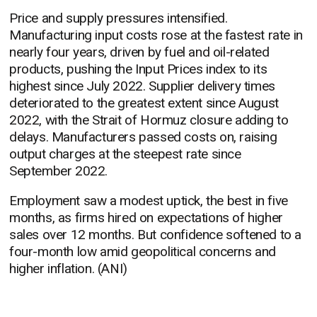
Price and supply pressures intensified.
Manufacturing input costs rose at the fastest rate in
nearly four years, driven by fuel and oil-related
products, pushing the Input Prices index to its
highest since July 2022. Supplier delivery times
deteriorated to the greatest extent since August
2022, with the Strait of Hormuz closure adding to
delays. Manufacturers passed costs on, raising
output charges at the steepest rate since
September 2022.
Employment saw a modest uptick, the best in five
months, as firms hired on expectations of higher
sales over 12 months. But confidence softened to a
four-month low amid geopolitical concerns and
higher inflation. (ANI)