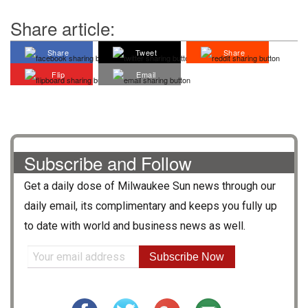
Share article:
Share
Tweet
Share
Flip
Email
Subscribe and Follow
Get a daily dose of
Milwaukee Sun
news through our
daily email, its complimentary and keeps you fully up
to date with world and business news as well.
Subscribe Now