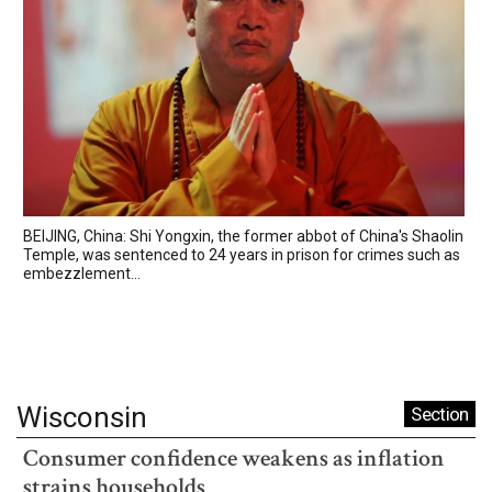
BEIJING, China: Shi Yongxin, the former abbot of China's Shaolin
Temple, was sentenced to 24 years in prison for crimes such as
embezzlement...
Wisconsin
Section
Consumer confidence weakens as inflation
strains households