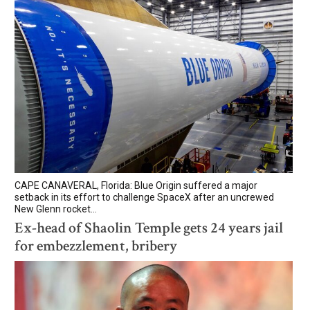
CAPE CANAVERAL, Florida: Blue Origin suffered a major
setback in its effort to challenge SpaceX after an uncrewed
New Glenn rocket...
Ex-head of Shaolin Temple gets 24 years jail
for embezzlement, bribery