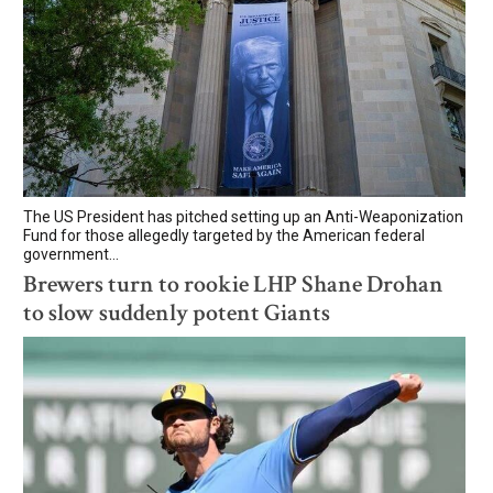
The US President has pitched setting up an Anti-Weaponization
Fund for those allegedly targeted by the American federal
government...
Brewers turn to rookie LHP Shane Drohan
to slow suddenly potent Giants