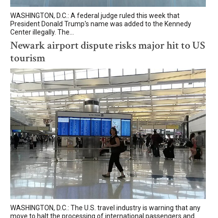
WASHINGTON, D.C.: A federal judge ruled this week that
President Donald Trump's name was added to the Kennedy
Center illegally. The...
Newark airport dispute risks major hit to US
tourism
WASHINGTON, D.C.: The U.S. travel industry is warning that any
move to halt the processing of international passengers and