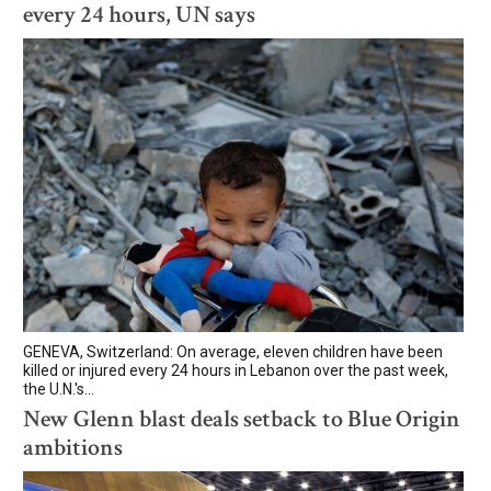
every 24 hours, UN says
GENEVA, Switzerland: On average, eleven children have been
killed or injured every 24 hours in Lebanon over the past week,
the U.N.'s...
New Glenn blast deals setback to Blue Origin
ambitions