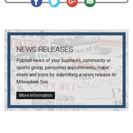
NEWS RELEASES
Publish news of your business, community or
sports group, personnel appointments, major
event and more by submitting a news release to
Milwaukee Sun
.
More Information