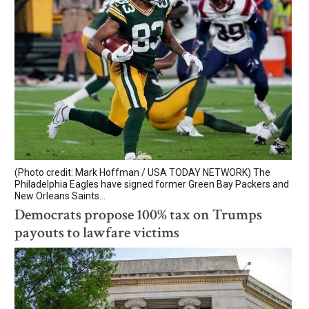
(Photo credit: Mark Hoffman / USA TODAY NETWORK) The
Philadelphia Eagles have signed former Green Bay Packers and
New Orleans Saints...
Democrats propose 100% tax on Trumps
payouts to lawfare victims