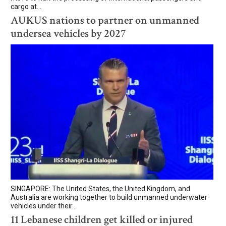
cargo at...
AUKUS nations to partner on unmanned
undersea vehicles by 2027
SINGAPORE: The United States, the United Kingdom, and
Australia are working together to build unmanned underwater
vehicles under their...
11 Lebanese children get killed or injured