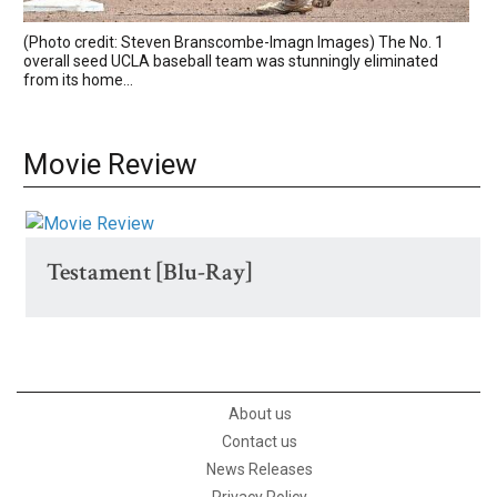
(Photo credit: Steven Branscombe-Imagn Images) The No. 1
overall seed UCLA baseball team was stunningly eliminated
from its home...
Movie Review
Testament [Blu-Ray]
About us
Contact us
News Releases
Privacy Policy