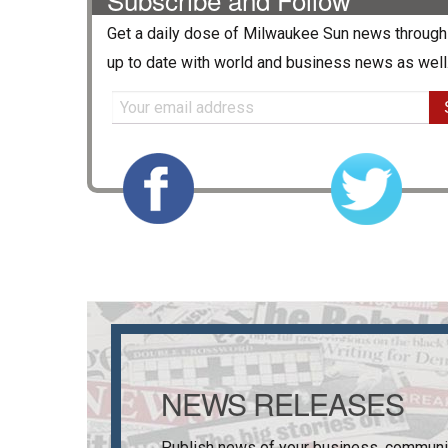
Get a daily dose of
Milwaukee Sun
news through 
up to date with world and business news as well
NEWS RELEASES
Publish news of your business, communi