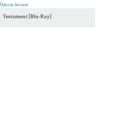
Testament [Blu-Ray]