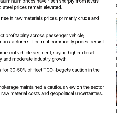
 aluminium prices have risen sharply from levels
 steel prices remain elevated.
rise in raw materials prices, primarily crude and
ct profitability across passenger vehicle,
manufacturers if current commodity prices persist.
mercial vehicle segment, saying higher diesel
lity and moderate industry growth.
s for 30-50% of fleet TCO--begets caution in the
rokerage maintained a cautious view on the sector
 raw material costs and geopolitical uncertainties.