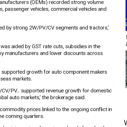
 manufacturers (OEMs) recorded strong volume
rs, passenger vehicles, commercial vehicles and
led by strong 2W/PV/CV segments and tractors,'
was aided by GST rate cuts, subsidies in the
 by manufacturers and lower discounts across
o supported growth for auto component makers
rseas markets.
CV/PV... supported revenue growth for domestic
obal auto markets,' the brokerage said.
commodity prices linked to the ongoing conflict in
he coming quarters.