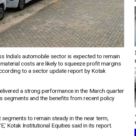
s India's automobile sector is expected to remain
 material costs are likely to squeeze profit margins
according to a sector update report by Kotak
elivered a strong performance in the March quarter
 segments and the benefits from recent policy
segments to remain steady in the near term,
' Kotak Institutional Equities said in its report.