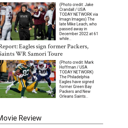
(Photo credit: Jake
Crandall / USA
TODAY NETWORK via
Imagn Images) The
late Mike Leach, who
passed away in
December 2022 at 61
while...
Report: Eagles sign former Packers,
Saints WR Samori Toure
(Photo credit: Mark
Hoffman / USA
TODAY NETWORK)
The Philadelphia
Eagles have signed
former Green Bay
Packers and New
Orleans Saints...
Movie Review