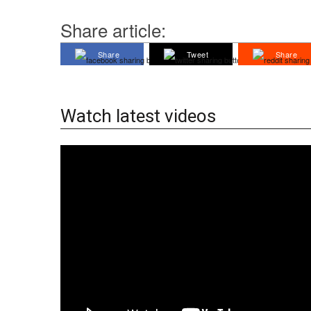
Share article:
Share
Tweet
Share
Watch latest videos