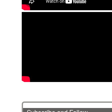
Subscribe and Follow