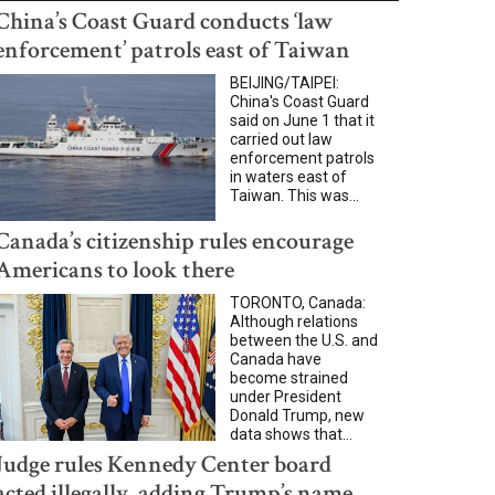
China’s Coast Guard conducts ‘law
enforcement’ patrols east of Taiwan
BEIJING/TAIPEI:
China's Coast Guard
said on June 1 that it
carried out law
enforcement patrols
in waters east of
Taiwan. This was...
Canada’s citizenship rules encourage
Americans to look there
TORONTO, Canada:
Although relations
between the U.S. and
Canada have
become strained
under President
Donald Trump, new
data shows that...
Judge rules Kennedy Center board
acted illegally, adding Trump’s name