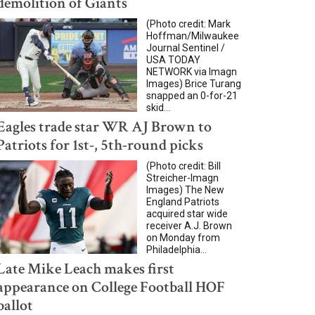
demolition of Giants
(Photo credit: Mark
Hoffman/Milwaukee
Journal Sentinel /
USA TODAY
NETWORK via Imagn
Images) Brice Turang
snapped an 0-for-21
skid...
Eagles trade star WR AJ Brown to
Patriots for 1st-, 5th-round picks
(Photo credit: Bill
Streicher-Imagn
Images) The New
England Patriots
acquired star wide
receiver A.J. Brown
on Monday from
Philadelphia...
Late Mike Leach makes first
appearance on College Football HOF
ballot