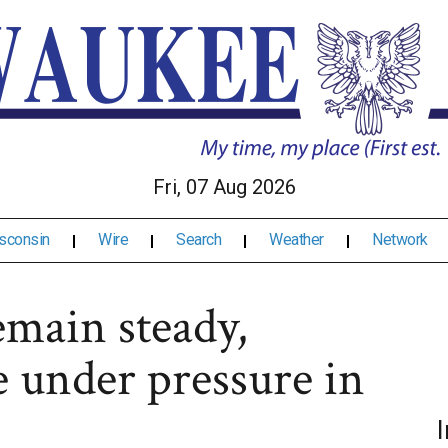
Fri, 07 Aug 2026
sconsin
Wire
Search
Weather
Network
main steady,
 under pressure in