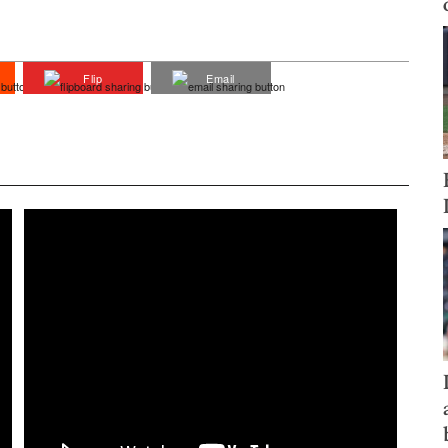
Flip
Email