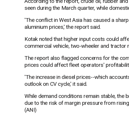
According to the report, crude oil, rubber and
seen during the March quarter, while domestic
'The conflict in West Asia has caused a sharp 
aluminium prices,' the report said.
Kotak noted that higher input costs could affe
commercial vehicle, two-wheeler and tractor 
The report also flagged concerns for the com
prices could affect fleet operators' profitabi
'The increase in diesel prices--which account
outlook on CV cycle,' it said.
While demand conditions remain stable, the b
due to the risk of margin pressure from rising
(ANI)