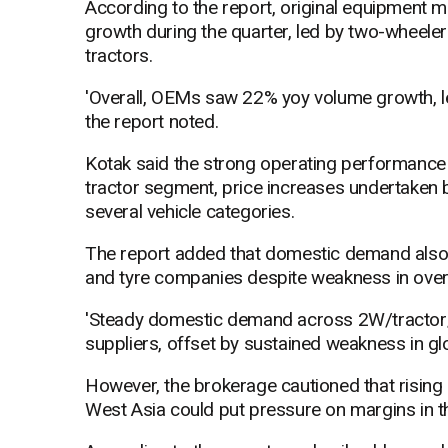
According to the report, original equipment
growth during the quarter, led by two-wheele
tractors.
'Overall, OEMs saw 22% yoy volume growth, 
the report noted.
Kotak said the strong operating performance 
tractor segment, price increases undertaken
several vehicle categories.
The report added that domestic demand als
and tyre companies despite weakness in ove
'Steady domestic demand across 2W/tractor/
suppliers, offset by sustained weakness in gl
However, the brokerage cautioned that rising 
West Asia could put pressure on margins in t