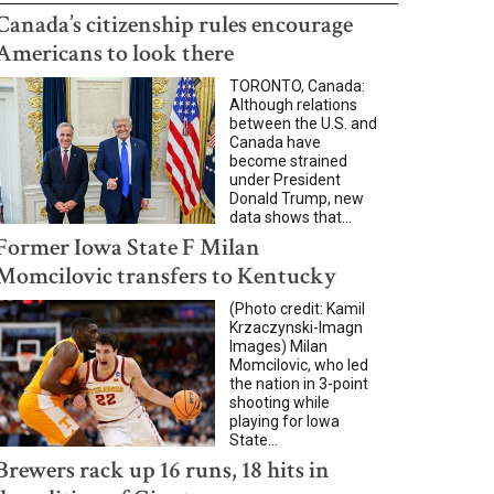
Canada’s citizenship rules encourage
Americans to look there
TORONTO, Canada:
Although relations
between the U.S. and
Canada have
become strained
under President
Donald Trump, new
data shows that...
Former Iowa State F Milan
Momcilovic transfers to Kentucky
(Photo credit: Kamil
Krzaczynski-Imagn
Images) Milan
Momcilovic, who led
the nation in 3-point
shooting while
playing for Iowa
State...
Brewers rack up 16 runs, 18 hits in