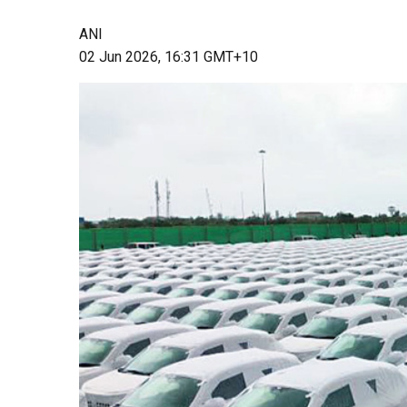
ANI
02 Jun 2026, 16:31 GMT+10