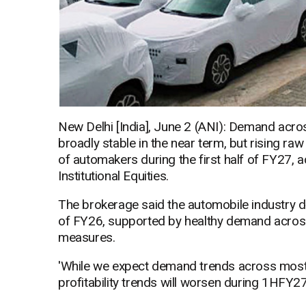
New Delhi [India], June 2 (ANI): Demand acros
broadly stable in the near term, but rising raw
of automakers during the first half of FY27, 
Institutional Equities.
The brokerage said the automobile industry d
of FY26, supported by healthy demand across
measures.
'While we expect demand trends across most 
profitability trends will worsen during 1HFY27E,