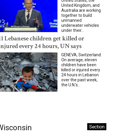
United States, the
United Kingdom, and
Australia are working
together to build
unmanned
underwater vehicles
under their...
11 Lebanese children get killed or
injured every 24 hours, UN says
GENEVA, Switzerland:
On average, eleven
children have been
killed or injured every
24 hours in Lebanon
over the past week,
the U.N.'s...
Wisconsin
Section