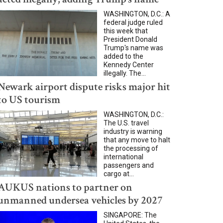
WASHINGTON, D.C.: A
federal judge ruled
this week that
President Donald
Trump's name was
added to the
Kennedy Center
illegally. The...
Newark airport dispute risks major hit
to US tourism
WASHINGTON, D.C.:
The U.S. travel
industry is warning
that any move to halt
the processing of
international
passengers and
cargo at...
AUKUS nations to partner on
unmanned undersea vehicles by 2027
SINGAPORE: The