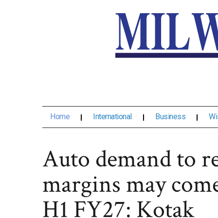
Home
International
Business
Wi
Auto demand to re
margins may come
H1 FY27: Kotak