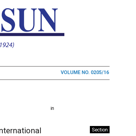
VOLUME NO. 0205/16
in
International
Section