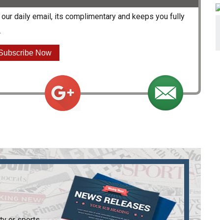
our daily email, its complimentary and keeps you fully
.
Subscribe Now
ty or sports