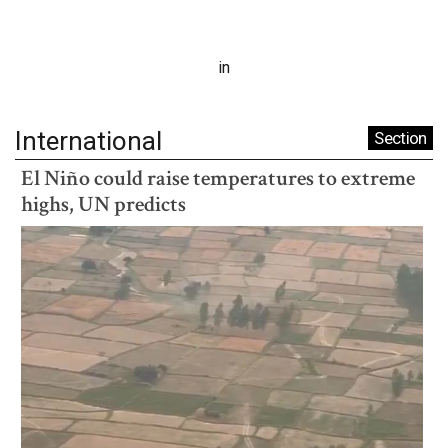
in
International
Section
El Niño could raise temperatures to extreme
highs, UN predicts