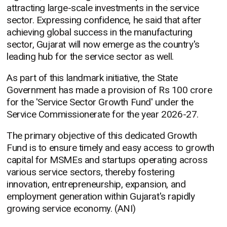
attracting large-scale investments in the service
sector. Expressing confidence, he said that after
achieving global success in the manufacturing
sector, Gujarat will now emerge as the country's
leading hub for the service sector as well.
As part of this landmark initiative, the State
Government has made a provision of Rs 100 crore
for the 'Service Sector Growth Fund' under the
Service Commissionerate for the year 2026-27.
The primary objective of this dedicated Growth
Fund is to ensure timely and easy access to growth
capital for MSMEs and startups operating across
various service sectors, thereby fostering
innovation, entrepreneurship, expansion, and
employment generation within Gujarat's rapidly
growing service economy. (ANI)