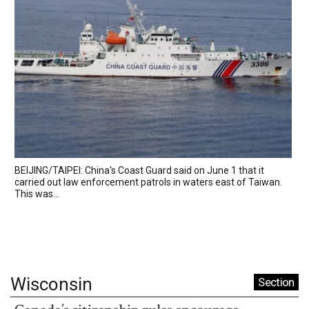
BEIJING/TAIPEI: China's Coast Guard said on June 1 that it
carried out law enforcement patrols in waters east of Taiwan.
This was...
Wisconsin
Section