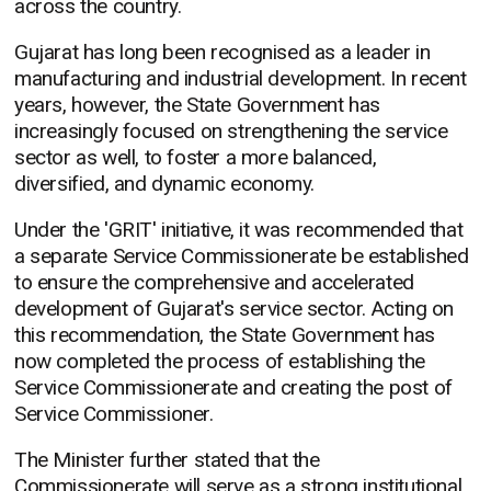
across the country.
Gujarat has long been recognised as a leader in
manufacturing and industrial development. In recent
years, however, the State Government has
increasingly focused on strengthening the service
sector as well, to foster a more balanced,
diversified, and dynamic economy.
Under the 'GRIT' initiative, it was recommended that
a separate Service Commissionerate be established
to ensure the comprehensive and accelerated
development of Gujarat's service sector. Acting on
this recommendation, the State Government has
now completed the process of establishing the
Service Commissionerate and creating the post of
Service Commissioner.
The Minister further stated that the
Commissionerate will serve as a strong institutional