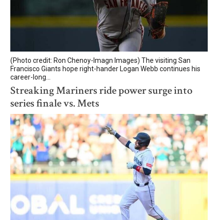
(Photo credit: Ron Chenoy-Imagn Images) The visiting San
Francisco Giants hope right-hander Logan Webb continues his
career-long...
Streaking Mariners ride power surge into
series finale vs. Mets