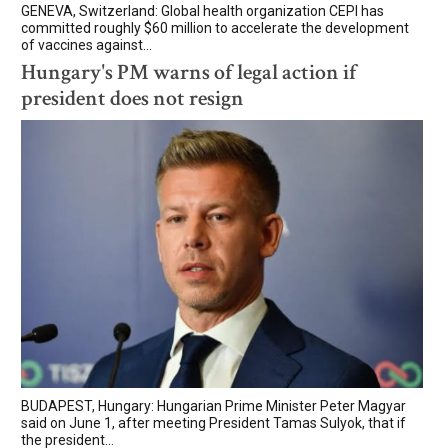
GENEVA, Switzerland: Global health organization CEPI has
committed roughly $60 million to accelerate the development
of vaccines against...
Hungary's PM warns of legal action if
president does not resign
BUDAPEST, Hungary: Hungarian Prime Minister Peter Magyar
said on June 1, after meeting President Tamas Sulyok, that if
the president...