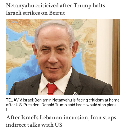
Netanyahu criticized after Trump halts
Israeli strikes on Beirut
TEL AVIV, Israel: Benjamin Netanyahu is facing criticism at home
after U.S. President Donald Trump said Israel would stop plans
to...
After Israel's Lebanon incursion, Iran stops
indirect talks with US