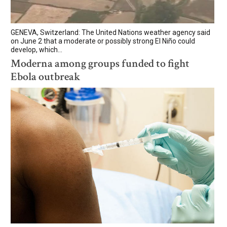
GENEVA, Switzerland: The United Nations weather agency said
on June 2 that a moderate or possibly strong El Niño could
develop, which...
Moderna among groups funded to fight
Ebola outbreak