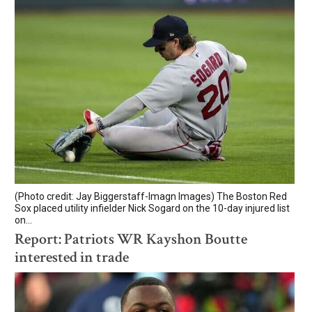
(Photo credit: Jay Biggerstaff-Imagn Images) The Boston Red
Sox placed utility infielder Nick Sogard on the 10-day injured list
on...
Report: Patriots WR Kayshon Boutte
interested in trade