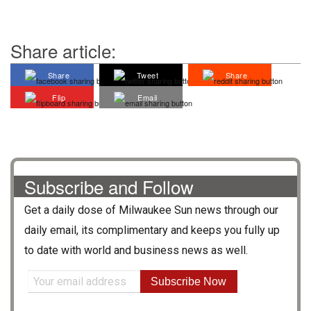
Share article:
Share
Tweet
Share
Flip
Email
Subscribe and Follow
Get a daily dose of
Milwaukee Sun
news through our
daily email, its complimentary and keeps you fully up
to date with world and business news as well.
Subscribe Now