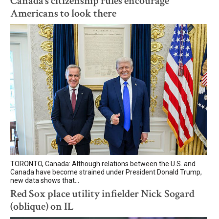
Canada’s citizenship rules encourage
Americans to look there
TORONTO, Canada: Although relations between the U.S. and
Canada have become strained under President Donald Trump,
new data shows that...
Red Sox place utility infielder Nick Sogard
(oblique) on IL