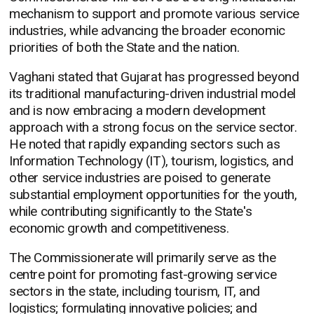
mechanism to support and promote various service
industries, while advancing the broader economic
priorities of both the State and the nation.
Vaghani stated that Gujarat has progressed beyond
its traditional manufacturing-driven industrial model
and is now embracing a modern development
approach with a strong focus on the service sector.
He noted that rapidly expanding sectors such as
Information Technology (IT), tourism, logistics, and
other service industries are poised to generate
substantial employment opportunities for the youth,
while contributing significantly to the State's
economic growth and competitiveness.
The Commissionerate will primarily serve as the
centre point for promoting fast-growing service
sectors in the state, including tourism, IT, and
logistics; formulating innovative policies; and