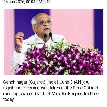
04 Jun 2026, 00:04 GMT+10
Gandhinagar (Gujarat) [India], June 3 (ANI): A
significant decision was taken at the State Cabinet
meeting chaired by Chief Minister Bhupendra Patel
today.