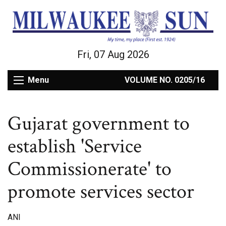
Fri, 07 Aug 2026
Menu
VOLUME NO. 0205/16
Gujarat government to
establish 'Service
Commissionerate' to
promote services sector
ANI