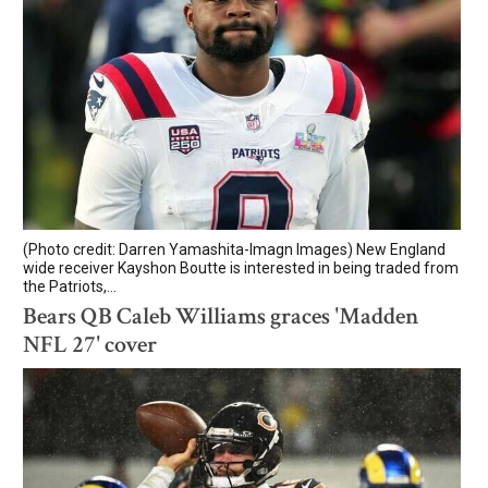
(Photo credit: Darren Yamashita-Imagn Images) New England
wide receiver Kayshon Boutte is interested in being traded from
the Patriots,...
Bears QB Caleb Williams graces 'Madden
NFL 27' cover