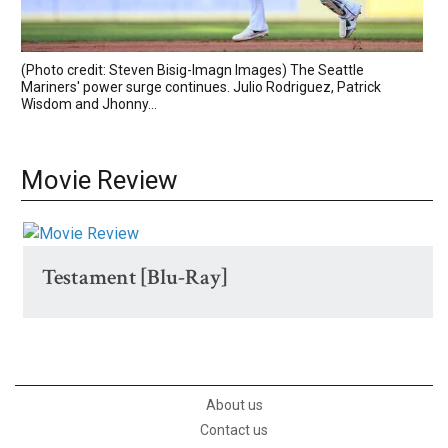
(Photo credit: Steven Bisig-Imagn Images) The Seattle
Mariners' power surge continues. Julio Rodriguez, Patrick
Wisdom and Jhonny...
Movie Review
Testament [Blu-Ray]
About us
Contact us