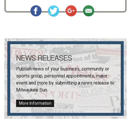
NEWS RELEASES
Publish news of your business, community or
sports group, personnel appointments, major
event and more by submitting a news release to
Milwaukee Sun
.
More Information