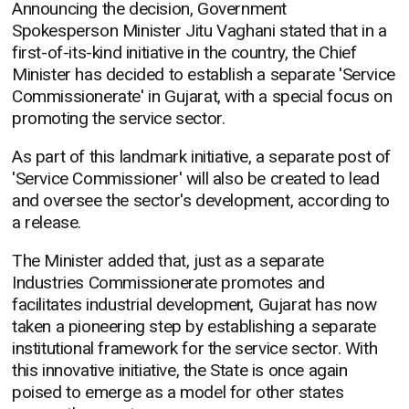
Announcing the decision, Government
Spokesperson Minister Jitu Vaghani stated that in a
first-of-its-kind initiative in the country, the Chief
Minister has decided to establish a separate 'Service
Commissionerate' in Gujarat, with a special focus on
promoting the service sector.
As part of this landmark initiative, a separate post of
'Service Commissioner' will also be created to lead
and oversee the sector's development, according to
a release.
The Minister added that, just as a separate
Industries Commissionerate promotes and
facilitates industrial development, Gujarat has now
taken a pioneering step by establishing a separate
institutional framework for the service sector. With
this innovative initiative, the State is once again
poised to emerge as a model for other states