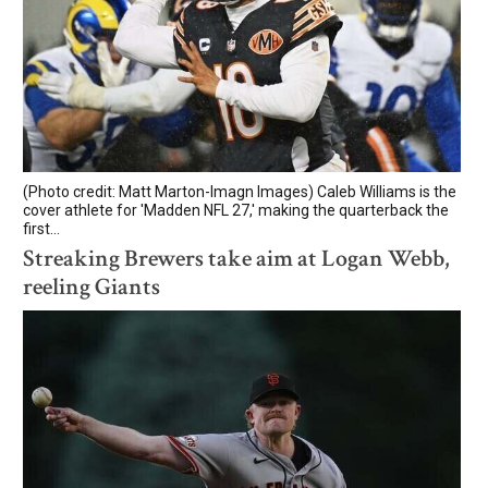
(Photo credit: Matt Marton-Imagn Images) Caleb Williams is the
cover athlete for 'Madden NFL 27,' making the quarterback the
first...
Streaking Brewers take aim at Logan Webb,
reeling Giants