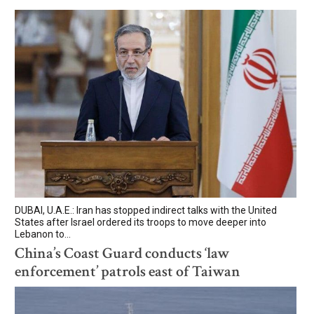
DUBAI, U.A.E.: Iran has stopped indirect talks with the United
States after Israel ordered its troops to move deeper into
Lebanon to...
China’s Coast Guard conducts ‘law
enforcement’ patrols east of Taiwan