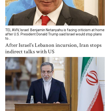
TEL AVIV, Israel: Benjamin Netanyahu is facing criticism at home
after U.S. President Donald Trump said Israel would stop plans
to...
After Israel's Lebanon incursion, Iran stops
indirect talks with US