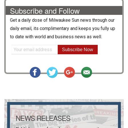
Subscribe and Follow
Get a daily dose of
Milwaukee Sun
news through our
daily email, its complimentary and keeps you fully up
to date with world and business news as well.
Subscribe Now
NEWS RELEASES