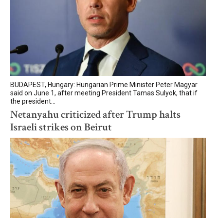
BUDAPEST, Hungary: Hungarian Prime Minister Peter Magyar
said on June 1, after meeting President Tamas Sulyok, that if
the president...
Netanyahu criticized after Trump halts
Israeli strikes on Beirut