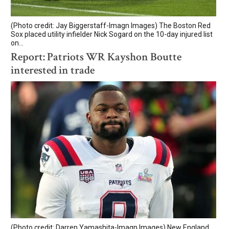
(Photo credit: Jay Biggerstaff-Imagn Images) The Boston Red
Sox placed utility infielder Nick Sogard on the 10-day injured list
on...
Report: Patriots WR Kayshon Boutte
interested in trade
(Photo credit: Darren Yamashita-Imagn Images) New England