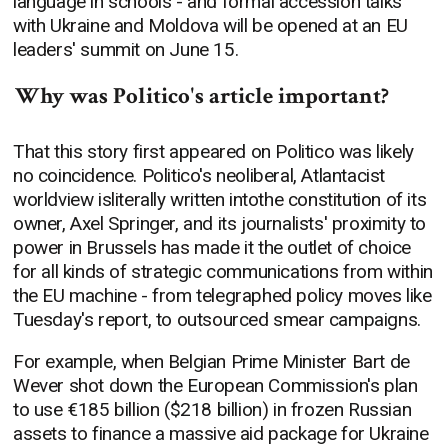
language in schools - and formal accession talks
with Ukraine and Moldova will be opened at an EU
leaders' summit on June 15.
Why was Politico's article important?
That this story first appeared on Politico was likely
no coincidence. Politico's neoliberal, Atlantacist
worldview isliterally written intothe constitution of its
owner, Axel Springer, and its journalists' proximity to
power in Brussels has made it the outlet of choice
for all kinds of strategic communications from within
the EU machine - from telegraphed policy moves like
Tuesday's report, to outsourced smear campaigns.
For example, when Belgian Prime Minister Bart de
Wever shot down the European Commission's plan
to use €185 billion ($218 billion) in frozen Russian
assets to finance a massive aid package for Ukraine