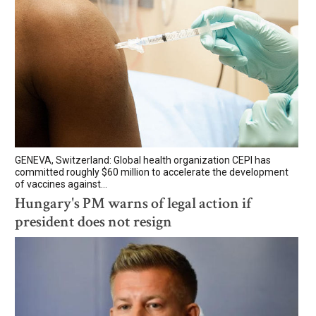
GENEVA, Switzerland: Global health organization CEPI has
committed roughly $60 million to accelerate the development
of vaccines against...
Hungary's PM warns of legal action if
president does not resign