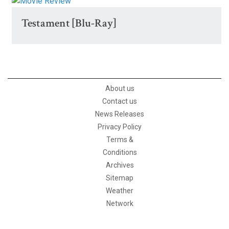
Testament [Blu-Ray]
About us
Contact us
News Releases
Privacy Policy
Terms &
Conditions
Archives
Sitemap
Weather
Network