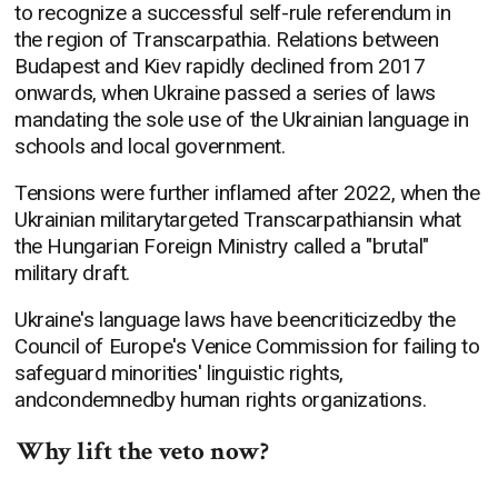
to recognize a successful self-rule referendum in
the region of Transcarpathia. Relations between
Budapest and Kiev rapidly declined from 2017
onwards, when Ukraine passed a series of laws
mandating the sole use of the Ukrainian language in
schools and local government.
Tensions were further inflamed after 2022, when the
Ukrainian militarytargeted Transcarpathiansin what
the Hungarian Foreign Ministry called a "brutal"
military draft.
Ukraine's language laws have beencriticizedby the
Council of Europe's Venice Commission for failing to
safeguard minorities' linguistic rights,
andcondemnedby human rights organizations.
Why lift the veto now?