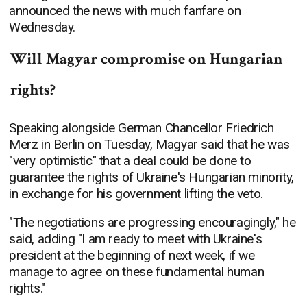
announced the news with much fanfare on
Wednesday.
Will Magyar compromise on Hungarian
rights?
Speaking alongside German Chancellor Friedrich
Merz in Berlin on Tuesday, Magyar said that he was
"very optimistic" that a deal could be done to
guarantee the rights of Ukraine's Hungarian minority,
in exchange for his government lifting the veto.
"The negotiations are progressing encouragingly," he
said, adding "I am ready to meet with Ukraine's
president at the beginning of next week, if we
manage to agree on these fundamental human
rights."