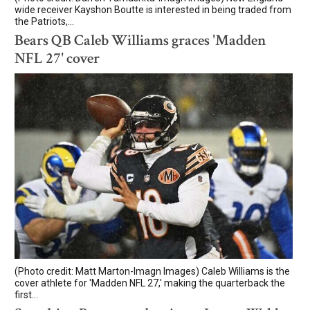
wide receiver Kayshon Boutte is interested in being traded from
the Patriots,...
Bears QB Caleb Williams graces 'Madden
NFL 27' cover
(Photo credit: Matt Marton-Imagn Images) Caleb Williams is the
cover athlete for 'Madden NFL 27,' making the quarterback the
first...