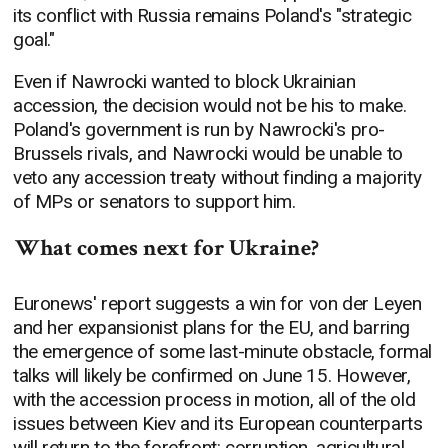
its conflict with Russia remains Poland's "strategic
goal."
Even if Nawrocki wanted to block Ukrainian
accession, the decision would not be his to make.
Poland's government is run by Nawrocki's pro-
Brussels rivals, and Nawrocki would be unable to
veto any accession treaty without finding a majority
of MPs or senators to support him.
What comes next for Ukraine?
Euronews' report suggests a win for von der Leyen
and her expansionist plans for the EU, and barring
the emergence of some last-minute obstacle, formal
talks will likely be confirmed on June 15. However,
with the accession process in motion, all of the old
issues between Kiev and its European counterparts
will return to the forefront: corruption, agricultural