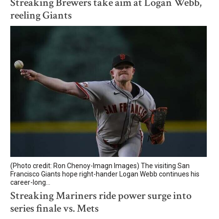
Streaking Brewers take aim at Logan Webb,
reeling Giants
(Photo credit: Ron Chenoy-Imagn Images) The visiting San
Francisco Giants hope right-hander Logan Webb continues his
career-long...
Streaking Mariners ride power surge into
series finale vs. Mets