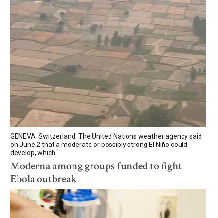
GENEVA, Switzerland: The United Nations weather agency said
on June 2 that a moderate or possibly strong El Niño could
develop, which...
Moderna among groups funded to fight
Ebola outbreak