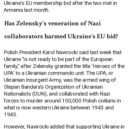
Ukraine's EU membership bid after the two met in
Armenia last month.
Has Zelensky's veneration of Nazi
collaborators harmed Ukraine's EU bid?
Polish President Karol Nawrocki said last week that
Ukraine "is not ready to be part of the European
family," after Zelensky granted the title 'Heroes of the
UPA' to a Ukrainian commando unit. The UPA, or
Ukrainian Insurgent Army, was the armed wing of
Stepan Bandera's Organization of Ukrainian
Nationalists (OUN), and collaborated with Nazi
forces to murder around 100,000 Polish civilians in
what is now western Ukraine between 1943 and
1945.
However, Nawrocki added that supporting Ukraine in