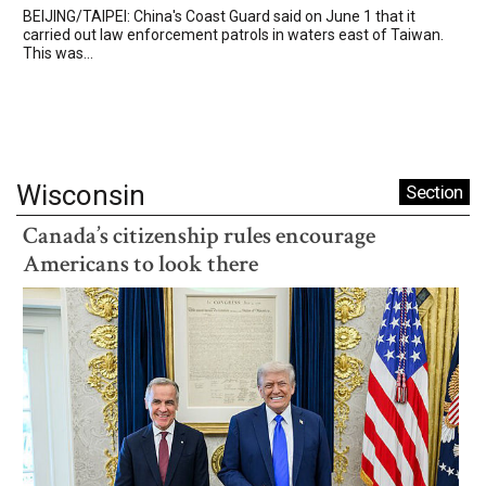
BEIJING/TAIPEI: China's Coast Guard said on June 1 that it
carried out law enforcement patrols in waters east of Taiwan.
This was...
Wisconsin
Section
Canada’s citizenship rules encourage
Americans to look there