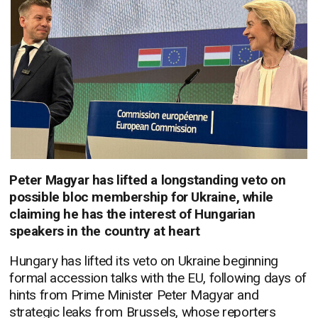
Peter Magyar has lifted a longstanding veto on
possible bloc membership for Ukraine, while
claiming he has the interest of Hungarian
speakers in the country at heart
Hungary has lifted its veto on Ukraine beginning
formal accession talks with the EU, following days of
hints from Prime Minister Peter Magyar and
strategic leaks from Brussels, whose reporters