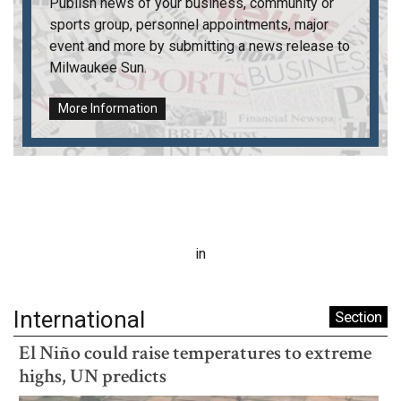
Publish news of your business, community or
sports group, personnel appointments, major
event and more by submitting a news release to
Milwaukee Sun
.
More Information
in
International
Section
El Niño could raise temperatures to extreme
highs, UN predicts