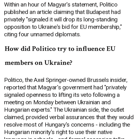
Within an hour of Magyar's statement, Politico
published an article claiming that Budapest had
privately "signaled it will drop its long-standing
opposition to Ukraine's bid for EU membership,"
citing four unnamed diplomats.
How did Politico try to influence EU
members on Ukraine?
Politico, the Axel Springer-owned Brussels insider,
reported that Magyar's government had "privately
signaled openness to lifting its veto following a
meeting on Monday between Ukrainian and
Hungarian experts." The Ukrainian side, the outlet
claimed, provided verbal assurances that they would
resolve most of Hungary's concerns - including the
Hungarian minority's right to use their native