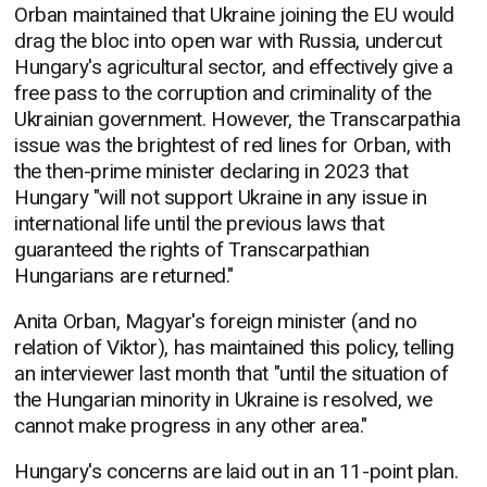
Orban maintained that Ukraine joining the EU would
drag the bloc into open war with Russia, undercut
Hungary's agricultural sector, and effectively give a
free pass to the corruption and criminality of the
Ukrainian government. However, the Transcarpathia
issue was the brightest of red lines for Orban, with
the then-prime minister declaring in 2023 that
Hungary "will not support Ukraine in any issue in
international life until the previous laws that
guaranteed the rights of Transcarpathian
Hungarians are returned."
Anita Orban, Magyar's foreign minister (and no
relation of Viktor), has maintained this policy, telling
an interviewer last month that "until the situation of
the Hungarian minority in Ukraine is resolved, we
cannot make progress in any other area."
Hungary's concerns are laid out in an 11-point plan.