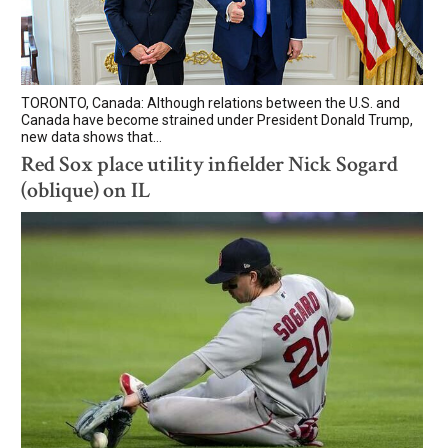
TORONTO, Canada: Although relations between the U.S. and
Canada have become strained under President Donald Trump,
new data shows that...
Red Sox place utility infielder Nick Sogard
(oblique) on IL