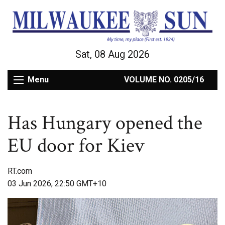
Sat, 08 Aug 2026
Menu
VOLUME NO. 0205/16
Has Hungary opened the
EU door for Kiev
RT.com
03 Jun 2026, 22:50 GMT+10