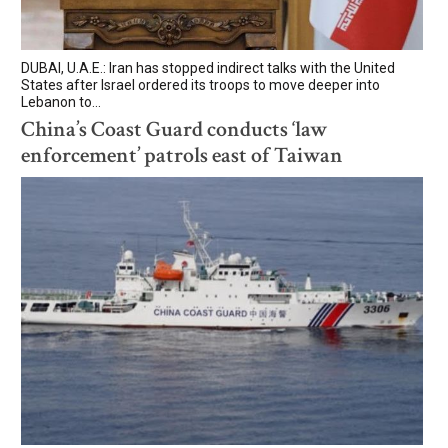
DUBAI, U.A.E.: Iran has stopped indirect talks with the United
States after Israel ordered its troops to move deeper into
Lebanon to...
China’s Coast Guard conducts ‘law
enforcement’ patrols east of Taiwan