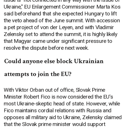
Ukraine," EU Enlargement Commissioner Marta Kos
said beforehand that she expected Hungary to lift
the veto ahead of the June summit. With accession
a pet project of von der Leyen, and with Vladimir
Zelensky set to attend the summit, it is highly likely
that Magyar came under significant pressure to
resolve the dispute before next week.
Could anyone else block Ukrainian
attempts to join the EU?
With Viktor Orban out of office, Slovak Prime
Minister Robert Fico is now considered the EU's
most Ukraine-skeptic head of state. However, while
Fico maintains cordial relations with Russia and
opposes all military aid to Ukraine, Zelensky claimed
that the Slovak prime minister would support