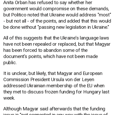
Anita Orban has refused to say whether her
government would compromise on these demands,
but Politico noted that Ukraine would address "most"
- but not all - of the points, and added that this would
be done without "passing new legislation in Ukraine."
All of this suggests that the Ukraine's language laws
have not been repealed or replaced, but that Magyar
has been forced to abandon some of the
document's points, which have not been made
public.
It is unclear, but likely, that Magyar and European
Commission President Ursula von der Leyen
addressed Ukrainian membership of the EU when
they met to discuss frozen funding for Hungary last
week.
Although Magyar said afterwards that the funding
issue is "not connected in any way with the issue of