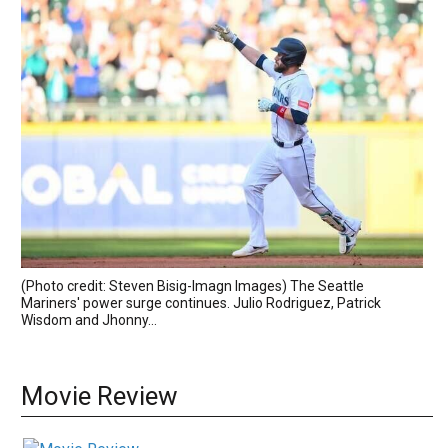
(Photo credit: Steven Bisig-Imagn Images) The Seattle
Mariners' power surge continues. Julio Rodriguez, Patrick
Wisdom and Jhonny...
Movie Review