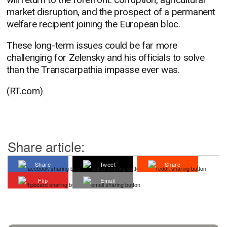
market disruption, and the prospect of a permanent
welfare recipient joining the European bloc.
These long-term issues could be far more
challenging for Zelensky and his officials to solve
than the Transcarpathia impasse ever was.
(RT.com)
Share article:
Share
Tweet
Share
Flip
Email