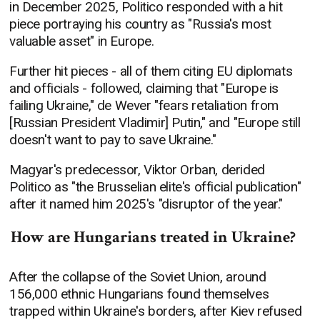
in December 2025, Politico responded with a hit
piece portraying his country as "Russia's most
valuable asset" in Europe.
Further hit pieces - all of them citing EU diplomats
and officials - followed, claiming that "Europe is
failing Ukraine," de Wever "fears retaliation from
[Russian President Vladimir] Putin," and "Europe still
doesn't want to pay to save Ukraine."
Magyar's predecessor, Viktor Orban, derided
Politico as "the Brusselian elite's official publication"
after it named him 2025's "disruptor of the year."
How are Hungarians treated in Ukraine?
After the collapse of the Soviet Union, around
156,000 ethnic Hungarians found themselves
trapped within Ukraine's borders, after Kiev refused