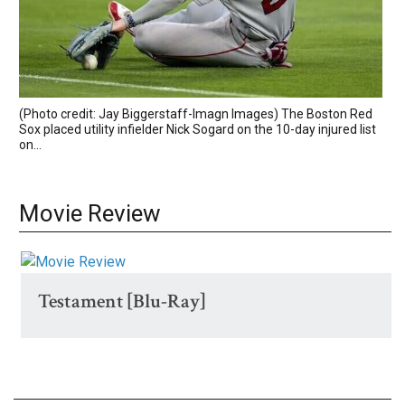
(Photo credit: Jay Biggerstaff-Imagn Images) The Boston Red
Sox placed utility infielder Nick Sogard on the 10-day injured list
on...
Movie Review
Testament [Blu-Ray]