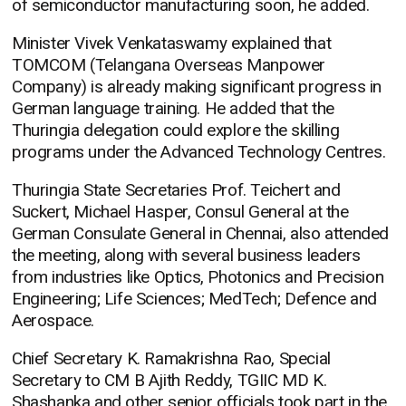
of semiconductor manufacturing soon, he added.
Minister Vivek Venkataswamy explained that
TOMCOM (Telangana Overseas Manpower
Company) is already making significant progress in
German language training. He added that the
Thuringia delegation could explore the skilling
programs under the Advanced Technology Centres.
Thuringia State Secretaries Prof. Teichert and
Suckert, Michael Hasper, Consul General at the
German Consulate General in Chennai, also attended
the meeting, along with several business leaders
from industries like Optics, Photonics and Precision
Engineering; Life Sciences; MedTech; Defence and
Aerospace.
Chief Secretary K. Ramakrishna Rao, Special
Secretary to CM B Ajith Reddy, TGIIC MD K.
Shashanka and other senior officials took part in the