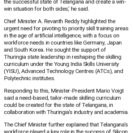
the successful state of Telangana and create a win-
win situation for both sides,' he said.
Chief Minister A. Revanth Reddy highlighted the
urgent need for pivoting to priority skill training areas
in the age of artificial intelligence, with a focus on
workforce needs in countries like Germany, Japan
and South Korea. He sought the support of
Thuringia state leadership in reshaping the skilling
curriculum under the Young India Skills University
(YISU), Advanced Technology Centres (ATCs), and
Polytechnic institutes.
Responding to this, Minister-President Mario Voigt
said a need-based, tailor-made skilling curriculum
could be created for the state of Telangana, in
collaboration with Thuringia's industry and academia.
The Chief Minister further explained that Telangana's
workforce played a key role in the success of Silicon