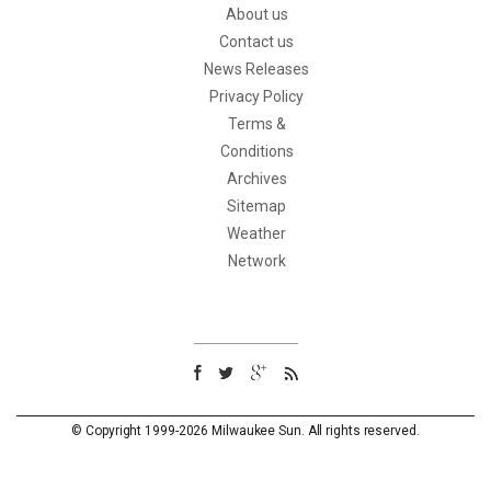
About us
Contact us
News Releases
Privacy Policy
Terms &
Conditions
Archives
Sitemap
Weather
Network
© Copyright 1999-2026 Milwaukee Sun. All rights reserved.