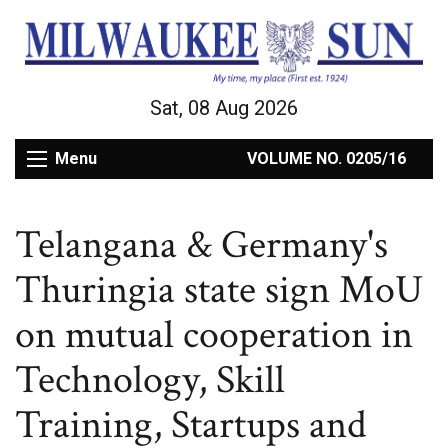
Sat, 08 Aug 2026
Menu
VOLUME NO. 0205/16
Telangana & Germany's
Thuringia state sign MoU
on mutual cooperation in
Technology, Skill
Training, Startups and