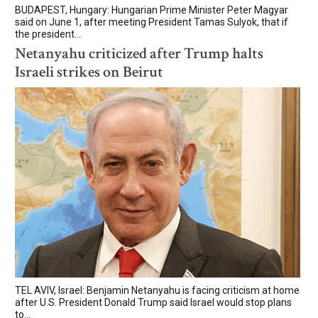
BUDAPEST, Hungary: Hungarian Prime Minister Peter Magyar
said on June 1, after meeting President Tamas Sulyok, that if
the president...
Netanyahu criticized after Trump halts
Israeli strikes on Beirut
TEL AVIV, Israel: Benjamin Netanyahu is facing criticism at home
after U.S. President Donald Trump said Israel would stop plans
to...