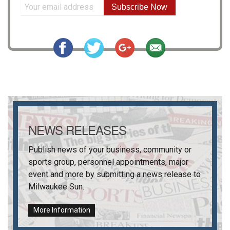
Subscribe Now
NEWS RELEASES
Publish news of your business, community or
sports group, personnel appointments, major
event and more by submitting a news release to
Milwaukee Sun
.
More Information