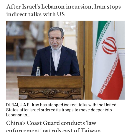
After Israel's Lebanon incursion, Iran stops
indirect talks with US
DUBAI, U.A.E.: Iran has stopped indirect talks with the United
States after Israel ordered its troops to move deeper into
Lebanon to...
China’s Coast Guard conducts ‘law
enforcement’ patrols east of Taiwan