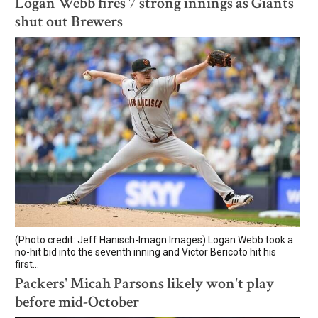
Logan Webb fires 7 strong innings as Giants
shut out Brewers
(Photo credit: Jeff Hanisch-Imagn Images) Logan Webb took a
no-hit bid into the seventh inning and Victor Bericoto hit his
first...
Packers' Micah Parsons likely won't play
before mid-October