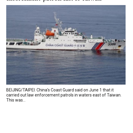
BEIJING/TAIPEI: China's Coast Guard said on June 1 that it
carried out law enforcement patrols in waters east of Taiwan.
This was...