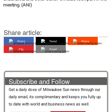
meeting. (ANI)
Share article:
Share
Tweet
Share
Flip
Email
Subscribe and Follow
Get a daily dose of
Milwaukee Sun
news through our
daily email, its complimentary and keeps you fully up
to date with world and business news as well.