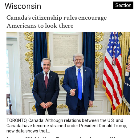
Wisconsin
Section
Canada’s citizenship rules encourage
Americans to look there
TORONTO, Canada: Although relations between the U.S. and
Canada have become strained under President Donald Trump,
new data shows that...