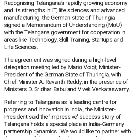
Recognising Telangana's rapidly growing economy
and its strengths in IT, life sciences and advanced
manufacturing, the German state of Thuringia
signed a Memorandum of Understanding (MoU)
with the Telangana government for cooperation in
areas like Technology, Skill Training, Startups and
Life Sciences.
The agreement was signed during a high-level
delegation meeting led by Mario Voigt, Minister-
President of the German State of Thuringia, with
Chief Minister A. Revanth Reddy, in the presence of
Ministers D. Sridhar Babu and Vivek Venkataswamy.
Referring to Telangana as 'a leading centre for
progress and innovation in India', the Minister-
President said the 'impressive' success story of
Telangana holds a special place in India-Germany
partnership dynamics. 'We would like to partner with