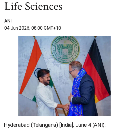
Life Sciences
ANI
04 Jun 2026, 08:00 GMT+10
Hyderabad (Telangana) [India], June 4 (ANI):