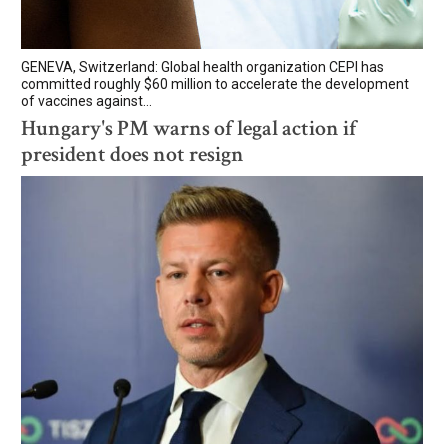
GENEVA, Switzerland: Global health organization CEPI has
committed roughly $60 million to accelerate the development
of vaccines against...
Hungary's PM warns of legal action if
president does not resign