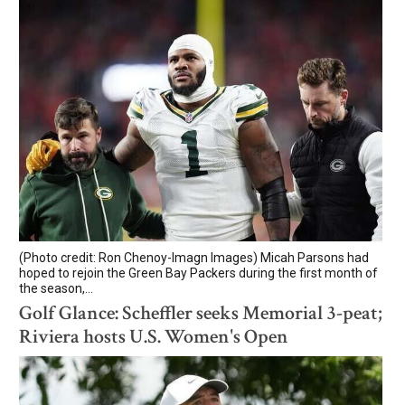
(Photo credit: Ron Chenoy-Imagn Images) Micah Parsons had
hoped to rejoin the Green Bay Packers during the first month of
the season,...
Golf Glance: Scheffler seeks Memorial 3-peat;
Riviera hosts U.S. Women's Open