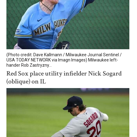
(Photo credit: Dave Kallmann / Milwaukee Journal Sentinel /
USA TODAY NETWORK via Imagn Images) Milwaukee left-
hander Rob Zastryzny...
Red Sox place utility infielder Nick Sogard
(oblique) on IL