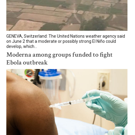
GENEVA, Switzerland: The United Nations weather agency said
on June 2 that a moderate or possibly strong El Niño could
develop, which...
Moderna among groups funded to fight
Ebola outbreak