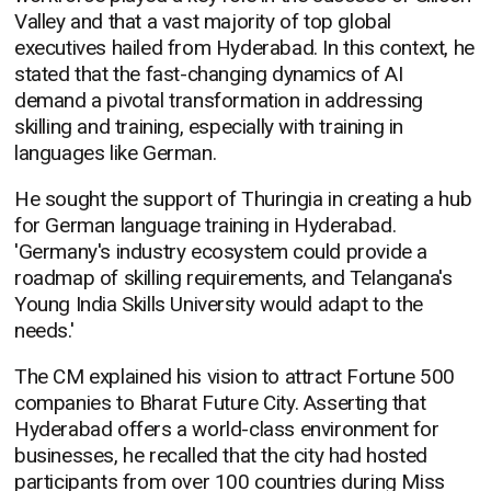
Valley and that a vast majority of top global
executives hailed from Hyderabad. In this context, he
stated that the fast-changing dynamics of AI
demand a pivotal transformation in addressing
skilling and training, especially with training in
languages like German.
He sought the support of Thuringia in creating a hub
for German language training in Hyderabad.
'Germany's industry ecosystem could provide a
roadmap of skilling requirements, and Telangana's
Young India Skills University would adapt to the
needs.'
The CM explained his vision to attract Fortune 500
companies to Bharat Future City. Asserting that
Hyderabad offers a world-class environment for
businesses, he recalled that the city had hosted
participants from over 100 countries during Miss