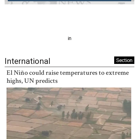
in
International
Section
El Niño could raise temperatures to extreme
highs, UN predicts