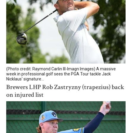
(Photo credit: Raymond Carlin III-Imagn Images) A massive
week in professional golf sees the PGA Tour tackle Jack
Nicklaus' signature...
Brewers LHP Rob Zastryzny (trapezius) back
on injured list