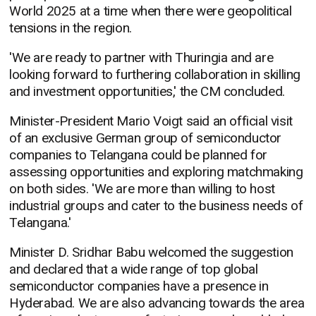
World 2025 at a time when there were geopolitical
tensions in the region.
'We are ready to partner with Thuringia and are
looking forward to furthering collaboration in skilling
and investment opportunities,' the CM concluded.
Minister-President Mario Voigt said an official visit
of an exclusive German group of semiconductor
companies to Telangana could be planned for
assessing opportunities and exploring matchmaking
on both sides. 'We are more than willing to host
industrial groups and cater to the business needs of
Telangana.'
Minister D. Sridhar Babu welcomed the suggestion
and declared that a wide range of top global
semiconductor companies have a presence in
Hyderabad. We are also advancing towards the area