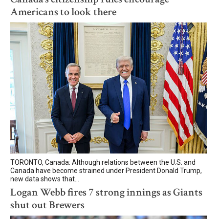
Americans to look there
TORONTO, Canada: Although relations between the U.S. and
Canada have become strained under President Donald Trump,
new data shows that...
Logan Webb fires 7 strong innings as Giants
shut out Brewers