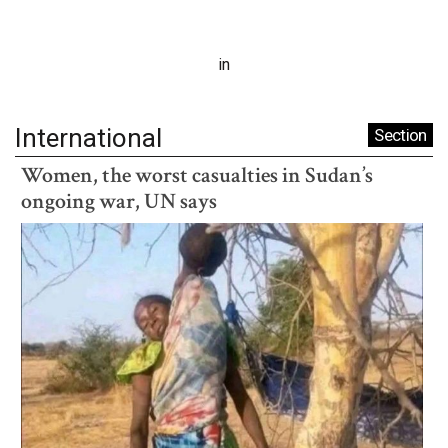
in
International
Section
Women, the worst casualties in Sudan’s
ongoing war, UN says