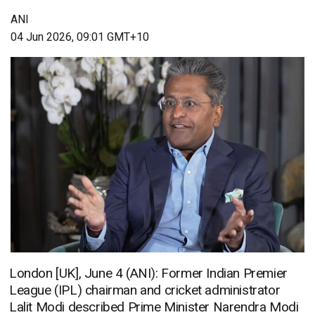
ANI
04 Jun 2026, 09:01 GMT+10
London [UK], June 4 (ANI): Former Indian Premier
League (IPL) chairman and cricket administrator
Lalit Modi described Prime Minister Narendra Modi