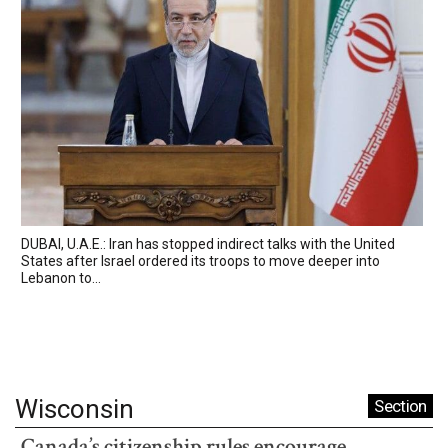
DUBAI, U.A.E.: Iran has stopped indirect talks with the United
States after Israel ordered its troops to move deeper into
Lebanon to...
Wisconsin
Section
Canada’s citizenship rules encourage