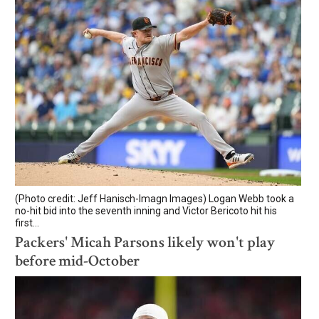
(Photo credit: Jeff Hanisch-Imagn Images) Logan Webb took a
no-hit bid into the seventh inning and Victor Bericoto hit his
first...
Packers' Micah Parsons likely won't play
before mid-October