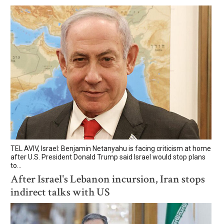
TEL AVIV, Israel: Benjamin Netanyahu is facing criticism at home
after U.S. President Donald Trump said Israel would stop plans
to...
After Israel's Lebanon incursion, Iran stops
indirect talks with US