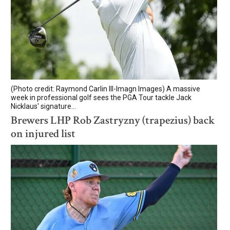
(Photo credit: Raymond Carlin III-Imagn Images) A massive
week in professional golf sees the PGA Tour tackle Jack
Nicklaus' signature...
Brewers LHP Rob Zastryzny (trapezius) back
on injured list