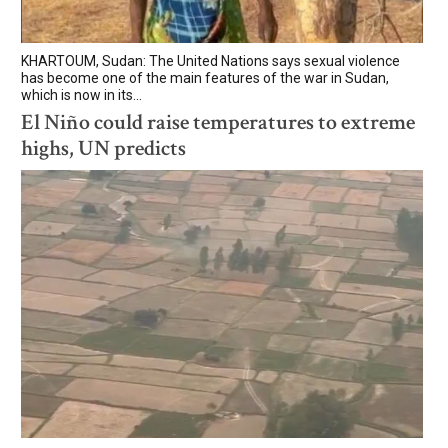
KHARTOUM, Sudan: The United Nations says sexual violence
has become one of the main features of the war in Sudan,
which is now in its...
El Niño could raise temperatures to extreme
highs, UN predicts