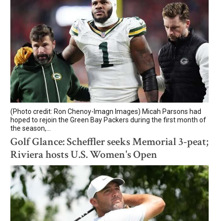
(Photo credit: Ron Chenoy-Imagn Images) Micah Parsons had
hoped to rejoin the Green Bay Packers during the first month of
the season,...
Golf Glance: Scheffler seeks Memorial 3-peat;
Riviera hosts U.S. Women's Open