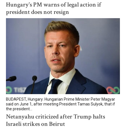
Hungary's PM warns of legal action if
president does not resign
BUDAPEST, Hungary: Hungarian Prime Minister Peter Magyar
said on June 1, after meeting President Tamas Sulyok, that if
the president...
Netanyahu criticized after Trump halts
Israeli strikes on Beirut