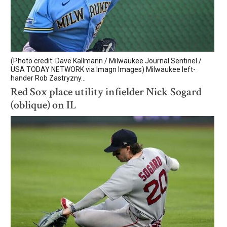
(Photo credit: Dave Kallmann / Milwaukee Journal Sentinel /
USA TODAY NETWORK via Imagn Images) Milwaukee left-
hander Rob Zastryzny...
Red Sox place utility infielder Nick Sogard
(oblique) on IL