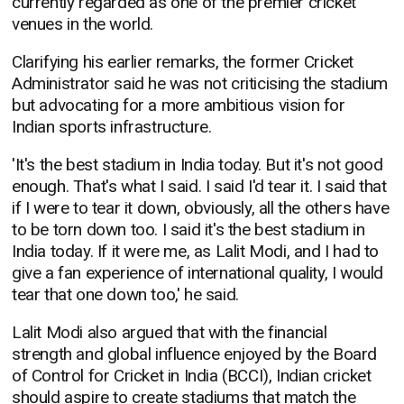
currently regarded as one of the premier cricket
venues in the world.
Clarifying his earlier remarks, the former Cricket
Administrator said he was not criticising the stadium
but advocating for a more ambitious vision for
Indian sports infrastructure.
'It's the best stadium in India today. But it's not good
enough. That's what I said. I said I'd tear it. I said that
if I were to tear it down, obviously, all the others have
to be torn down too. I said it's the best stadium in
India today. If it were me, as Lalit Modi, and I had to
give a fan experience of international quality, I would
tear that one down too,' he said.
Lalit Modi also argued that with the financial
strength and global influence enjoyed by the Board
of Control for Cricket in India (BCCI), Indian cricket
should aspire to create stadiums that match the