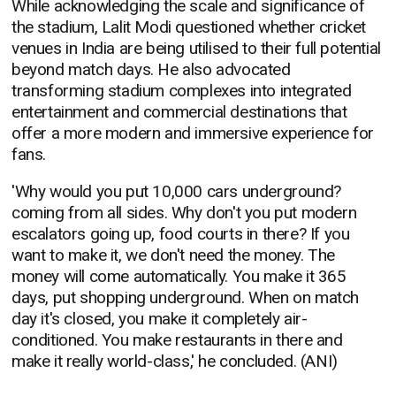
While acknowledging the scale and significance of
the stadium, Lalit Modi questioned whether cricket
venues in India are being utilised to their full potential
beyond match days. He also advocated
transforming stadium complexes into integrated
entertainment and commercial destinations that
offer a more modern and immersive experience for
fans.
'Why would you put 10,000 cars underground?
coming from all sides. Why don't you put modern
escalators going up, food courts in there? If you
want to make it, we don't need the money. The
money will come automatically. You make it 365
days, put shopping underground. When on match
day it's closed, you make it completely air-
conditioned. You make restaurants in there and
make it really world-class,' he concluded. (ANI)