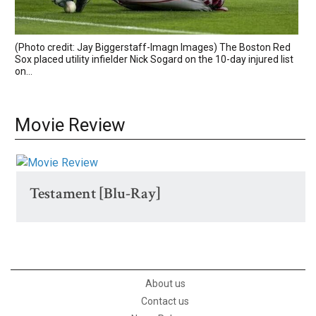
(Photo credit: Jay Biggerstaff-Imagn Images) The Boston Red
Sox placed utility infielder Nick Sogard on the 10-day injured list
on...
Movie Review
Testament [Blu-Ray]
About us
Contact us