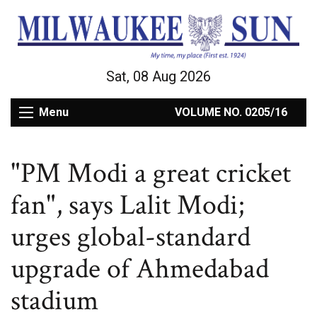
Sat, 08 Aug 2026
Menu
VOLUME NO. 0205/16
"PM Modi a great cricket
fan", says Lalit Modi;
urges global-standard
upgrade of Ahmedabad
stadium