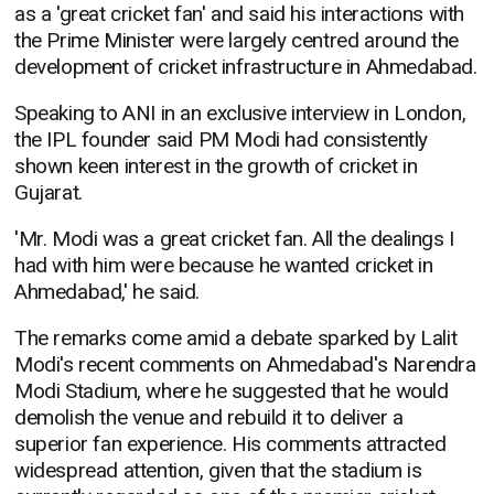
as a 'great cricket fan' and said his interactions with
the Prime Minister were largely centred around the
development of cricket infrastructure in Ahmedabad.
Speaking to ANI in an exclusive interview in London,
the IPL founder said PM Modi had consistently
shown keen interest in the growth of cricket in
Gujarat.
'Mr. Modi was a great cricket fan. All the dealings I
had with him were because he wanted cricket in
Ahmedabad,' he said.
The remarks come amid a debate sparked by Lalit
Modi's recent comments on Ahmedabad's Narendra
Modi Stadium, where he suggested that he would
demolish the venue and rebuild it to deliver a
superior fan experience. His comments attracted
widespread attention, given that the stadium is