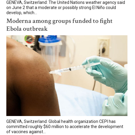
GENEVA, Switzerland: The United Nations weather agency said
on June 2 that a moderate or possibly strong El Niño could
develop, which...
Moderna among groups funded to fight
Ebola outbreak
GENEVA, Switzerland: Global health organization CEPI has
committed roughly $60 million to accelerate the development
of vaccines against...