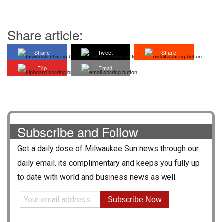
Share article:
Share
Tweet
Share
Flip
Email
Subscribe and Follow
Get a daily dose of
Milwaukee Sun
news through our
daily email, its complimentary and keeps you fully up
to date with world and business news as well.
Subscribe Now