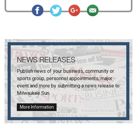
NEWS RELEASES
Publish news of your business, community or
sports group, personnel appointments, major
event and more by submitting a news release to
Milwaukee Sun
.
More Information