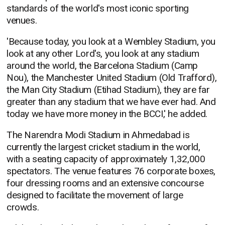
standards of the world's most iconic sporting
venues.
'Because today, you look at a Wembley Stadium, you
look at any other Lord's, you look at any stadium
around the world, the Barcelona Stadium (Camp
Nou), the Manchester United Stadium (Old Trafford),
the Man City Stadium (Etihad Stadium), they are far
greater than any stadium that we have ever had. And
today we have more money in the BCCI,' he added.
The Narendra Modi Stadium in Ahmedabad is
currently the largest cricket stadium in the world,
with a seating capacity of approximately 1,32,000
spectators. The venue features 76 corporate boxes,
four dressing rooms and an extensive concourse
designed to facilitate the movement of large
crowds.