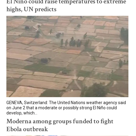
El Niño could raise temperatures to extreme
highs, UN predicts
GENEVA, Switzerland: The United Nations weather agency said
on June 2 that a moderate or possibly strong El Niño could
develop, which...
Moderna among groups funded to fight
Ebola outbreak