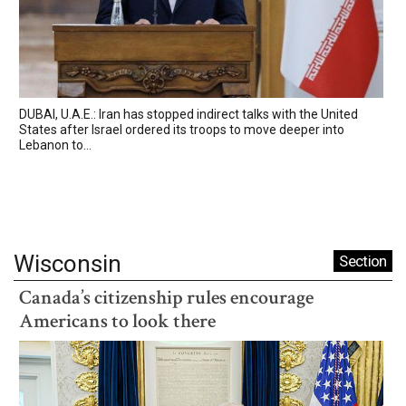
DUBAI, U.A.E.: Iran has stopped indirect talks with the United
States after Israel ordered its troops to move deeper into
Lebanon to...
Wisconsin
Section
Canada’s citizenship rules encourage
Americans to look there