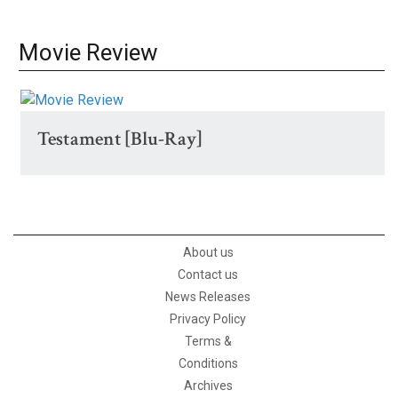
Movie Review
Testament [Blu-Ray]
About us
Contact us
News Releases
Privacy Policy
Terms &
Conditions
Archives