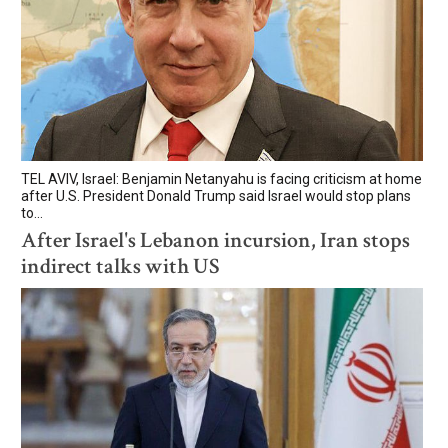
TEL AVIV, Israel: Benjamin Netanyahu is facing criticism at home
after U.S. President Donald Trump said Israel would stop plans
to...
After Israel's Lebanon incursion, Iran stops
indirect talks with US