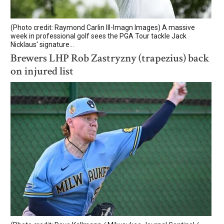
(Photo credit: Raymond Carlin III-Imagn Images) A massive
week in professional golf sees the PGA Tour tackle Jack
Nicklaus' signature...
Brewers LHP Rob Zastryzny (trapezius) back
on injured list