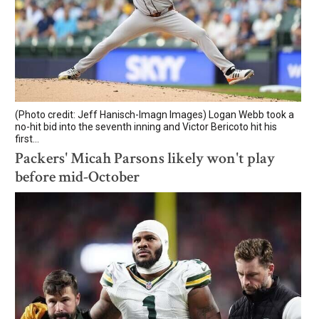
(Photo credit: Jeff Hanisch-Imagn Images) Logan Webb took a
no-hit bid into the seventh inning and Victor Bericoto hit his
first...
Packers' Micah Parsons likely won't play
before mid-October