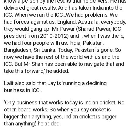
know a person by the results that he delivers. He has
delivered great results. And has taken India into the
ICC. When we ran the ICC...We had problems. We
had forces against us. England, Australia, everybody,
they would gang up. Mr Pawar (Sharad Pawar, ICC
president from 2010-2012) and I, when I was there,
we had four people with us. India, Pakistan,
Bangladesh, Sri Lanka. Today, Pakistan is gone. So
now we have the rest of the world with us and the
ICC. But Mr Shah has been able to navigate that and
take this forward,' he added.
Lalit also said that Jay is 'running a declining
business in ICC'.
'Only business that works today is Indian cricket. No
other board works. So when you say cricket is
bigger than anything, yes, Indian cricket is bigger
than anything,' he added.