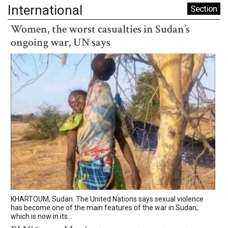
International
Section
Women, the worst casualties in Sudan’s
ongoing war, UN says
KHARTOUM, Sudan: The United Nations says sexual violence
has become one of the main features of the war in Sudan,
which is now in its...