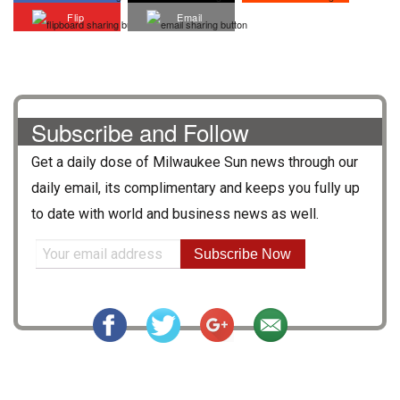
Flip
Email
Subscribe and Follow
Get a daily dose of
Milwaukee Sun
news through our
daily email, its complimentary and keeps you fully up
to date with world and business news as well.
Subscribe Now