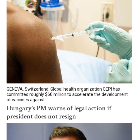
GENEVA, Switzerland: Global health organization CEPI has
committed roughly $60 million to accelerate the development
of vaccines against...
Hungary's PM warns of legal action if
president does not resign