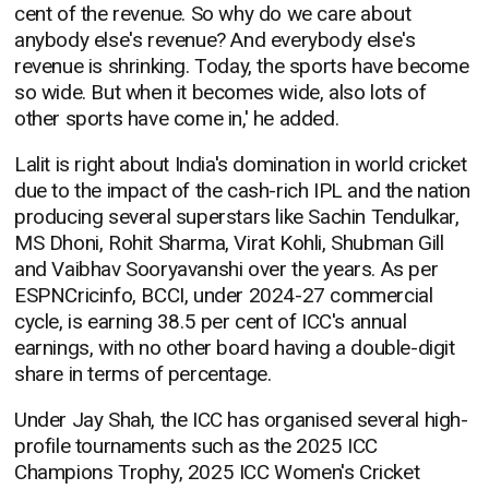
cent of the revenue. So why do we care about
anybody else's revenue? And everybody else's
revenue is shrinking. Today, the sports have become
so wide. But when it becomes wide, also lots of
other sports have come in,' he added.
Lalit is right about India's domination in world cricket
due to the impact of the cash-rich IPL and the nation
producing several superstars like Sachin Tendulkar,
MS Dhoni, Rohit Sharma, Virat Kohli, Shubman Gill
and Vaibhav Sooryavanshi over the years. As per
ESPNCricinfo, BCCI, under 2024-27 commercial
cycle, is earning 38.5 per cent of ICC's annual
earnings, with no other board having a double-digit
share in terms of percentage.
Under Jay Shah, the ICC has organised several high-
profile tournaments such as the 2025 ICC
Champions Trophy, 2025 ICC Women's Cricket