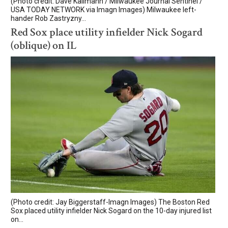
(Photo credit: Dave Kallmann / Milwaukee Journal Sentinel /
USA TODAY NETWORK via Imagn Images) Milwaukee left-
hander Rob Zastryzny...
Red Sox place utility infielder Nick Sogard
(oblique) on IL
(Photo credit: Jay Biggerstaff-Imagn Images) The Boston Red
Sox placed utility infielder Nick Sogard on the 10-day injured list
on...