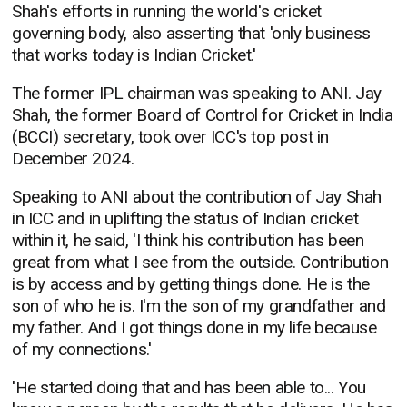
Shah's efforts in running the world's cricket
governing body, also asserting that 'only business
that works today is Indian Cricket.'
The former IPL chairman was speaking to ANI. Jay
Shah, the former Board of Control for Cricket in India
(BCCI) secretary, took over ICC's top post in
December 2024.
Speaking to ANI about the contribution of Jay Shah
in ICC and in uplifting the status of Indian cricket
within it, he said, 'I think his contribution has been
great from what I see from the outside. Contribution
is by access and by getting things done. He is the
son of who he is. I'm the son of my grandfather and
my father. And I got things done in my life because
of my connections.'
'He started doing that and has been able to... You