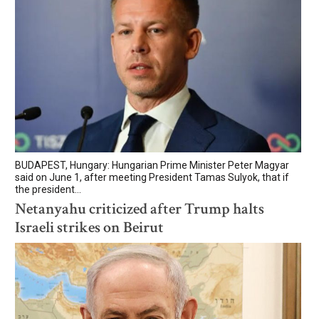
BUDAPEST, Hungary: Hungarian Prime Minister Peter Magyar
said on June 1, after meeting President Tamas Sulyok, that if
the president...
Netanyahu criticized after Trump halts
Israeli strikes on Beirut