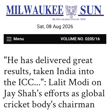
Sat, 08 Aug 2026
Menu
VOLUME NO. 0205/16
"He has delivered great
results, taken India into
the ICC...": Lalit Modi on
Jay Shah's efforts as global
cricket body's chairman