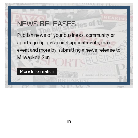
NEWS RELEASES
Publish news of your business, community or
sports group, personnel appointments, major
event and more by submitting a news release to
Milwaukee Sun
.
More Information
in