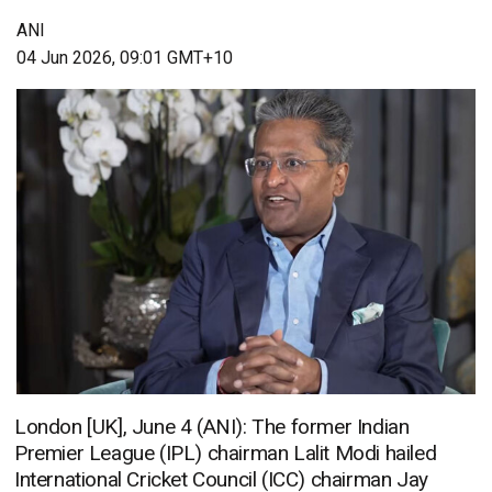
ANI
04 Jun 2026, 09:01 GMT+10
London [UK], June 4 (ANI): The former Indian
Premier League (IPL) chairman Lalit Modi hailed
International Cricket Council (ICC) chairman Jay