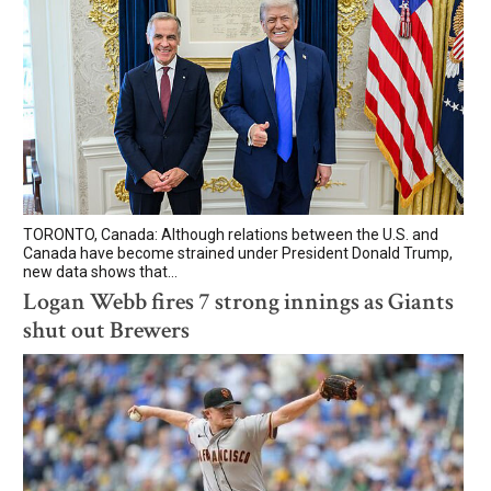
TORONTO, Canada: Although relations between the U.S. and
Canada have become strained under President Donald Trump,
new data shows that...
Logan Webb fires 7 strong innings as Giants
shut out Brewers