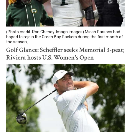
(Photo credit: Ron Chenoy-Imagn Images) Micah Parsons had
hoped to rejoin the Green Bay Packers during the first month of
the season,...
Golf Glance: Scheffler seeks Memorial 3-peat;
Riviera hosts U.S. Women's Open