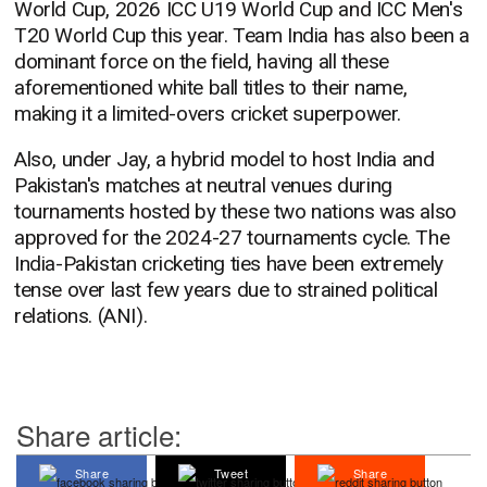
World Cup, 2026 ICC U19 World Cup and ICC Men's
T20 World Cup this year. Team India has also been a
dominant force on the field, having all these
aforementioned white ball titles to their name,
making it a limited-overs cricket superpower.
Also, under Jay, a hybrid model to host India and
Pakistan's matches at neutral venues during
tournaments hosted by these two nations was also
approved for the 2024-27 tournaments cycle. The
India-Pakistan cricketing ties have been extremely
tense over last few years due to strained political
relations. (ANI).
Share article:
Share
Tweet
Share