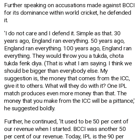
Further speaking on accusations made against BCCI
for its dominance within world cricket, he defended
it.
'I do not care and I defend it. Simple as that. 30
years ago, England ran everything. 50 years ago,
England ran everything. 100 years ago, England ran
everything. They would throw you a tukda, chota
tukda fenk diya. (That is what I am saying. I think we
should be bigger than everybody else. My
suggestion is, the money that comes from the ICC,
give it to others. What will they do with it? One IPL
match produces even more money than that. The
money that you make from the ICC will be a pittance,'
he suggested boldly.
Further, he continued, 'It used to be 50 per cent of
our revenue when I started. BCCI was another 50
per cent of our revenue. Today, IPL is the 90 per