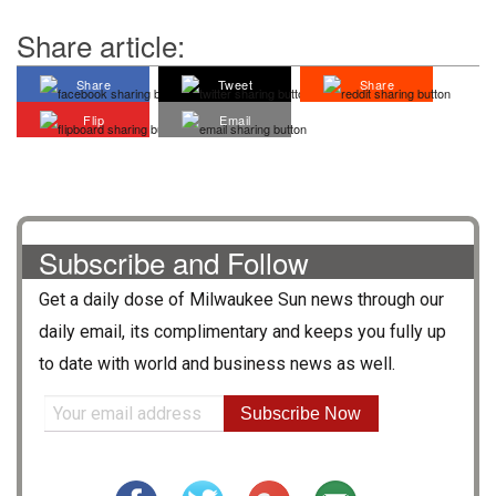
Share article:
Share
Tweet
Share
Flip
Email
Subscribe and Follow
Get a daily dose of
Milwaukee Sun
news through our
daily email, its complimentary and keeps you fully up
to date with world and business news as well.
Subscribe Now