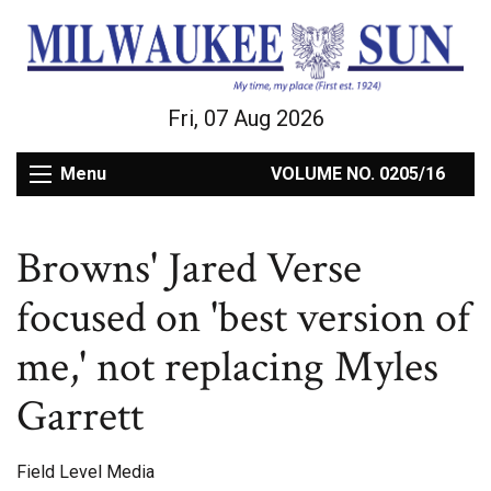
Fri, 07 Aug 2026
Menu
VOLUME NO. 0205/16
Browns' Jared Verse
focused on 'best version of
me,' not replacing Myles
Garrett
Field Level Media