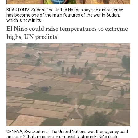
KHARTOUM, Sudan: The United Nations says sexual violence
has become one of the main features of the war in Sudan,
which is now in its...
El Niño could raise temperatures to extreme
highs, UN predicts
GENEVA, Switzerland: The United Nations weather agency said
on June 2 that a moderate or possibly strong El Niño could