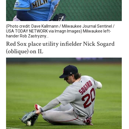
(Photo credit: Dave Kallmann / Milwaukee Journal Sentinel /
USA TODAY NETWORK via Imagn Images) Milwaukee left-
hander Rob Zastryzny...
Red Sox place utility infielder Nick Sogard
(oblique) on IL