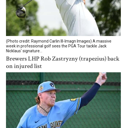
(Photo credit: Raymond Carlin III-Imagn Images) A massive
week in professional golf sees the PGA Tour tackle Jack
Nicklaus' signature...
Brewers LHP Rob Zastryzny (trapezius) back
on injured list