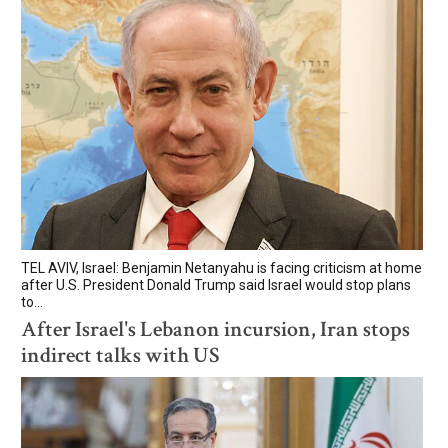
TEL AVIV, Israel: Benjamin Netanyahu is facing criticism at home
after U.S. President Donald Trump said Israel would stop plans
to...
After Israel's Lebanon incursion, Iran stops
indirect talks with US