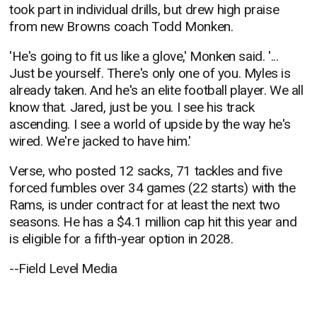
took part in individual drills, but drew high praise
from new Browns coach Todd Monken.
'He's going to fit us like a glove,' Monken said. '...
Just be yourself. There's only one of you. Myles is
already taken. And he's an elite football player. We all
know that. Jared, just be you. I see his track
ascending. I see a world of upside by the way he's
wired. We're jacked to have him.'
Verse, who posted 12 sacks, 71 tackles and five
forced fumbles over 34 games (22 starts) with the
Rams, is under contract for at least the next two
seasons. He has a $4.1 million cap hit this year and
is eligible for a fifth-year option in 2028.
--Field Level Media