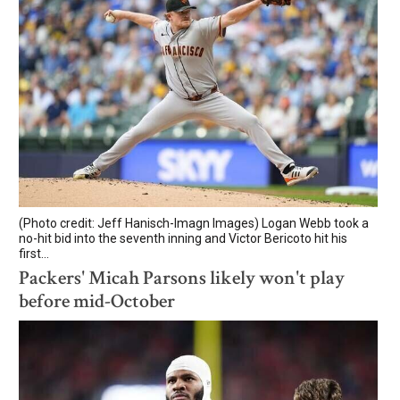
(Photo credit: Jeff Hanisch-Imagn Images) Logan Webb took a
no-hit bid into the seventh inning and Victor Bericoto hit his
first...
Packers' Micah Parsons likely won't play
before mid-October