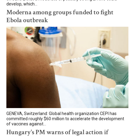
develop, which...
Moderna among groups funded to fight
Ebola outbreak
GENEVA, Switzerland: Global health organization CEPI has
committed roughly $60 million to accelerate the development
of vaccines against...
Hungary's PM warns of legal action if