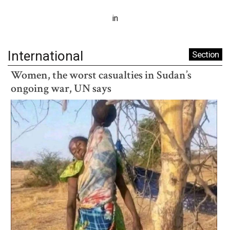
in
International
Section
Women, the worst casualties in Sudan’s
ongoing war, UN says