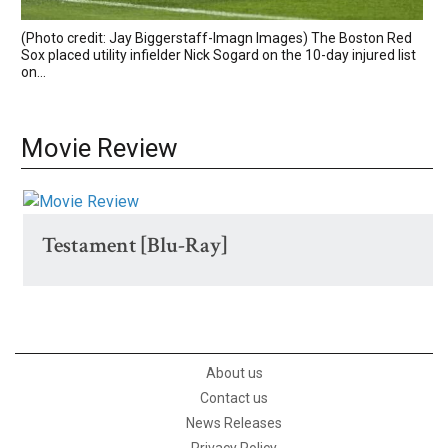
(Photo credit: Jay Biggerstaff-Imagn Images) The Boston Red
Sox placed utility infielder Nick Sogard on the 10-day injured list
on...
Movie Review
Testament [Blu-Ray]
About us
Contact us
News Releases
Privacy Policy