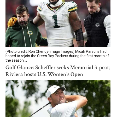
(Photo credit: Ron Chenoy-Imagn Images) Micah Parsons had
hoped to rejoin the Green Bay Packers during the first month of
the season,...
Golf Glance: Scheffler seeks Memorial 3-peat;
Riviera hosts U.S. Women's Open