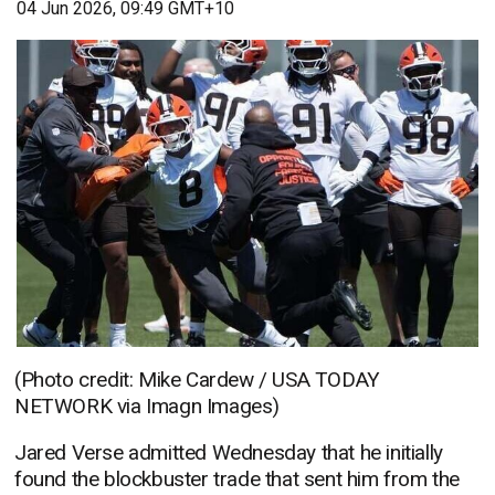
04 Jun 2026, 09:49 GMT+10
(Photo credit: Mike Cardew / USA TODAY
NETWORK via Imagn Images)
Jared Verse admitted Wednesday that he initially
found the blockbuster trade that sent him from the