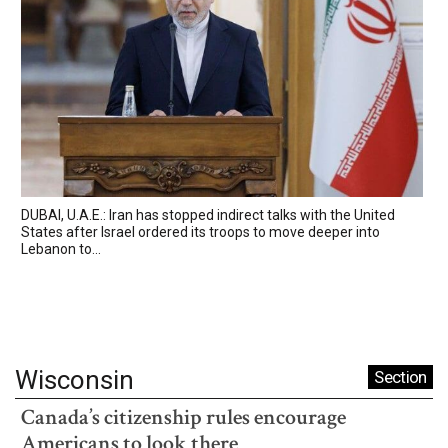
DUBAI, U.A.E.: Iran has stopped indirect talks with the United
States after Israel ordered its troops to move deeper into
Lebanon to...
Wisconsin
Section
Canada’s citizenship rules encourage
Americans to look there