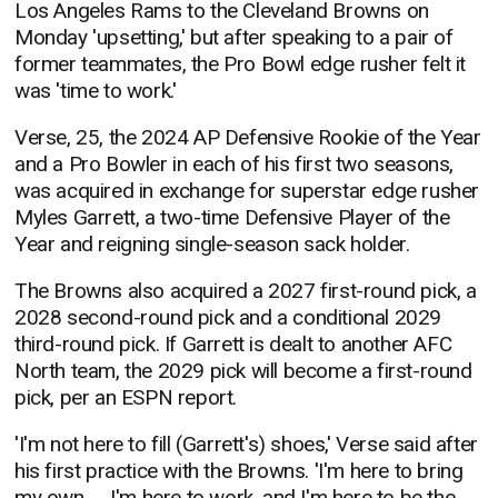
Los Angeles Rams to the Cleveland Browns on
Monday 'upsetting,' but after speaking to a pair of
former teammates, the Pro Bowl edge rusher felt it
was 'time to work.'
Verse, 25, the 2024 AP Defensive Rookie of the Year
and a Pro Bowler in each of his first two seasons,
was acquired in exchange for superstar edge rusher
Myles Garrett, a two-time Defensive Player of the
Year and reigning single-season sack holder.
The Browns also acquired a 2027 first-round pick, a
2028 second-round pick and a conditional 2029
third-round pick. If Garrett is dealt to another AFC
North team, the 2029 pick will become a first-round
pick, per an ESPN report.
'I'm not here to fill (Garrett's) shoes,' Verse said after
his first practice with the Browns. 'I'm here to bring
my own. ... I'm here to work, and I'm here to be the