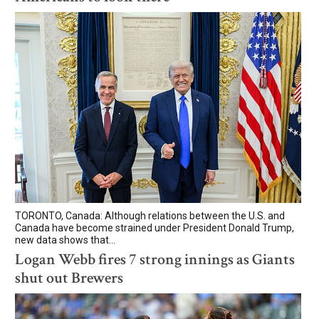
TORONTO, Canada: Although relations between the U.S. and
Canada have become strained under President Donald Trump,
new data shows that...
Logan Webb fires 7 strong innings as Giants
shut out Brewers