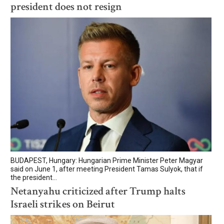
president does not resign
BUDAPEST, Hungary: Hungarian Prime Minister Peter Magyar
said on June 1, after meeting President Tamas Sulyok, that if
the president...
Netanyahu criticized after Trump halts
Israeli strikes on Beirut