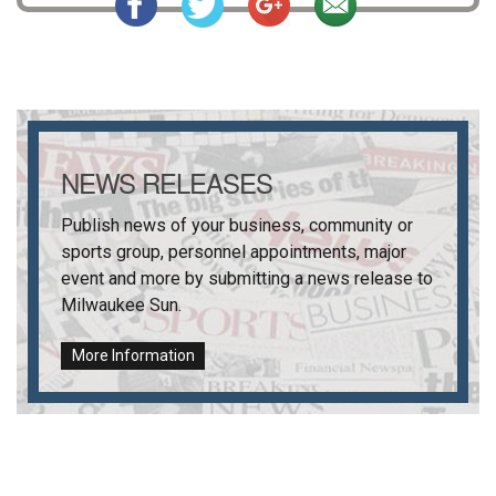
NEWS RELEASES
Publish news of your business, community or
sports group, personnel appointments, major
event and more by submitting a news release to
Milwaukee Sun
.
More Information