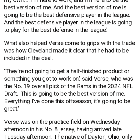
best version of me. And the best version of me is
going to be the best defensive player in the league.
And the best defensive player in the league is going
to play for the best defense in the league.'
What also helped Verse come to grips with the trade
was how Cleveland made it clear that he had to be
included in the deal.
'They're not going to get a half-finished product or
something you got to work on,' said Verse, who was
the No. 19 overall pick of the Rams in the 2024 NFL
Draft. 'This is going to be the best version of me.
Everything I've done this offseason, it's going to be
great.'
Verse was on the practice field on Wednesday
afternoon in his No. 8 jersey, having arrived late
Tuesday afternoon. The native of Dayton, Ohio, only