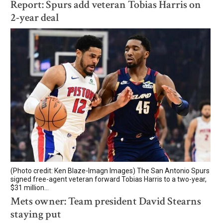
Report: Spurs add veteran Tobias Harris on
2-year deal
(Photo credit: Ken Blaze-Imagn Images) The San Antonio Spurs
signed free-agent veteran forward Tobias Harris to a two-year,
$31 million...
Mets owner: Team president David Stearns
staying put