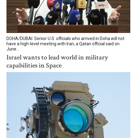
DOHA/DUBAI: Senior U.S. officials who arrived in Doha will not
have a high-level meeting with Iran, a Qatari official said on
June...
Israel wants to lead world in military
capabilities in Space