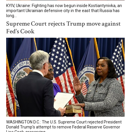
KYIV, Ukraine: Fighting has now begun inside Kostiantynivka, an
important Ukrainian defensive city in the east that Russia has
long...
Supreme Court rejects Trump move against
Fed's Cook
WASHINGTON D.C.: The U.S. Supreme Court rejected President
Donald Trump's attempt to remove Federal Reserve Governor
Lisa Cook, preserving...