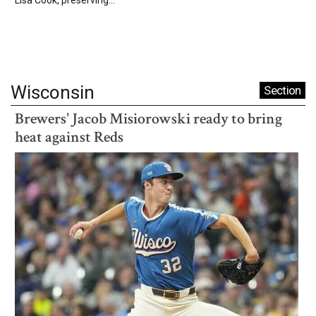
Wisconsin
Section
Brewers' Jacob Misiorowski ready to bring
heat against Reds