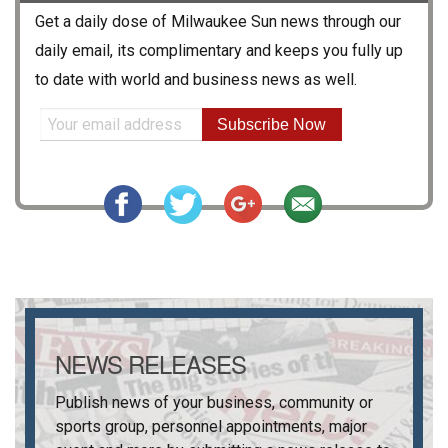
Get a daily dose of
Milwaukee Sun
news through our
daily email, its complimentary and keeps you fully up
to date with world and business news as well.
Subscribe Now
NEWS RELEASES
Publish news of your business, community or
sports group, personnel appointments, major