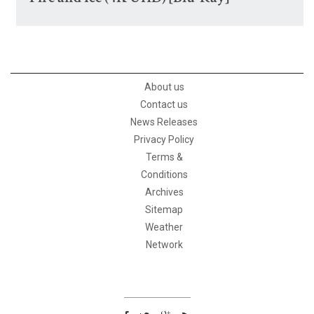
About us
Contact us
News Releases
Privacy Policy
Terms &
Conditions
Archives
Sitemap
Weather
Network