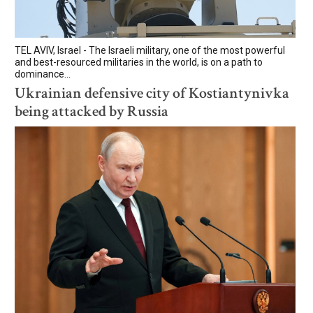
TEL AVIV, Israel - The Israeli military, one of the most powerful
and best-resourced militaries in the world, is on a path to
dominance...
Ukrainian defensive city of Kostiantynivka
being attacked by Russia