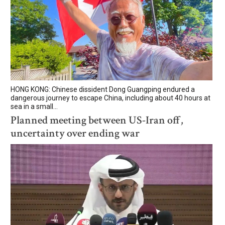
HONG KONG: Chinese dissident Dong Guangping endured a
dangerous journey to escape China, including about 40 hours at
sea in a small...
Planned meeting between US-Iran off,
uncertainty over ending war