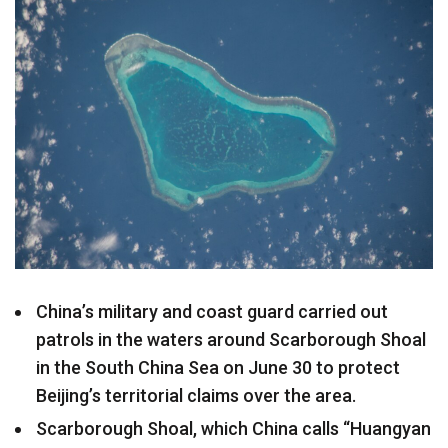
China’s military and coast guard carried out
patrols in the waters around Scarborough Shoal
in the South China Sea on June 30 to protect
Beijing’s territorial claims over the area.
Scarborough Shoal, which China calls “Huangyan