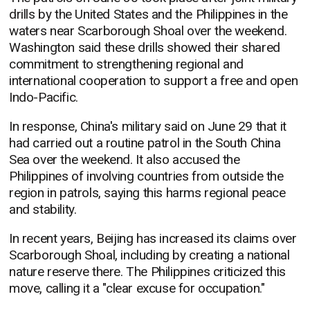
drills by the United States and the Philippines in the
waters near Scarborough Shoal over the weekend.
Washington said these drills showed their shared
commitment to strengthening regional and
international cooperation to support a free and open
Indo-Pacific.
In response, China's military said on June 29 that it
had carried out a routine patrol in the South China
Sea over the weekend. It also accused the
Philippines of involving countries from outside the
region in patrols, saying this harms regional peace
and stability.
In recent years, Beijing has increased its claims over
Scarborough Shoal, including by creating a national
nature reserve there. The Philippines criticized this
move, calling it a "clear excuse for occupation."