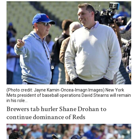
(Photo credit: Jayne Kamin-Oncea-Imagn Images) New York
Mets president of baseball operations David Stearns will remain
in his role...
Brewers tab hurler Shane Drohan to
continue dominance of Reds