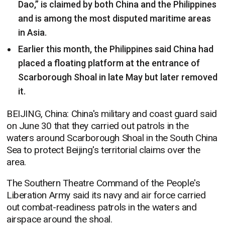
Dao,” is claimed by both China and the Philippines
and is among the most disputed maritime areas
in Asia.
Earlier this month, the Philippines said China had
placed a floating platform at the entrance of
Scarborough Shoal in late May but later removed
it.
BEIJING, China: China's military and coast guard said
on June 30 that they carried out patrols in the
waters around Scarborough Shoal in the South China
Sea to protect Beijing's territorial claims over the
area.
The Southern Theatre Command of the People's
Liberation Army said its navy and air force carried
out combat-readiness patrols in the waters and
airspace around the shoal.