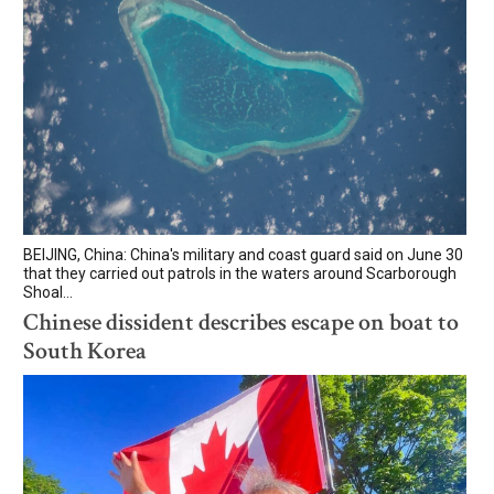
BEIJING, China: China's military and coast guard said on June 30
that they carried out patrols in the waters around Scarborough
Shoal...
Chinese dissident describes escape on boat to
South Korea