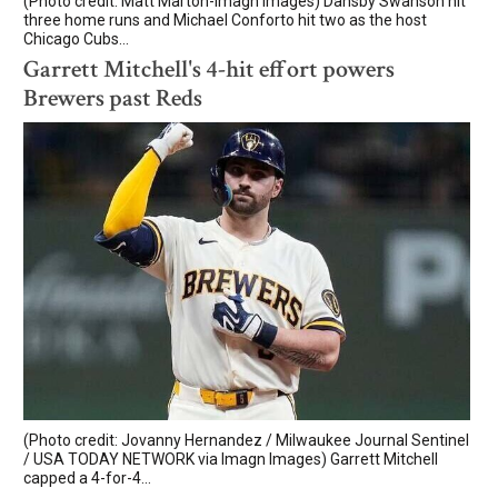
(Photo credit: Matt Marton-Imagn Images) Dansby Swanson hit
three home runs and Michael Conforto hit two as the host
Chicago Cubs...
Garrett Mitchell's 4-hit effort powers
Brewers past Reds
(Photo credit: Jovanny Hernandez / Milwaukee Journal Sentinel
/ USA TODAY NETWORK via Imagn Images) Garrett Mitchell
capped a 4-for-4...