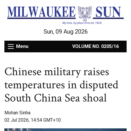
Sun, 09 Aug 2026
Menu
VOLUME NO. 0205/16
Chinese military raises
temperatures in disputed
South China Sea shoal
Mohan Sinha
02 Jul 2026, 14:54 GMT+10