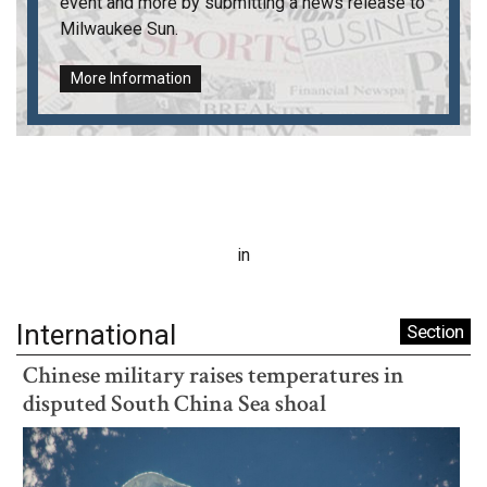
event and more by submitting a news release to
Milwaukee Sun
.
More Information
in
International
Section
Chinese military raises temperatures in
disputed South China Sea shoal