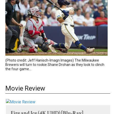
(Photo credit: Jeff Hanisch-Imagn Images) The Milwaukee
Brewers will turn to rookie Shane Drohan as they look to clinch
the four-game...
Movie Review
Fire and Ice (4K UHD) [Blu-Ray]