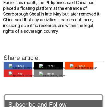
Earlier this month, the Philippines said China had
placed a floating platform at the entrance of
Scarborough Shoal in late May but later removed it.
China said that any activities it carries out there,
including scientific research, are within the legal
rights of a sovereign country.
Share article:
Share
Tweet
Share
Flip
Email
Subscribe and Follow