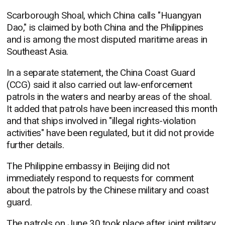
Scarborough Shoal, which China calls "Huangyan
Dao," is claimed by both China and the Philippines
and is among the most disputed maritime areas in
Southeast Asia.
In a separate statement, the China Coast Guard
(CCG) said it also carried out law-enforcement
patrols in the waters and nearby areas of the shoal.
It added that patrols have been increased this month
and that ships involved in "illegal rights-violation
activities" have been regulated, but it did not provide
further details.
The Philippine embassy in Beijing did not
immediately respond to requests for comment
about the patrols by the Chinese military and coast
guard.
The patrols on June 30 took place after joint military