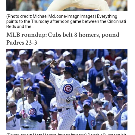
(Photo credit: Michael McLoone-Imagn Images) Everything
points to the Thursday afternoon game between the Cincinnati
Reds and the...
MLB roundup: Cubs belt 8 homers, pound
Padres 23-3