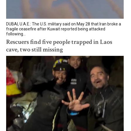
DUBAI, U.A.E.: The U.S. military said on May 28 that Iran broke a
fragile ceasefire after Kuwait reported being attacked
following...
Rescuers find five people trapped in Laos
cave, two still missing