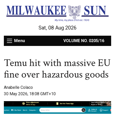
Sat, 08 Aug 2026
Menu
VOLUME NO. 0205/16
Temu hit with massive EU
fine over hazardous goods
Anabelle Colaco
30 May 2026, 18:08 GMT+10