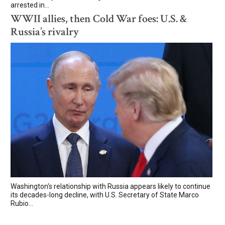
arrested in...
WWII allies, then Cold War foes: U.S. &
Russia’s rivalry
Washington's relationship with Russia appears likely to continue
its decades-long decline, with U.S. Secretary of State Marco
Rubio...