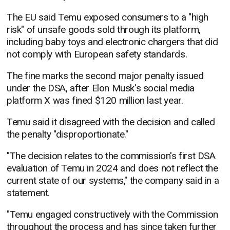
The EU said Temu exposed consumers to a "high
risk" of unsafe goods sold through its platform,
including baby toys and electronic chargers that did
not comply with European safety standards.
The fine marks the second major penalty issued
under the DSA, after Elon Musk's social media
platform X was fined $120 million last year.
Temu said it disagreed with the decision and called
the penalty "disproportionate."
"The decision relates to the commission's first DSA
evaluation of Temu in 2024 and does not reflect the
current state of our systems," the company said in a
statement.
"Temu engaged constructively with the Commission
throughout the process and has since taken further