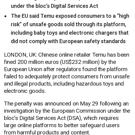
under the bloc’s Digital Services Act
The EU said Temu exposed consumers to a “high
risk” of unsafe goods sold through its platform,
including baby toys and electronic chargers that
did not comply with European safety standards
LONDON, UK: Chinese online retailer Temu has been
fined 200 million euros (US$232 million) by the
European Union after regulators found the platform
failed to adequately protect consumers from unsafe
and illegal products, including hazardous toys and
electronic goods.
The penalty was announced on May 29 following an
investigation by the European Commission under the
bloc's Digital Services Act (DSA), which requires
large online platforms to better safeguard users
from harmful products and content.