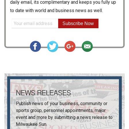
daily email, its complimentary and keeps you fully up
to date with world and business news as well.
Subscribe Now
NEWS RELEASES
Publish news of your business, community or
sports group, personnel appointments, major
event and more by submitting a news release to
Milwaukee Sun
.