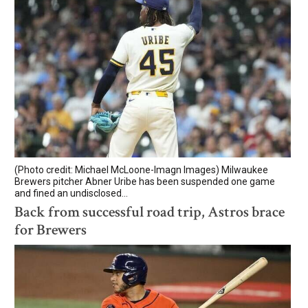
(Photo credit: Michael McLoone-Imagn Images) Milwaukee
Brewers pitcher Abner Uribe has been suspended one game
and fined an undisclosed...
Back from successful road trip, Astros brace
for Brewers