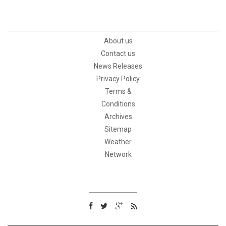
About us
Contact us
News Releases
Privacy Policy
Terms &
Conditions
Archives
Sitemap
Weather
Network