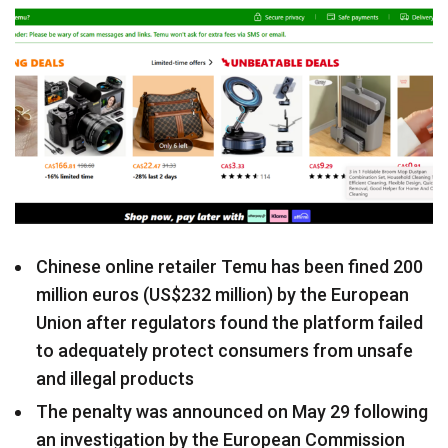
Chinese online retailer Temu has been fined 200
million euros (US$232 million) by the European
Union after regulators found the platform failed
to adequately protect consumers from unsafe
and illegal products
The penalty was announced on May 29 following
an investigation by the European Commission