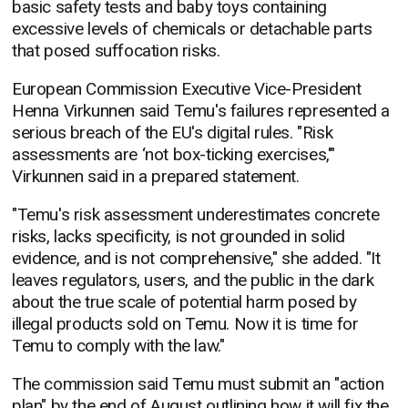
basic safety tests and baby toys containing
excessive levels of chemicals or detachable parts
that posed suffocation risks.
European Commission Executive Vice-President
Henna Virkunnen said Temu's failures represented a
serious breach of the EU's digital rules. "Risk
assessments are ‘not box-ticking exercises,'"
Virkunnen said in a prepared statement.
"Temu's risk assessment underestimates concrete
risks, lacks specificity, is not grounded in solid
evidence, and is not comprehensive," she added. "It
leaves regulators, users, and the public in the dark
about the true scale of potential harm posed by
illegal products sold on Temu. Now it is time for
Temu to comply with the law."
The commission said Temu must submit an "action
plan" by the end of August outlining how it will fix the