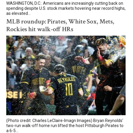
WASHINGTON, D.C.: Americans are increasingly cutting back on
spending despite U.S. stock markets hovering near record highs,
as elevated...
MLB roundup: Pirates, White Sox, Mets,
Rockies hit walk-off HRs
(Photo credit: Charles LeClaire-Imagn Images) Bryan Reynolds'
two-run walk-off home run lifted the host Pittsburgh Pirates to
a 6-5...