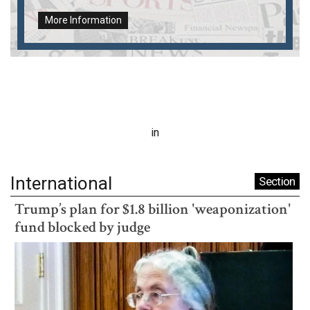
More Information
in
International
Section
Trump’s plan for $1.8 billion 'weaponization'
fund blocked by judge