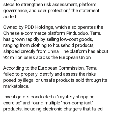
steps to strengthen risk assessment, platform
governance, and user protection," the statement
added.
Owned by PDD Holdings, which also operates the
Chinese e-commerce platform Pinduoduo, Temu
has grown rapidly by selling low-cost goods,
ranging from clothing to household products,
shipped directly from China. The platform has about
92 million users across the European Union.
According to the European Commission, Temu
failed to properly identify and assess the risks
posed by illegal or unsafe products sold through its
marketplace.
Investigators conducted a "mystery shopping
exercise" and found multiple "non-compliant"
products, including electronic chargers that failed