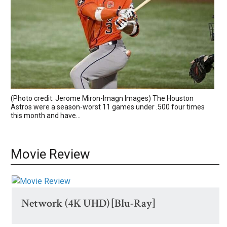
(Photo credit: Jerome Miron-Imagn Images) The Houston
Astros were a season-worst 11 games under .500 four times
this month and have...
Movie Review
Network (4K UHD) [Blu-Ray]