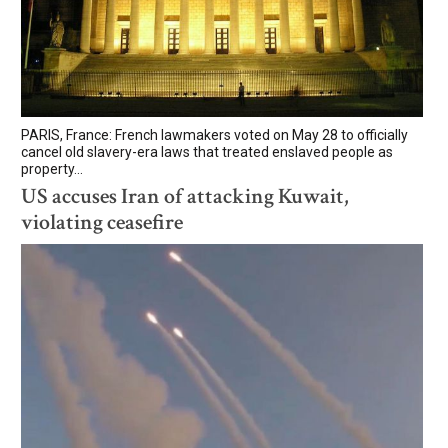
PARIS, France: French lawmakers voted on May 28 to officially
cancel old slavery-era laws that treated enslaved people as
property...
US accuses Iran of attacking Kuwait,
violating ceasefire