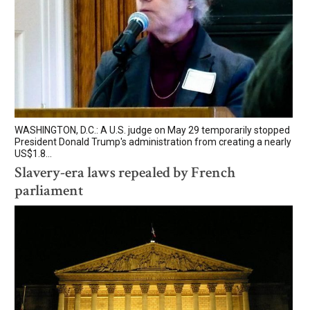
WASHINGTON, D.C.: A U.S. judge on May 29 temporarily stopped
President Donald Trump's administration from creating a nearly
US$1.8...
Slavery-era laws repealed by French
parliament