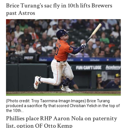
Brice Turang's sac fly in 10th lifts Brewers
past Astros
(Photo credit: Troy Taormina-Imagn Images) Brice Turang
produced a sacrifice fly that scored Christian Yelich in the top of
the 10th...
Phillies place RHP Aaron Nola on paternity
list, option OF Otto Kemp