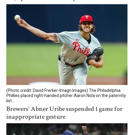
(Photo credit: David Frerker-Imagn Images) The Philadelphia
Phillies placed right-handed pitcher Aaron Nola on the paternity
list...
Brewers' Abner Uribe suspended 1 game for
inappropriate gesture