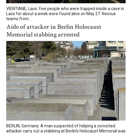
VIENTIANE, Laos: Five people who were trapped inside a cave in
Laos for about a week were found alive on May 27. Rescue
teams from...
Aide of attacker in Berlin Holocaust
Memorial stabbing arrested
BERLIN, Germany: A man suspected of helping a convicted
attacker carry out a stabbing at Berlin's Holocaust Memorial was