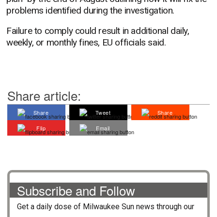
problems identified during the investigation.
Failure to comply could result in additional daily,
weekly, or monthly fines, EU officials said.
Share article:
Share
Tweet
Share
Flip
Email
Subscribe and Follow
Get a daily dose of
Milwaukee Sun
news through our