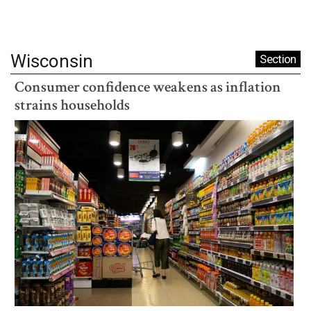
Wisconsin
Section
Consumer confidence weakens as inflation
strains households