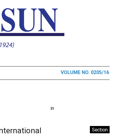
VOLUME NO. 0205/16
in
International
Section