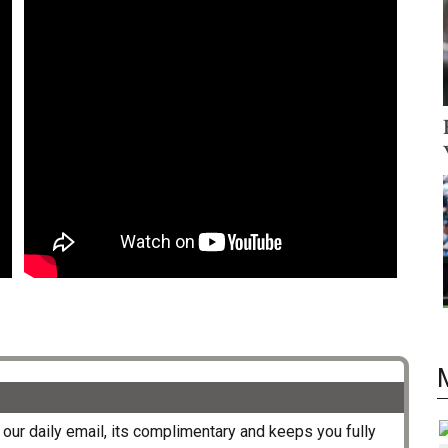
our daily email, its complimentary and keeps you fully