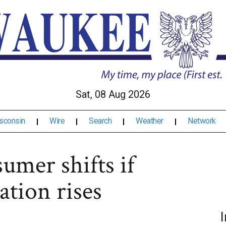
Sat, 08 Aug 2026
sconsin
Wire
Search
Weather
Network
umer shifts if
ation rises