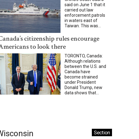
said on June 1 that it
carried out law
enforcement patrols
in waters east of
Taiwan. This was...
Canada’s citizenship rules encourage
Americans to look there
TORONTO, Canada:
Although relations
between the U.S. and
Canada have
become strained
under President
Donald Trump, new
data shows that...
Wisconsin
Section