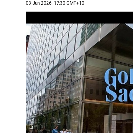
03 Jun 2026, 17:30 GMT+10