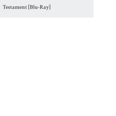
Testament [Blu-Ray]