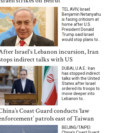
Israeli strikes on Beirut
TEL AVIV, Israel:
Benjamin Netanyahu
is facing criticism at
home after U.S.
President Donald
Trump said Israel
would stop plans to...
After Israel's Lebanon incursion, Iran
stops indirect talks with US
DUBAI, U.A.E.: Iran
has stopped indirect
talks with the United
States after Israel
ordered its troops to
move deeper into
Lebanon to...
China’s Coast Guard conducts ‘law
enforcement’ patrols east of Taiwan
BEIJING/TAIPEI:
China's Coast Guard