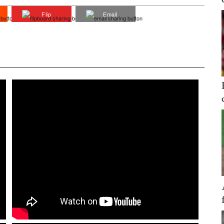
Flip
Email