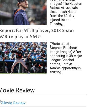
Images) The Houston
Astros will activate
closer Josh Hader
from the 60-day
injured list on
Tuesday,...
Report: Ex-MLB player, 2018 5-star
WR to play at SMU
(Photo credit:
Stephen Brashear-
Imagn Images) After
appearing in 38 Major
League Baseball
games, Jordyn
Adams apparently is
shifting...
Movie Review