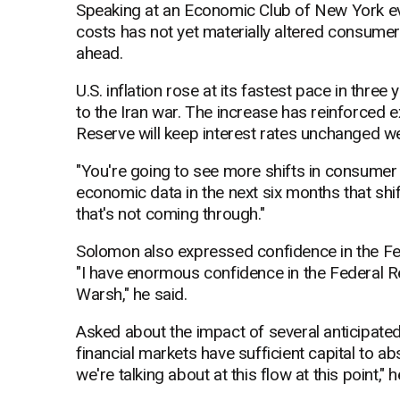
Speaking at an Economic Club of New York ev
costs has not yet materially altered consume
ahead.
U.S. inflation rose at its fastest pace in three 
to the Iran war. The increase has reinforced
Reserve will keep interest rates unchanged wel
"You're going to see more shifts in consumer
economic data in the next six months that shif
that's not coming through."
Solomon also expressed confidence in the Fed
"I have enormous confidence in the Federal R
Warsh," he said.
Asked about the impact of several anticipated
financial markets have sufficient capital to a
we're talking about at this flow at this point," h