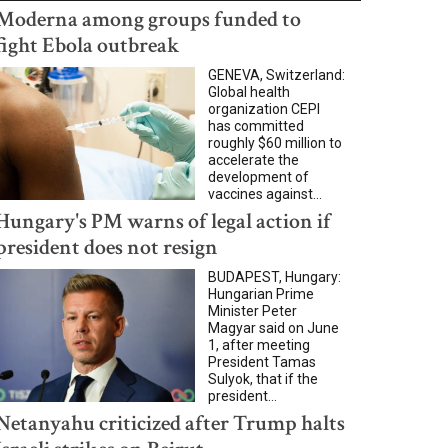
Moderna among groups funded to
fight Ebola outbreak
GENEVA, Switzerland:
Global health
organization CEPI
has committed
roughly $60 million to
accelerate the
development of
vaccines against...
Hungary's PM warns of legal action if
president does not resign
BUDAPEST, Hungary:
Hungarian Prime
Minister Peter
Magyar said on June
1, after meeting
President Tamas
Sulyok, that if the
president...
Netanyahu criticized after Trump halts