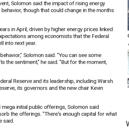
ent, Solomon said the impact of rising energy
r behavior, though that could change in the months
years in April, driven by higher energy prices linked
 expectations among economists that the Federal
l into next year.
 behavior," Solomon said. "You can see some
ts the sentiment," he said. "But for the moment,
eral Reserve and its leadership, including Warsh.
eserve, its governors and the new chair Kevin
 mega initial public offerings, Solomon said
bsorb the offerings. "There's enough capital for what
e said.