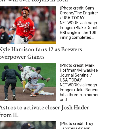
(Photo credit: Sam
Greene/The Enquirer
/ USA TODAY
NETWORK via Imagn
Images) Blake Dunn's
RBI single in the 10th
inning completed...
Kyle Harrison fans 12 as Brewers
overpower Giants
(Photo credit: Mark
Hoffman/Milwaukee
Journal Sentinel /
USA TODAY
NETWORK via Imagn
Images) Jake Bauers
hit a three-run homer
and...
Astros to activate closer Josh Hader
from IL
(Photo credit: Troy
Taormina-Imagn