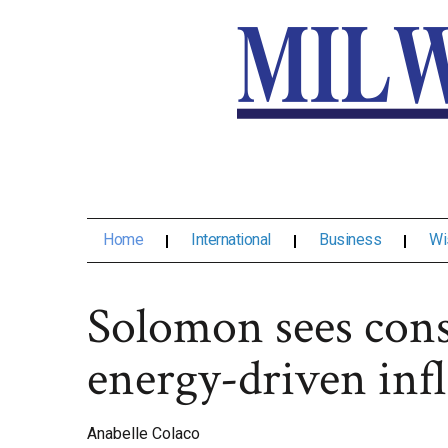
Home
International
Business
Wi
Solomon sees cons
energy-driven infl
Anabelle Colaco