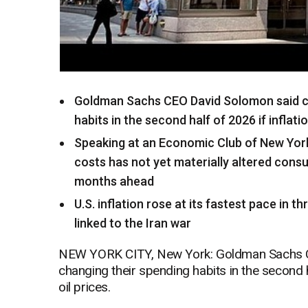
Goldman Sachs CEO David Solomon said c
habits in the second half of 2026 if inflati
Speaking at an Economic Club of New York
costs has not yet materially altered cons
months ahead
U.S. inflation rose at its fastest pace in t
linked to the Iran war
NEW YORK CITY, New York: Goldman Sachs C
changing their spending habits in the second ha
oil prices.