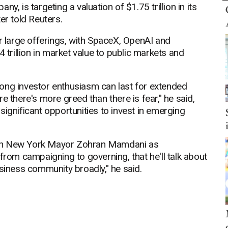
y, is targeting a valuation of $1.75 trillion in its
er told Reuters.
er large offerings, with SpaceX, OpenAI and
 trillion in market value to public markets and
ong investor enthusiasm can last for extended
e there's more greed than there is fear," he said,
significant opportunities to invest in emerging
ith New York Mayor Zohran Mamdani as
from campaigning to governing, that he'll talk about
iness community broadly," he said.