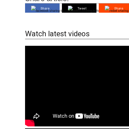
Share
Tweet
Share
Watch latest videos