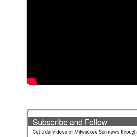
Subscribe and Follow
Get a daily dose of
Milwaukee Sun
news through 