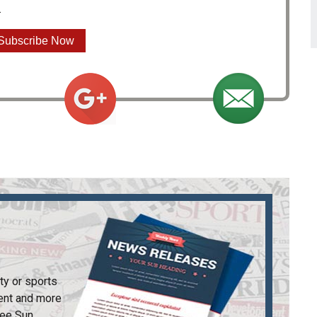
.
Subscribe Now
ty or sports
ent and more
ee Sun
.