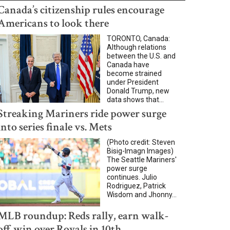
Canada’s citizenship rules encourage
Americans to look there
TORONTO, Canada:
Although relations
between the U.S. and
Canada have
become strained
under President
Donald Trump, new
data shows that...
Streaking Mariners ride power surge
into series finale vs. Mets
(Photo credit: Steven
Bisig-Imagn Images)
The Seattle Mariners'
power surge
continues. Julio
Rodriguez, Patrick
Wisdom and Jhonny...
MLB roundup: Reds rally, earn walk-
off win over Royals in 10th