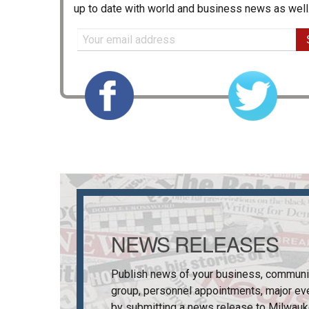
up to date with world and business news as well
NEWS RELEASES
Publish news of your business, communi
group, personnel appointments, major ev
by submitting a news release to
Milwauk