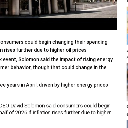
onsumers could begin changing their spending
on rises further due to higher oil prices
 event, Solomon said the impact of rising energy
umer behavior, though that could change in the
hree years in April, driven by higher energy prices
EO David Solomon said consumers could begin
lf of 2026 if inflation rises further due to higher