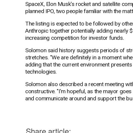
SpaceX, Elon Musk's rocket and satellite compan
planned IPO, two people familiar with the matt
The listing is expected to be followed by oth
Anthropic together potentially adding nearly $4
increasing competition for investor funds.
Solomon said history suggests periods of str
stretches. "We are definitely in a moment wher
adding that the current environment presents 
technologies.
Solomon also described a recent meeting w
constructive. "I'm hopeful, as the mayor goes 
and communicate around and support the bus
Share article: