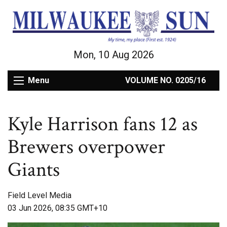
Mon, 10 Aug 2026
Menu
VOLUME NO. 0205/16
Kyle Harrison fans 12 as
Brewers overpower
Giants
Field Level Media
03 Jun 2026, 08:35 GMT+10