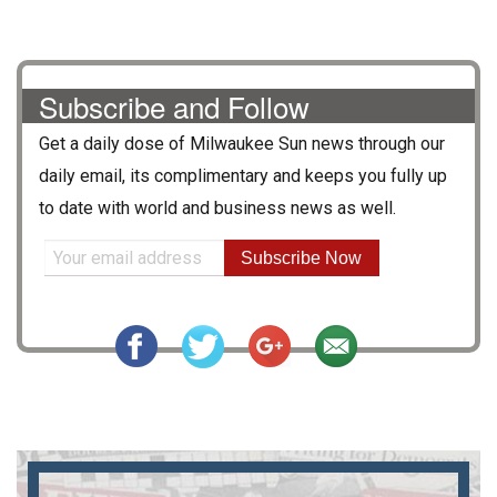
Subscribe and Follow
Get a daily dose of
Milwaukee Sun
news through our
daily email, its complimentary and keeps you fully up
to date with world and business news as well.
Subscribe Now