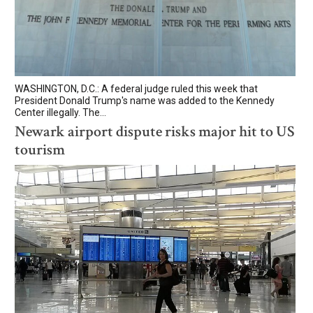
WASHINGTON, D.C.: A federal judge ruled this week that
President Donald Trump's name was added to the Kennedy
Center illegally. The...
Newark airport dispute risks major hit to US
tourism