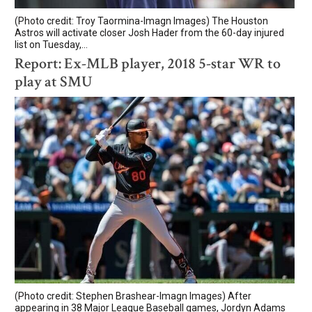
(Photo credit: Troy Taormina-Imagn Images) The Houston
Astros will activate closer Josh Hader from the 60-day injured
list on Tuesday,...
Report: Ex-MLB player, 2018 5-star WR to
play at SMU
(Photo credit: Stephen Brashear-Imagn Images) After
appearing in 38 Major League Baseball games, Jordyn Adams