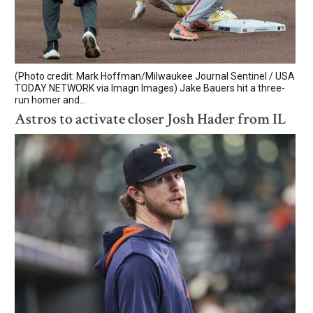
(Photo credit: Mark Hoffman/Milwaukee Journal Sentinel / USA
TODAY NETWORK via Imagn Images) Jake Bauers hit a three-
run homer and...
Astros to activate closer Josh Hader from IL