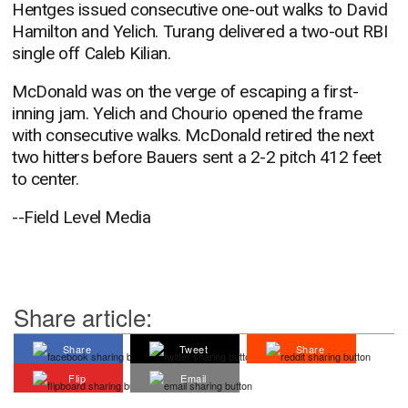
Hentges issued consecutive one-out walks to David
Hamilton and Yelich. Turang delivered a two-out RBI
single off Caleb Kilian.
McDonald was on the verge of escaping a first-
inning jam. Yelich and Chourio opened the frame
with consecutive walks. McDonald retired the next
two hitters before Bauers sent a 2-2 pitch 412 feet
to center.
--Field Level Media
Share article:
Share
Tweet
Share
Flip
Email