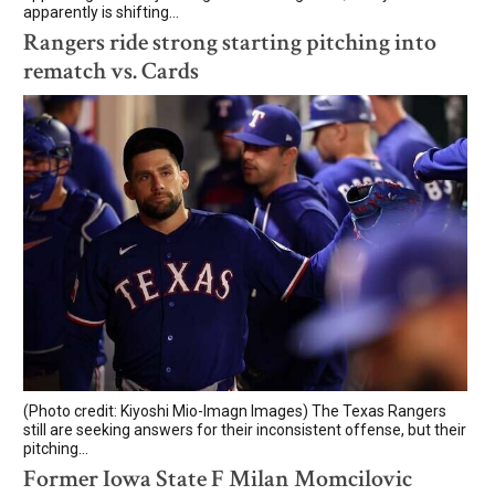
apparently is shifting...
Rangers ride strong starting pitching into
rematch vs. Cards
(Photo credit: Kiyoshi Mio-Imagn Images) The Texas Rangers
still are seeking answers for their inconsistent offense, but their
pitching...
Former Iowa State F Milan Momcilovic