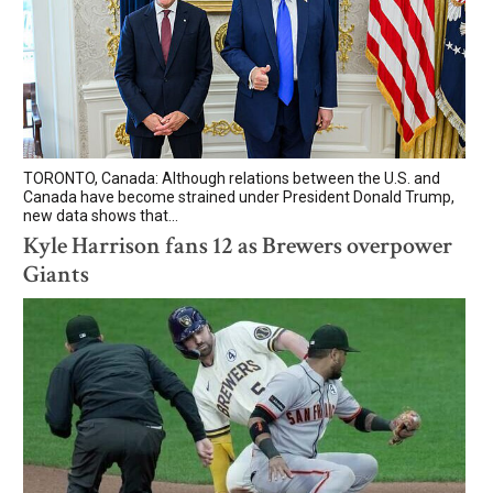
TORONTO, Canada: Although relations between the U.S. and
Canada have become strained under President Donald Trump,
new data shows that...
Kyle Harrison fans 12 as Brewers overpower
Giants