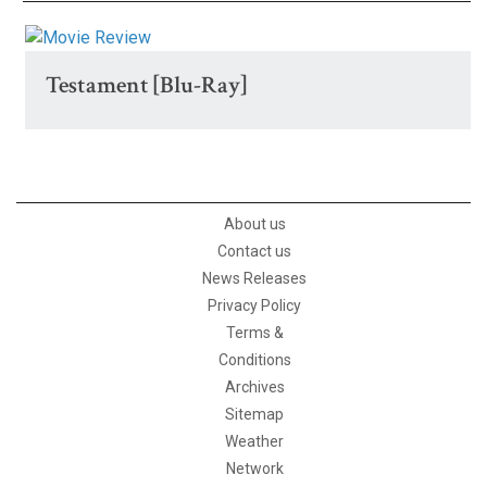
Testament [Blu-Ray]
About us
Contact us
News Releases
Privacy Policy
Terms &
Conditions
Archives
Sitemap
Weather
Network