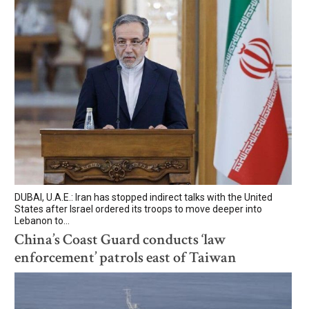
DUBAI, U.A.E.: Iran has stopped indirect talks with the United
States after Israel ordered its troops to move deeper into
Lebanon to...
China’s Coast Guard conducts ‘law
enforcement’ patrols east of Taiwan