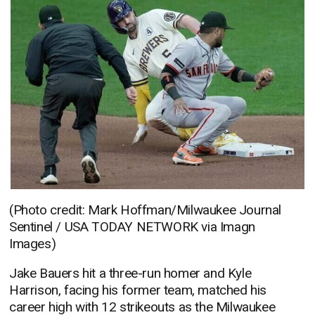
(Photo credit: Mark Hoffman/Milwaukee Journal
Sentinel / USA TODAY NETWORK via Imagn
Images)
Jake Bauers hit a three-run homer and Kyle
Harrison, facing his former team, matched his
career high with 12 strikeouts as the Milwaukee