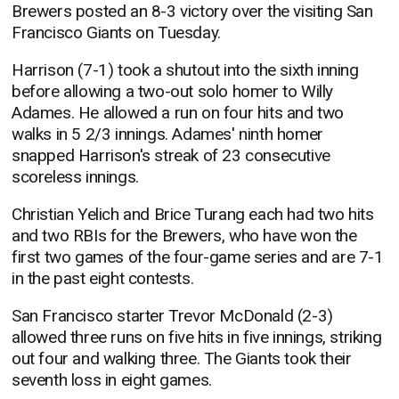
Brewers posted an 8-3 victory over the visiting San
Francisco Giants on Tuesday.
Harrison (7-1) took a shutout into the sixth inning
before allowing a two-out solo homer to Willy
Adames. He allowed a run on four hits and two
walks in 5 2/3 innings. Adames' ninth homer
snapped Harrison's streak of 23 consecutive
scoreless innings.
Christian Yelich and Brice Turang each had two hits
and two RBIs for the Brewers, who have won the
first two games of the four-game series and are 7-1
in the past eight contests.
San Francisco starter Trevor McDonald (2-3)
allowed three runs on five hits in five innings, striking
out four and walking three. The Giants took their
seventh loss in eight games.