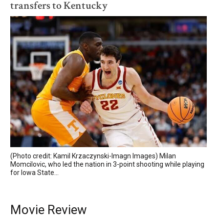
transfers to Kentucky
(Photo credit: Kamil Krzaczynski-Imagn Images) Milan
Momcilovic, who led the nation in 3-point shooting while playing
for Iowa State...
Movie Review