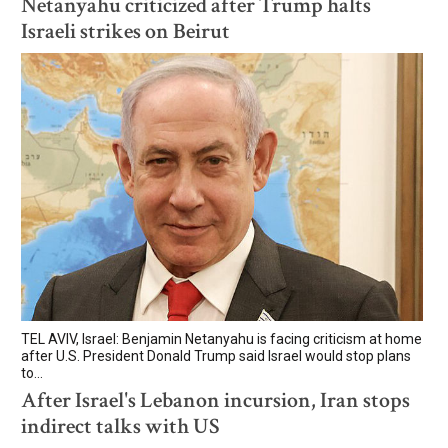
Netanyahu criticized after Trump halts
Israeli strikes on Beirut
TEL AVIV, Israel: Benjamin Netanyahu is facing criticism at home
after U.S. President Donald Trump said Israel would stop plans
to...
After Israel's Lebanon incursion, Iran stops
indirect talks with US