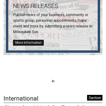
NEWS RELEASES
Publish news of your business, community or
sports group, personnel appointments, major
event and more by submitting a news release to
Milwaukee Sun
.
More Information
in
International
Section