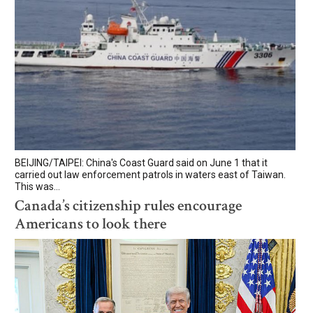
BEIJING/TAIPEI: China's Coast Guard said on June 1 that it
carried out law enforcement patrols in waters east of Taiwan.
This was...
Canada’s citizenship rules encourage
Americans to look there