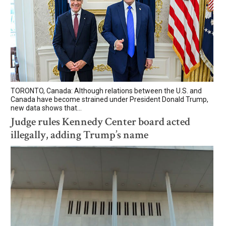
TORONTO, Canada: Although relations between the U.S. and
Canada have become strained under President Donald Trump,
new data shows that...
Judge rules Kennedy Center board acted
illegally, adding Trump’s name