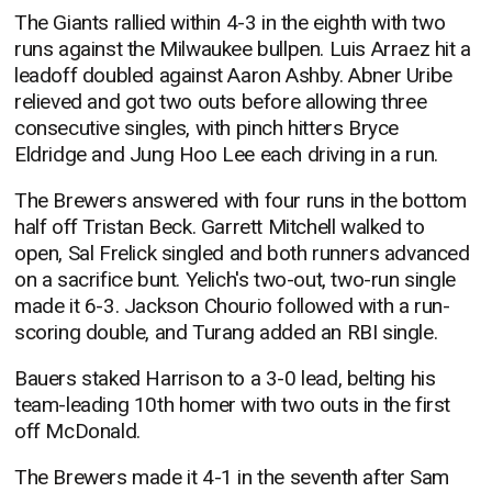
The Giants rallied within 4-3 in the eighth with two
runs against the Milwaukee bullpen. Luis Arraez hit a
leadoff doubled against Aaron Ashby. Abner Uribe
relieved and got two outs before allowing three
consecutive singles, with pinch hitters Bryce
Eldridge and Jung Hoo Lee each driving in a run.
The Brewers answered with four runs in the bottom
half off Tristan Beck. Garrett Mitchell walked to
open, Sal Frelick singled and both runners advanced
on a sacrifice bunt. Yelich's two-out, two-run single
made it 6-3. Jackson Chourio followed with a run-
scoring double, and Turang added an RBI single.
Bauers staked Harrison to a 3-0 lead, belting his
team-leading 10th homer with two outs in the first
off McDonald.
The Brewers made it 4-1 in the seventh after Sam