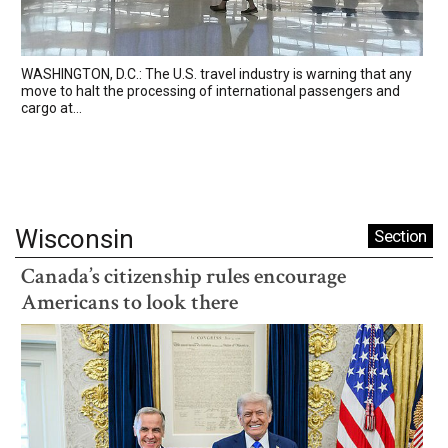
WASHINGTON, D.C.: The U.S. travel industry is warning that any
move to halt the processing of international passengers and
cargo at...
Wisconsin
Section
Canada’s citizenship rules encourage
Americans to look there