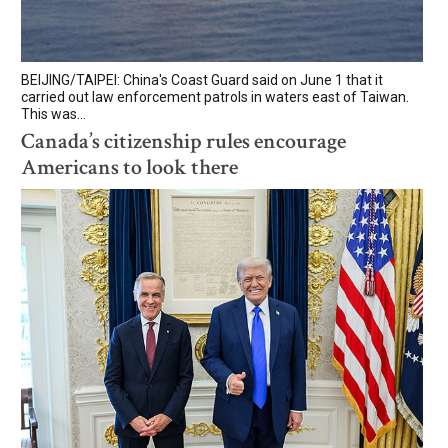
BEIJING/TAIPEI: China's Coast Guard said on June 1 that it
carried out law enforcement patrols in waters east of Taiwan.
This was...
Canada’s citizenship rules encourage
Americans to look there