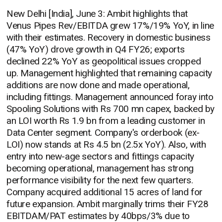
New Delhi [India], June 3: Ambit highlights that
Venus Pipes Rev/EBITDA grew 17%/19% YoY, in line
with their estimates. Recovery in domestic business
(47% YoY) drove growth in Q4 FY26; exports
declined 22% YoY as geopolitical issues cropped
up. Management highlighted that remaining capacity
additions are now done and made operational,
including fittings. Management announced foray into
Spooling Solutions with Rs 700 mn capex, backed by
an LOI worth Rs 1.9 bn from a leading customer in
Data Center segment. Company's orderbook (ex-
LOI) now stands at Rs 4.5 bn (2.5x YoY). Also, with
entry into new-age sectors and fittings capacity
becoming operational, management has strong
performance visibility for the next few quarters.
Company acquired additional 15 acres of land for
future expansion. Ambit marginally trims their FY28
EBITDAM/PAT estimates by 40bps/3% due to