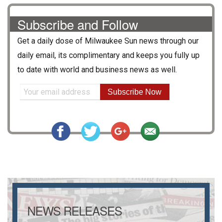
Subscribe and Follow
Get a daily dose of
Milwaukee Sun
news through our
daily email, its complimentary and keeps you fully up
to date with world and business news as well.
Subscribe Now
NEWS RELEASES