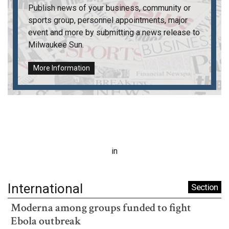
Publish news of your business, community or
sports group, personnel appointments, major
event and more by submitting a news release to
Milwaukee Sun
.
More Information
in
International
Section
Moderna among groups funded to fight
Ebola outbreak