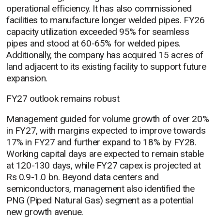
operational efficiency. It has also commissioned
facilities to manufacture longer welded pipes. FY26
capacity utilization exceeded 95% for seamless
pipes and stood at 60-65% for welded pipes.
Additionally, the company has acquired 15 acres of
land adjacent to its existing facility to support future
expansion.
FY27 outlook remains robust
Management guided for volume growth of over 20%
in FY27, with margins expected to improve towards
17% in FY27 and further expand to 18% by FY28.
Working capital days are expected to remain stable
at 120-130 days, while FY27 capex is projected at
Rs 0.9-1.0 bn. Beyond data centers and
semiconductors, management also identified the
PNG (Piped Natural Gas) segment as a potential
new growth avenue.