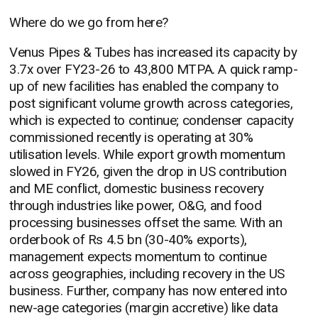
Where do we go from here?
Venus Pipes & Tubes has increased its capacity by
3.7x over FY23-26 to 43,800 MTPA. A quick ramp-
up of new facilities has enabled the company to
post significant volume growth across categories,
which is expected to continue; condenser capacity
commissioned recently is operating at 30%
utilisation levels. While export growth momentum
slowed in FY26, given the drop in US contribution
and ME conflict, domestic business recovery
through industries like power, O&G, and food
processing businesses offset the same. With an
orderbook of Rs 4.5 bn (30-40% exports),
management expects momentum to continue
across geographies, including recovery in the US
business. Further, company has now entered into
new-age categories (margin accretive) like data