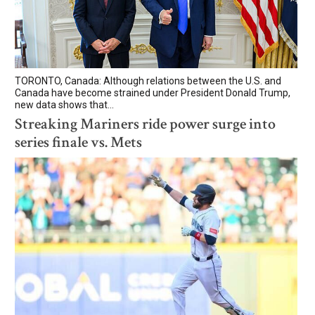
TORONTO, Canada: Although relations between the U.S. and
Canada have become strained under President Donald Trump,
new data shows that...
Streaking Mariners ride power surge into
series finale vs. Mets