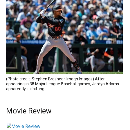
(Photo credit: Stephen Brashear-Imagn Images) After
appearing in 38 Major League Baseball games, Jordyn Adams
apparently is shifting...
Movie Review