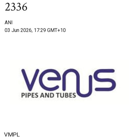
2336
ANI
03 Jun 2026, 17:29 GMT+10
VMPL