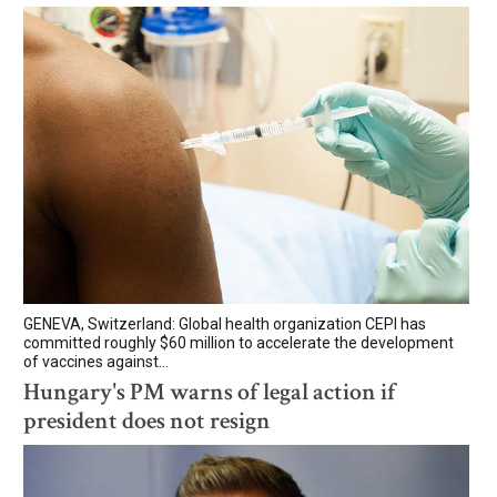
GENEVA, Switzerland: Global health organization CEPI has
committed roughly $60 million to accelerate the development
of vaccines against...
Hungary's PM warns of legal action if
president does not resign