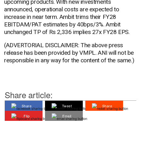
upcoming products. With new investments
announced, operational costs are expected to
increase in near term. Ambit trims their FY28
EBITDAM/PAT estimates by 40bps/3%. Ambit
unchanged TP of Rs 2,336 implies 27x FY28 EPS.
(ADVERTORIAL DISCLAIMER: The above press
release has been provided by VMPL. ANI will not be
responsible in any way for the content of the same.)
Share article:
Share
Tweet
Share
Flip
Email