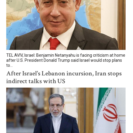
TEL AVIV, Israel: Benjamin Netanyahu is facing criticism at home
after U.S. President Donald Trump said Israel would stop plans
to...
After Israel's Lebanon incursion, Iran stops
indirect talks with US