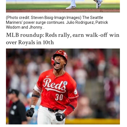
(Photo credit: Steven Bisig-Imagn Images) The Seattle
Mariners' power surge continues. Julio Rodriguez, Patrick
Wisdom and Jhonny...
MLB roundup: Reds rally, earn walk-off win
over Royals in 10th