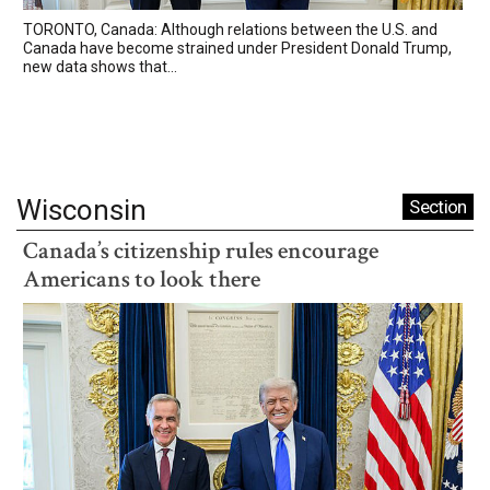
TORONTO, Canada: Although relations between the U.S. and
Canada have become strained under President Donald Trump,
new data shows that...
Wisconsin
Section
Canada’s citizenship rules encourage
Americans to look there