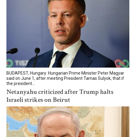
BUDAPEST, Hungary: Hungarian Prime Minister Peter Magyar
said on June 1, after meeting President Tamas Sulyok, that if
the president...
Netanyahu criticized after Trump halts
Israeli strikes on Beirut