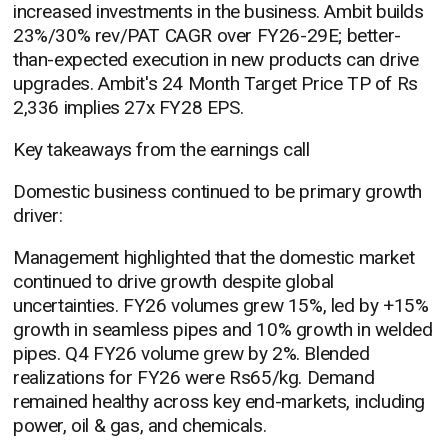
increased investments in the business. Ambit builds
23%/30% rev/PAT CAGR over FY26-29E; better-
than-expected execution in new products can drive
upgrades. Ambit's 24 Month Target Price TP of Rs
2,336 implies 27x FY28 EPS.
Key takeaways from the earnings call
Domestic business continued to be primary growth
driver:
Management highlighted that the domestic market
continued to drive growth despite global
uncertainties. FY26 volumes grew 15%, led by +15%
growth in seamless pipes and 10% growth in welded
pipes. Q4 FY26 volume grew by 2%. Blended
realizations for FY26 were Rs65/kg. Demand
remained healthy across key end-markets, including
power, oil & gas, and chemicals.