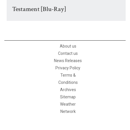
Testament [Blu-Ray]
About us
Contact us
News Releases
Privacy Policy
Terms &
Conditions
Archives
Sitemap
Weather
Network