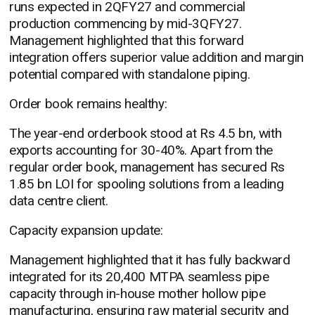
runs expected in 2QFY27 and commercial
production commencing by mid-3QFY27.
Management highlighted that this forward
integration offers superior value addition and margin
potential compared with standalone piping.
Order book remains healthy:
The year-end orderbook stood at Rs 4.5 bn, with
exports accounting for 30-40%. Apart from the
regular order book, management has secured Rs
1.85 bn LOI for spooling solutions from a leading
data centre client.
Capacity expansion update:
Management highlighted that it has fully backward
integrated for its 20,400 MTPA seamless pipe
capacity through in-house mother hollow pipe
manufacturing, ensuring raw material security and