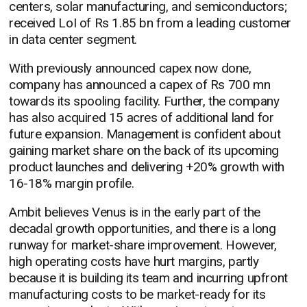
centers, solar manufacturing, and semiconductors;
received LoI of Rs 1.85 bn from a leading customer
in data center segment.
With previously announced capex now done,
company has announced a capex of Rs 700 mn
towards its spooling facility. Further, the company
has also acquired 15 acres of additional land for
future expansion. Management is confident about
gaining market share on the back of its upcoming
product launches and delivering +20% growth with
16-18% margin profile.
Ambit believes Venus is in the early part of the
decadal growth opportunities, and there is a long
runway for market-share improvement. However,
high operating costs have hurt margins, partly
because it is building its team and incurring upfront
manufacturing costs to be market-ready for its