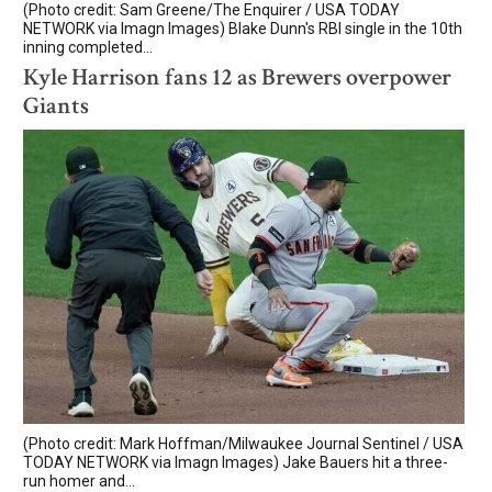
(Photo credit: Sam Greene/The Enquirer / USA TODAY
NETWORK via Imagn Images) Blake Dunn's RBI single in the 10th
inning completed...
Kyle Harrison fans 12 as Brewers overpower
Giants
(Photo credit: Mark Hoffman/Milwaukee Journal Sentinel / USA
TODAY NETWORK via Imagn Images) Jake Bauers hit a three-
run homer and...