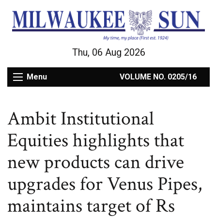
Thu, 06 Aug 2026
Menu
VOLUME NO. 0205/16
Ambit Institutional
Equities highlights that
new products can drive
upgrades for Venus Pipes,
maintains target of Rs