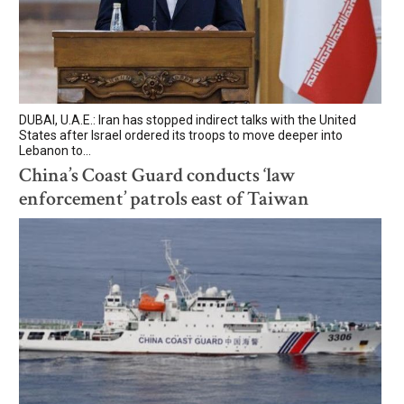
DUBAI, U.A.E.: Iran has stopped indirect talks with the United
States after Israel ordered its troops to move deeper into
Lebanon to...
China’s Coast Guard conducts ‘law
enforcement’ patrols east of Taiwan