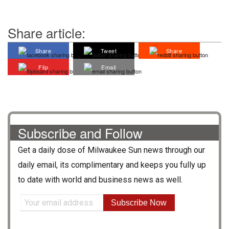
Share article:
Share
Tweet
Share
Flip
Email
Subscribe and Follow
Get a daily dose of
Milwaukee Sun
news through our
daily email, its complimentary and keeps you fully up
to date with world and business news as well.
Subscribe Now