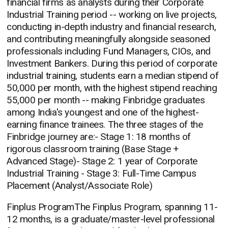
financial firms as analysts during their Corporate
Industrial Training period -- working on live projects,
conducting in-depth industry and financial research,
and contributing meaningfully alongside seasoned
professionals including Fund Managers, CIOs, and
Investment Bankers. During this period of corporate
industrial training, students earn a median stipend of
50,000 per month, with the highest stipend reaching
55,000 per month -- making Finbridge graduates
among India's youngest and one of the highest-
earning finance trainees. The three stages of the
Finbridge journey are:- Stage 1: 18 months of
rigorous classroom training (Base Stage +
Advanced Stage)- Stage 2: 1 year of Corporate
Industrial Training - Stage 3: Full-Time Campus
Placement (Analyst/Associate Role)
Finplus ProgramThe Finplus Program, spanning 11-
12 months, is a graduate/master-level professional