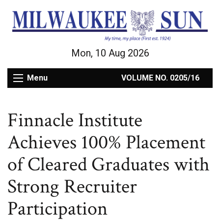
Mon, 10 Aug 2026
Menu
VOLUME NO. 0205/16
Finnacle Institute
Achieves 100% Placement
of Cleared Graduates with
Strong Recruiter
Participation