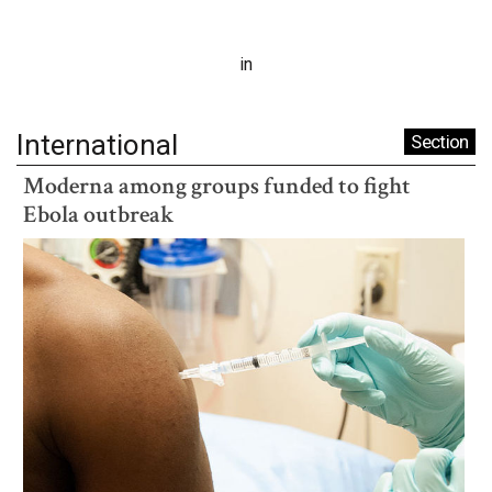
in
International
Section
Moderna among groups funded to fight
Ebola outbreak