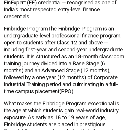
FinExpert (FE) credential -- recognised as one of
India's most respected entry-level finance
credentials.
Finbridge ProgramThe Finbridge Program is an
undergraduate-level professional finance program,
open to students after Class 12 and above --
including first-year and second-year undergraduate
students. It is structured as an 18-month classroom
training journey divided into a Base Stage (6
months) and an Advanced Stage (12 months),
followed by a one year (12 months) of Corporate
Industrial Training period and culminating in a full-
time campus placement(PPO).
What makes the Finbridge Program exceptional is
the age at which students gain real-world industry
exposure. As early as 18 to 19 years of age,
Finbridge students are placed in prestigious