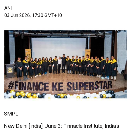
ANI
03 Jun 2026, 17:30 GMT+10
SMPL
New Delhi [India], June 3: Finnacle Institute, India's