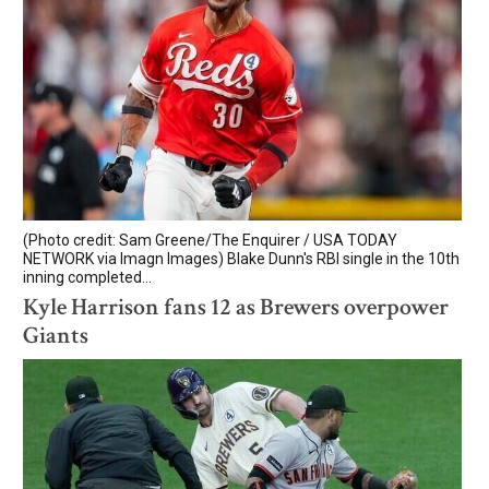
(Photo credit: Sam Greene/The Enquirer / USA TODAY
NETWORK via Imagn Images) Blake Dunn's RBI single in the 10th
inning completed...
Kyle Harrison fans 12 as Brewers overpower
Giants