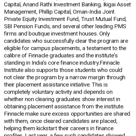
Capital, Anand Rathi Investment Banking, Ikigai Asset
Management, Phillip Capital, Oman-India Joint
Private Equity Investment Fund, Trust Mutual Fund,
SBI Pension Funds, and several other leading PMS
firms and boutique investment houses. Only
candidates who successfully clear the program are
eligible for campus placements, a testament to the
calibre of Finnacle graduates and the institute's
standing in India's core finance industry.Finnacle
Institute also supports those students who could
not clear the program by a narrow margin through
their placement assistance initiative. This is
completely voluntary activity and depends on
whether non clearing graduates show interest in
obtaining placement assistance from the institute.
Finnacle make sure excess opportunities are shared
with them, once cleared candidates are placed,
helping them kickstart their careers in finance
profiles. Last year, a few such candidates showed