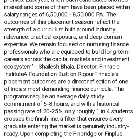
interest and some of them have been placed within
salary ranges of 6,50,000 - 8,50,000 PA. 'The
outcomes of this placement season reflect the
strength of a curriculum built around industry
relevance, practical exposure, and deep domain
expertise. We remain focused on nurturing finance
professionals who are equipped to build long-term
careers across the capital markets and investment
ecosystem.'-- Shailesh Bhala, Director, Finnacle
InstituteA Foundation Built on RigourFinnacle's
placement outcomes are a direct reflection of one
of India's most demanding finance curricula. The
programs require an average daily study
commitment of 6-8 hours, and with a historical
passing rate of 20-25%, only roughly 1 in 4 students
crosses the finish line, a filter that ensures every
graduate entering the market is genuinely industry-
ready. Upon completing the Finbridge or Finplus