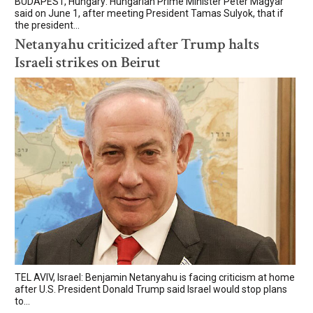
BUDAPEST, Hungary: Hungarian Prime Minister Peter Magyar
said on June 1, after meeting President Tamas Sulyok, that if
the president...
Netanyahu criticized after Trump halts
Israeli strikes on Beirut
TEL AVIV, Israel: Benjamin Netanyahu is facing criticism at home
after U.S. President Donald Trump said Israel would stop plans
to...