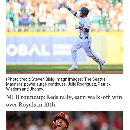
(Photo credit: Steven Bisig-Imagn Images) The Seattle
Mariners' power surge continues. Julio Rodriguez, Patrick
Wisdom and Jhonny...
MLB roundup: Reds rally, earn walk-off win
over Royals in 10th