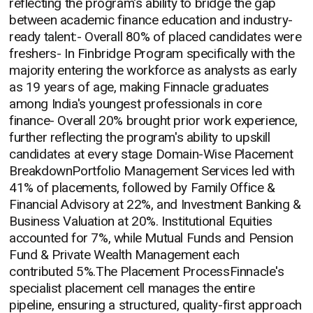
reflecting the program's ability to bridge the gap
between academic finance education and industry-
ready talent:- Overall 80% of placed candidates were
freshers- In Finbridge Program specifically with the
majority entering the workforce as analysts as early
as 19 years of age, making Finnacle graduates
among India's youngest professionals in core
finance- Overall 20% brought prior work experience,
further reflecting the program's ability to upskill
candidates at every stage Domain-Wise Placement
BreakdownPortfolio Management Services led with
41% of placements, followed by Family Office &
Financial Advisory at 22%, and Investment Banking &
Business Valuation at 20%. Institutional Equities
accounted for 7%, while Mutual Funds and Pension
Fund & Private Wealth Management each
contributed 5%.The Placement ProcessFinnacle's
specialist placement cell manages the entire
pipeline, ensuring a structured, quality-first approach