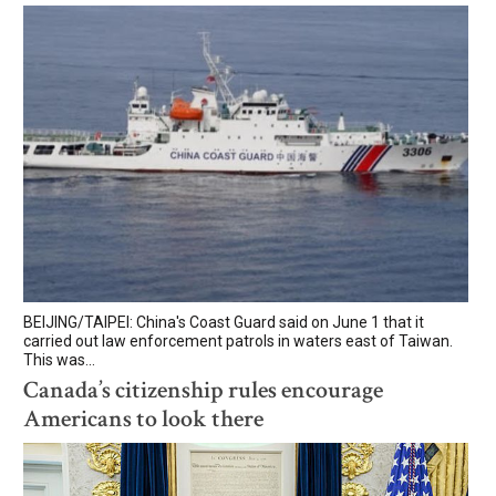
BEIJING/TAIPEI: China's Coast Guard said on June 1 that it
carried out law enforcement patrols in waters east of Taiwan.
This was...
Canada’s citizenship rules encourage
Americans to look there