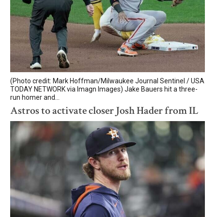
(Photo credit: Mark Hoffman/Milwaukee Journal Sentinel / USA
TODAY NETWORK via Imagn Images) Jake Bauers hit a three-
run homer and...
Astros to activate closer Josh Hader from IL