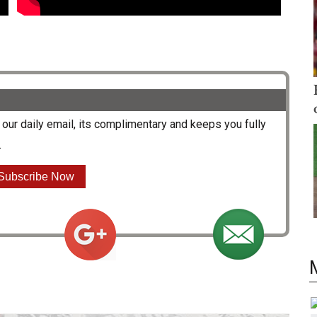
our daily email, its complimentary and keeps you fully
.
Subscribe Now