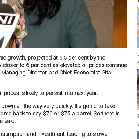
mic growth, projected at 6.5 per cent by the
closer to 6 per cent as elevated oil prices continue
 Managing Director and Chief Economist Gita
prices is likely to persist into next year.
down all the way very quickly. It's going to take
o come back to say $70 or $75 a barrel. So there is
e said.
nsumption and investment, leading to slower