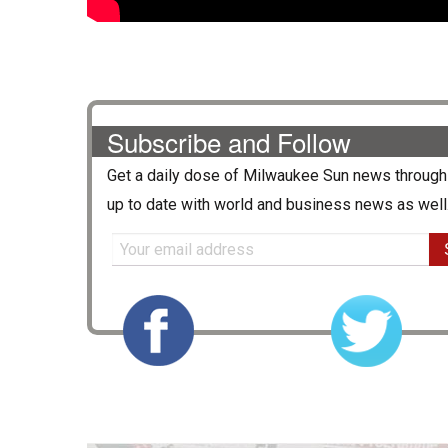
Subscribe and Follow
Get a daily dose of
Milwaukee Sun
news through 
up to date with world and business news as well