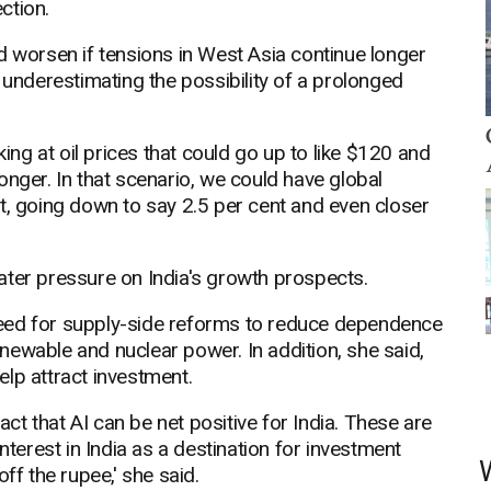
ction.
d worsen if tensions in West Asia continue longer
 underestimating the possibility of a prolonged
king at oil prices that could go up to like $120 and
onger. In that scenario, we could have global
t, going down to say 2.5 per cent and even closer
ater pressure on India's growth prospects.
eed for supply-side reforms to reduce dependence
ewable and nuclear power. In addition, she said,
lp attract investment.
fact that AI can be net positive for India. These are
nterest in India as a destination for investment
ff the rupee,' she said.