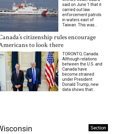
said on June 1 that it
carried out law
enforcement patrols
in waters east of
Taiwan. This was...
Canada’s citizenship rules encourage
Americans to look there
TORONTO, Canada:
Although relations
between the U.S. and
Canada have
become strained
under President
Donald Trump, new
data shows that...
Wisconsin
Section