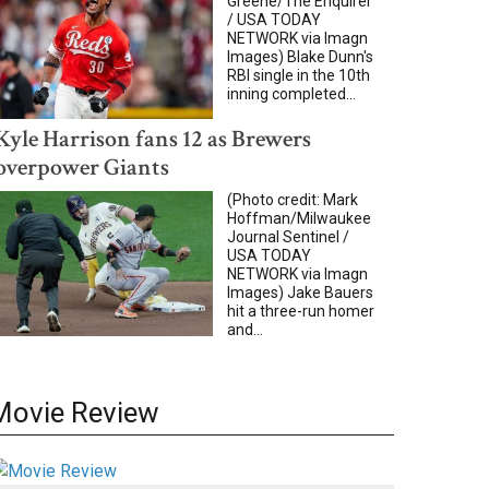
Greene/The Enquirer
/ USA TODAY
NETWORK via Imagn
Images) Blake Dunn's
RBI single in the 10th
inning completed...
Kyle Harrison fans 12 as Brewers
overpower Giants
(Photo credit: Mark
Hoffman/Milwaukee
Journal Sentinel /
USA TODAY
NETWORK via Imagn
Images) Jake Bauers
hit a three-run homer
and...
Movie Review