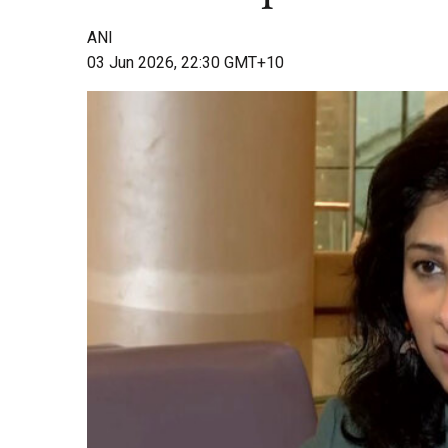
ANI
03 Jun 2026, 22:30 GMT+10