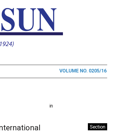
VOLUME NO. 0205/16
in
International
Section