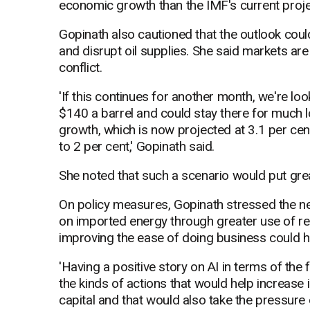
economic growth than the IMF's current proje
Gopinath also cautioned that the outlook coul
and disrupt oil supplies. She said markets are
conflict.
'If this continues for another month, we're loo
$140 a barrel and could stay there for much l
growth, which is now projected at 3.1 per cen
to 2 per cent,' Gopinath said.
She noted that such a scenario would put gre
On policy measures, Gopinath stressed the n
on imported energy through greater use of ren
improving the ease of doing business could he
'Having a positive story on AI in terms of the 
the kinds of actions that would help increase i
capital and that would also take the pressure o