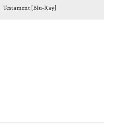
Testament [Blu-Ray]