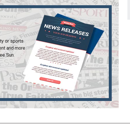
ty or sports
ent and more
ee Sun
.