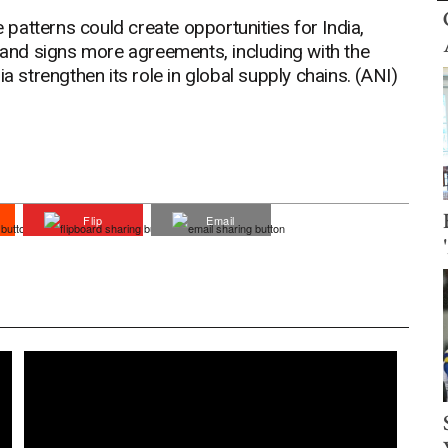
e patterns could create opportunities for India,
s and signs more agreements, including with the
a strengthen its role in global supply chains. (ANI)
Flip
Email