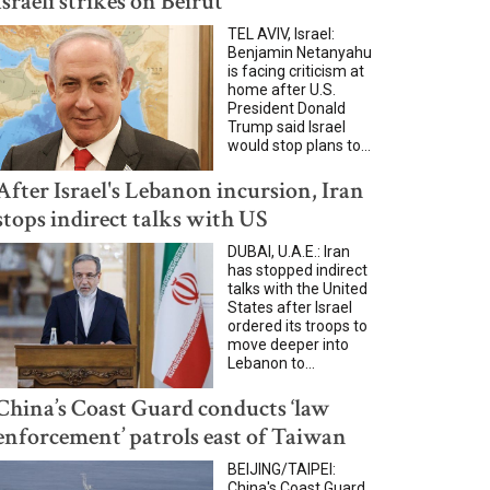
Israeli strikes on Beirut
TEL AVIV, Israel:
Benjamin Netanyahu
is facing criticism at
home after U.S.
President Donald
Trump said Israel
would stop plans to...
After Israel's Lebanon incursion, Iran
stops indirect talks with US
DUBAI, U.A.E.: Iran
has stopped indirect
talks with the United
States after Israel
ordered its troops to
move deeper into
Lebanon to...
China’s Coast Guard conducts ‘law
enforcement’ patrols east of Taiwan
BEIJING/TAIPEI:
China's Coast Guard