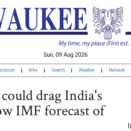
Sun, 09 Aug 2026
sconsin
Wire
Search
Weather
Network
 could drag India's
ow IMF forecast of