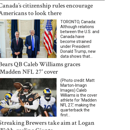
Canada’s citizenship rules encourage
Americans to look there
TORONTO, Canada:
Although relations
between the U.S. and
Canada have
become strained
under President
Donald Trump, new
data shows that...
Bears QB Caleb Williams graces
'Madden NFL 27' cover
(Photo credit: Matt
Marton-Imagn
Images) Caleb
Williams is the cover
athlete for 'Madden
NFL 27,' making the
quarterback the
first...
Streaking Brewers take aim at Logan