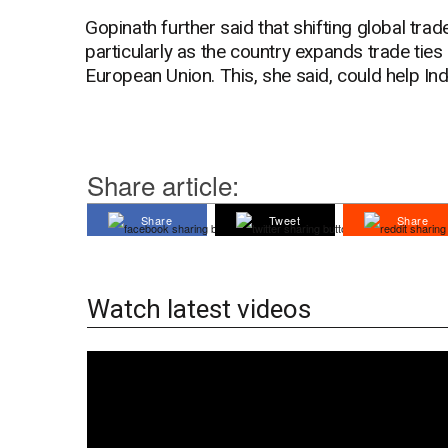
Gopinath further said that shifting global trad
particularly as the country expands trade tie
European Union. This, she said, could help Indi
Share article:
Share
Tweet
Share
Watch latest videos