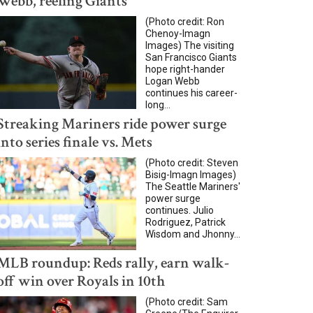
Webb, reeling Giants
(Photo credit: Ron
Chenoy-Imagn
Images) The visiting
San Francisco Giants
hope right-hander
Logan Webb
continues his career-
long...
Streaking Mariners ride power surge
into series finale vs. Mets
(Photo credit: Steven
Bisig-Imagn Images)
The Seattle Mariners'
power surge
continues. Julio
Rodriguez, Patrick
Wisdom and Jhonny...
MLB roundup: Reds rally, earn walk-
off win over Royals in 10th
(Photo credit: Sam