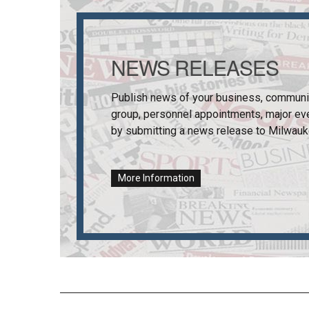
NEWS RELEASES
Publish news of your business, communi
group, personnel appointments, major ev
by submitting a news release to
Milwauk
More Information