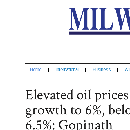
Home
International
Business
Wi
Elevated oil prices
growth to 6%, bel
6.5%: Gopinath