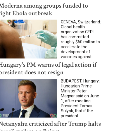
Moderna among groups funded to
fight Ebola outbreak
GENEVA, Switzerland:
Global health
organization CEPI
has committed
roughly $60 million to
accelerate the
development of
vaccines against...
Hungary's PM warns of legal action if
president does not resign
BUDAPEST, Hungary:
Hungarian Prime
Minister Peter
Magyar said on June
1, after meeting
President Tamas
Sulyok, that if the
president...
Netanyahu criticized after Trump halts