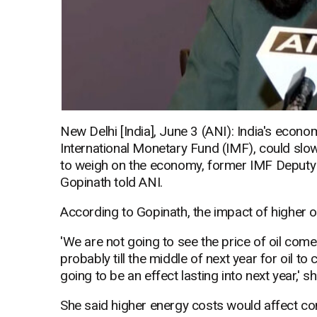
New Delhi [India], June 3 (ANI): India's econo
International Monetary Fund (IMF), could slow 
to weigh on the economy, former IMF Deputy
Gopinath told ANI.
According to Gopinath, the impact of higher oil 
'We are not going to see the price of oil come 
probably till the middle of next year for oil t
going to be an effect lasting into next year,' sh
She said higher energy costs would affect co