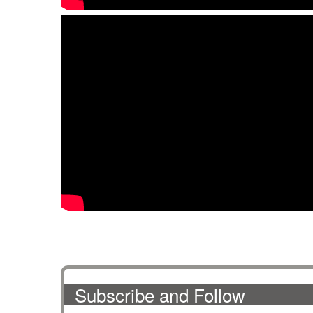
Subscribe and Follow