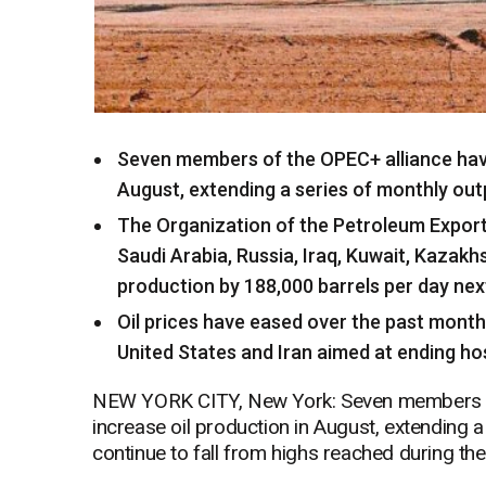
Seven members of the OPEC+ alliance have
August, extending a series of monthly outp
The Organization of the Petroleum Exportin
Saudi Arabia, Russia, Iraq, Kuwait, Kazak
production by 188,000 barrels per day ne
Oil prices have eased over the past mont
United States and Iran aimed at ending host
NEW YORK CITY, New York: Seven members of
increase oil production in August, extending a
continue to fall from highs reached during the 