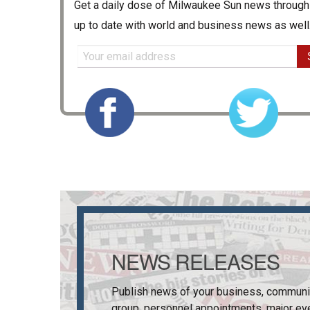
Get a daily dose of
Milwaukee Sun
news through 
up to date with world and business news as well
NEWS RELEASES
Publish news of your business, communi
group, personnel appointments, major ev