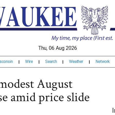
Thu, 06 Aug 2026
sconsin
Wire
Search
Weather
Network
modest August
e amid price slide