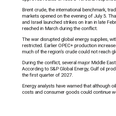
Brent crude, the international benchmark, tr
markets opened on the evening of July 5. That
and Israel launched strikes on Iran in late Fe
reached in March during the conflict.
The war disrupted global energy supplies, wit
restricted. Earlier OPEC+ production increas
much of the region's crude could not reach gl
During the conflict, several major Middle Eas
According to S&P Global Energy, Gulf oil produc
the first quarter of 2027.
Energy analysts have warned that although oil
costs and consumer goods could continue well