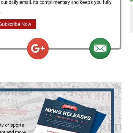
our daily email, its complimentary and keeps you fully
.
Subscribe Now
ty or sports
ent and more