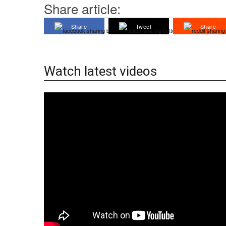
Share article:
Share
Tweet
Share
Watch latest videos