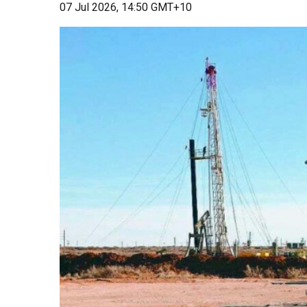
07 Jul 2026, 14:50 GMT+10