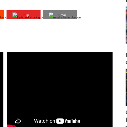
Flip
Email