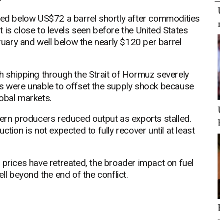
aded below US$72 a barrel shortly after commodities
 is close to levels seen before the United States
bruary and well below the nearly $120 per barrel
h shipping through the Strait of Hormuz severely
es were unable to offset the supply shock because
obal markets.
tern producers reduced output as exports stalled.
tion is not expected to fully recover until at least
 prices have retreated, the broader impact on fuel
 beyond the end of the conflict.