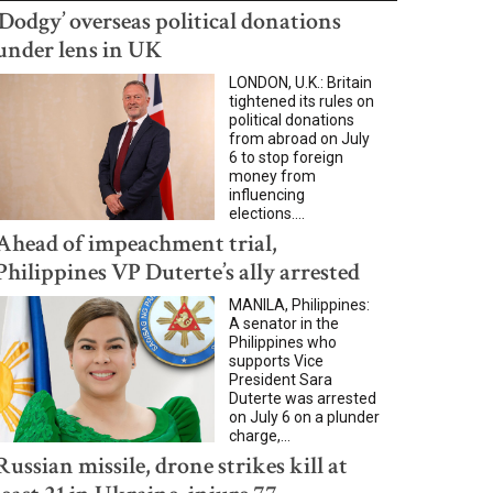
‘Dodgy’ overseas political donations
under lens in UK
LONDON, U.K.: Britain
tightened its rules on
political donations
from abroad on July
6 to stop foreign
money from
influencing
elections....
Ahead of impeachment trial,
Philippines VP Duterte’s ally arrested
MANILA, Philippines:
A senator in the
Philippines who
supports Vice
President Sara
Duterte was arrested
on July 6 on a plunder
charge,...
Russian missile, drone strikes kill at