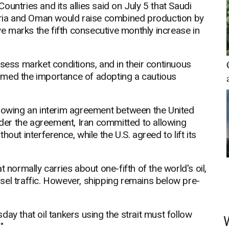
untries and its allies said on July 5 that Saudi
geria and Oman would raise combined production by
 marks the fifth consecutive monthly increase in
ssess market conditions, and in their continuous
firmed the importance of adopting a cautious
llowing an interim agreement between the United
Under the agreement, Iran committed to allowing
out interference, while the U.S. agreed to lift its
 normally carries about one-fifth of the world's oil,
sel traffic. However, shipping remains below pre-
ay that oil tankers using the strait must follow
"