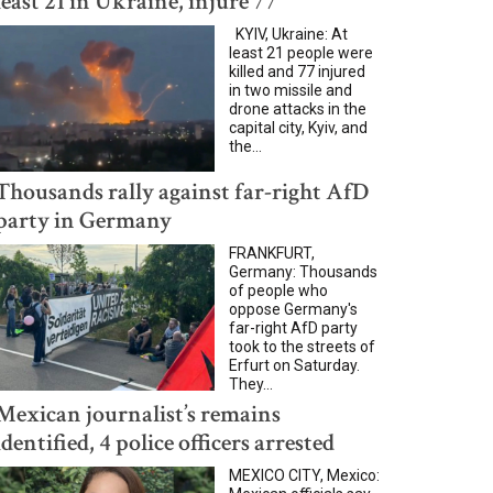
least 21 in Ukraine, injure 77
KYIV, Ukraine: At
least 21 people were
killed and 77 injured
in two missile and
drone attacks in the
capital city, Kyiv, and
the...
Thousands rally against far-right AfD
party in Germany
FRANKFURT,
Germany: Thousands
of people who
oppose Germany's
far-right AfD party
took to the streets of
Erfurt on Saturday.
They...
Mexican journalist’s remains
identified, 4 police officers arrested
MEXICO CITY, Mexico: