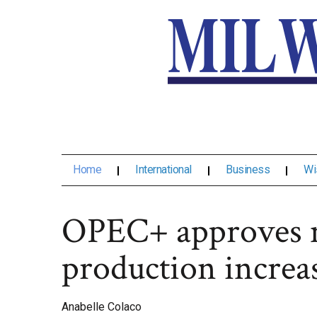
Home
International
Business
Wi
OPEC+ approves 
production increas
Anabelle Colaco