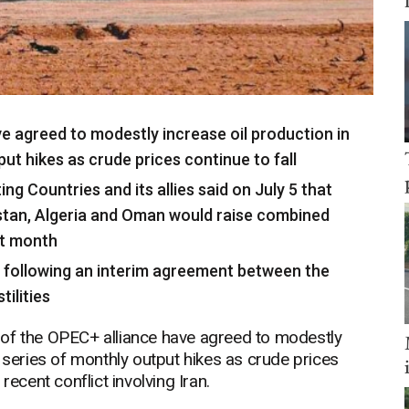
 agreed to modestly increase oil production in
ut hikes as crude prices continue to fall
g Countries and its allies said on July 5 that
hstan, Algeria and Oman would raise combined
xt month
h following an interim agreement between the
ilities
 the OPEC+ alliance have agreed to modestly
 series of monthly output hikes as crude prices
recent conflict involving Iran.