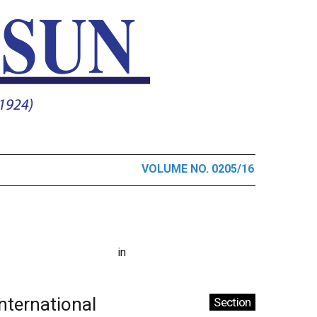
VOLUME NO. 0205/16
in
International
Section