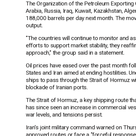
The Organization of the Petroleum Exporting Co
Arabia, Russia, Iraq, Kuwait, Kazakhstan, Al
188,000 barrels per day next month. The move
output.
"The countries will continue to monitor and a
efforts to support market stability, they reaf
approach," the group said in a statement.
Oil prices have eased over the past month fo
States and Iran aimed at ending hostilities. 
ships to pass through the Strait of Hormuz with
blockade of Iranian ports.
The Strait of Hormuz, a key shipping route that
has since seen an increase in commercial ves
war levels, and tensions persist.
Iran's joint military command warned on Thursd
approved routes or face a "forceful response.