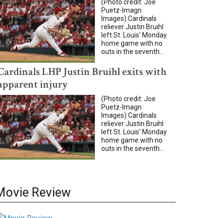
(Photo credit: Joe
Puetz-Imagn
Images) Cardinals
reliever Justin Bruihl
left St. Louis' Monday
home game with no
outs in the seventh...
Cardinals LHP Justin Bruihl exits with
apparent injury
(Photo credit: Joe
Puetz-Imagn
Images) Cardinals
reliever Justin Bruihl
left St. Louis' Monday
home game with no
outs in the seventh...
Movie Review