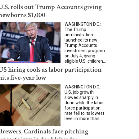
U.S. rolls out Trump Accounts giving
newborns $1,000
WASHINGTON D.C.:
The Trump
administration
launched its new
Trump Accounts
investment program
on July 4, giving
eligible U.S. children...
US hiring cools as labor participation
hits five-year low
WASHINGTON D.C.:
U.S. job growth
slowed sharply in
June while the labor
force participation
rate fell to its lowest
level in more than...
Brewers, Cardinals face pitching