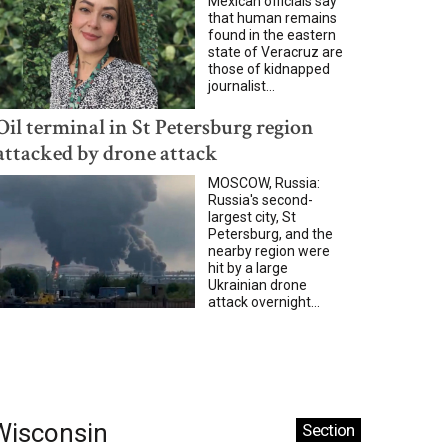
Mexican officials say
that human remains
found in the eastern
state of Veracruz are
those of kidnapped
journalist...
Oil terminal in St Petersburg region
attacked by drone attack
MOSCOW, Russia:
Russia's second-
largest city, St
Petersburg, and the
nearby region were
hit by a large
Ukrainian drone
attack overnight...
Wisconsin
Section