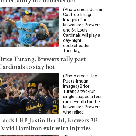
uncertainty in doubleheader
(Photo credit: Jordan
Godfree-Imagn
Images) The
Milwaukee Brewers
and St. Louis
Cardinals will play a
day-night
doubleheader
Tuesday,...
Brice Turang, Brewers rally past
Cardinals to stay hot
(Photo credit: Joe
Puetz-Imagn
Images) Brice
Turang's two-run
single capped a four-
run seventh for the
Milwaukee Brewers,
who rallied...
Cards LHP Justin Bruihl, Brewers 3B
David Hamilton exit with injuries