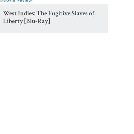
West Indies: The Fugitive Slaves of
Liberty [Blu-Ray]