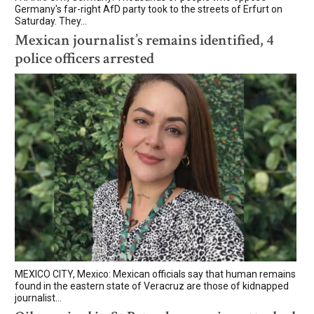
Germany's far-right AfD party took to the streets of Erfurt on
Saturday. They...
Mexican journalist’s remains identified, 4
police officers arrested
MEXICO CITY, Mexico: Mexican officials say that human remains
found in the eastern state of Veracruz are those of kidnapped
journalist...