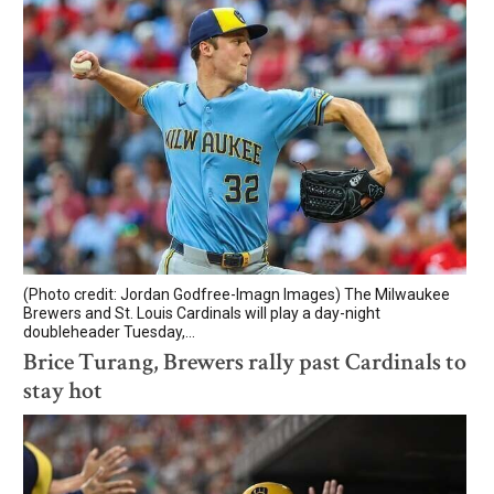
(Photo credit: Jordan Godfree-Imagn Images) The Milwaukee
Brewers and St. Louis Cardinals will play a day-night
doubleheader Tuesday,...
Brice Turang, Brewers rally past Cardinals to
stay hot