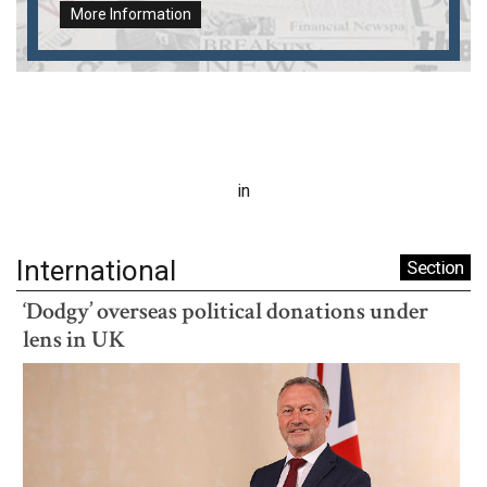
More Information
in
International
Section
‘Dodgy’ overseas political donations under
lens in UK