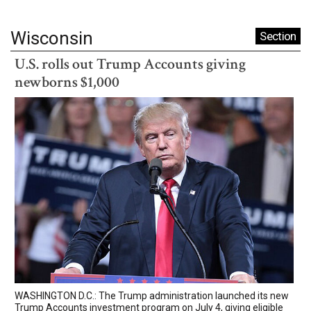
Wisconsin
Section
U.S. rolls out Trump Accounts giving
newborns $1,000
WASHINGTON D.C.: The Trump administration launched its new
Trump Accounts investment program on July 4, giving eligible