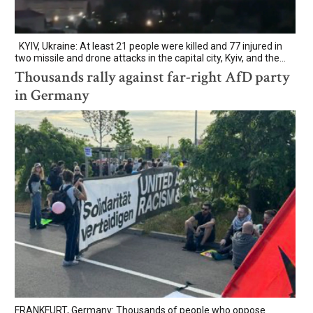
KYIV, Ukraine: At least 21 people were killed and 77 injured in
two missile and drone attacks in the capital city, Kyiv, and the...
Thousands rally against far-right AfD party
in Germany
FRANKFURT, Germany: Thousands of people who oppose