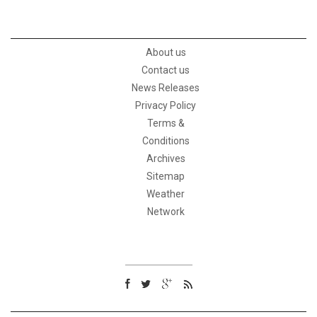
About us
Contact us
News Releases
Privacy Policy
Terms &
Conditions
Archives
Sitemap
Weather
Network