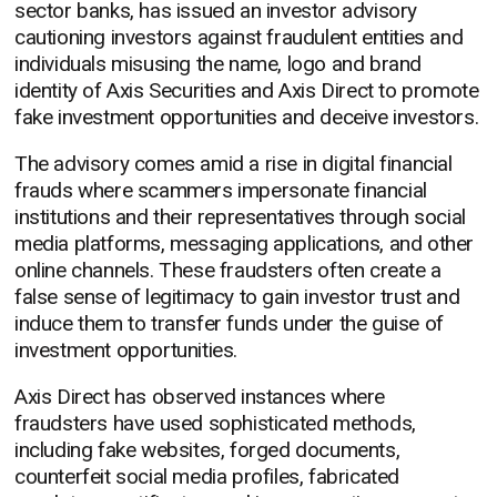
sector banks, has issued an investor advisory
cautioning investors against fraudulent entities and
individuals misusing the name, logo and brand
identity of Axis Securities and Axis Direct to promote
fake investment opportunities and deceive investors.
The advisory comes amid a rise in digital financial
frauds where scammers impersonate financial
institutions and their representatives through social
media platforms, messaging applications, and other
online channels. These fraudsters often create a
false sense of legitimacy to gain investor trust and
induce them to transfer funds under the guise of
investment opportunities.
Axis Direct has observed instances where
fraudsters have used sophisticated methods,
including fake websites, forged documents,
counterfeit social media profiles, fabricated