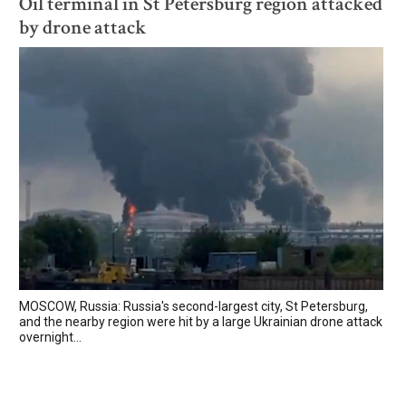
Oil terminal in St Petersburg region attacked
by drone attack
MOSCOW, Russia: Russia's second-largest city, St Petersburg,
and the nearby region were hit by a large Ukrainian drone attack
overnight...