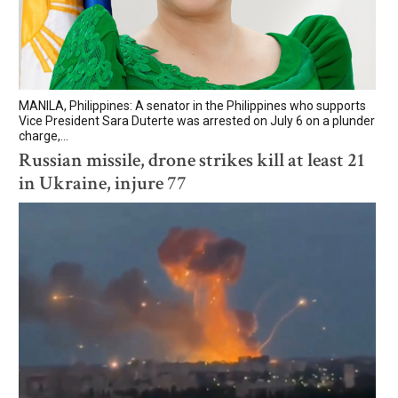
MANILA, Philippines: A senator in the Philippines who supports
Vice President Sara Duterte was arrested on July 6 on a plunder
charge,...
Russian missile, drone strikes kill at least 21
in Ukraine, injure 77