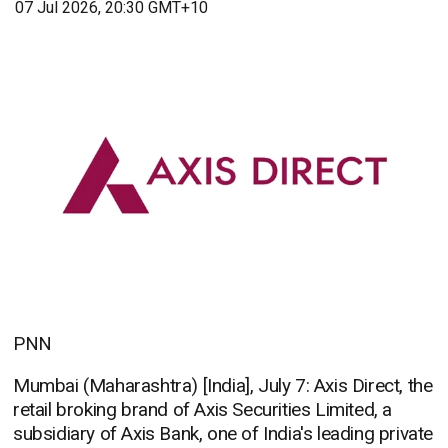
07 Jul 2026, 20:30 GMT+10
PNN
Mumbai (Maharashtra) [India], July 7: Axis Direct, the
retail broking brand of Axis Securities Limited, a
subsidiary of Axis Bank, one of India's leading private