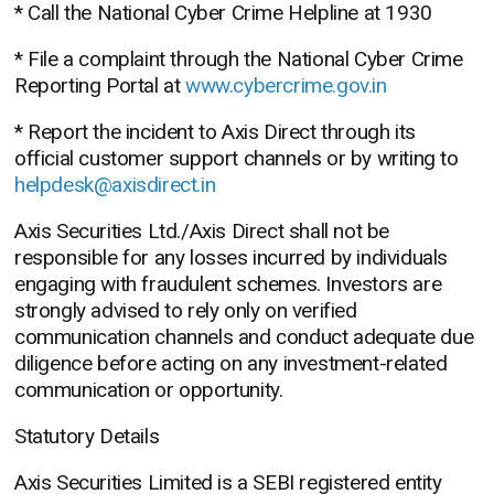
* Call the National Cyber Crime Helpline at 1930
* File a complaint through the National Cyber Crime
Reporting Portal at
www.cybercrime.gov.in
* Report the incident to Axis Direct through its
official customer support channels or by writing to
helpdesk@axisdirect.in
Axis Securities Ltd./Axis Direct shall not be
responsible for any losses incurred by individuals
engaging with fraudulent schemes. Investors are
strongly advised to rely only on verified
communication channels and conduct adequate due
diligence before acting on any investment-related
communication or opportunity.
Statutory Details
Axis Securities Limited is a SEBI registered entity