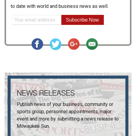
to date with world and business news as well.
Subscribe Now
NEWS RELEASES
Publish news of your business, community or
sports group, personnel appointments, major
event and more by submitting a news release to
Milwaukee Sun
.