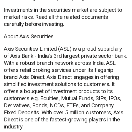
Investments in the securities market are subject to
market risks. Read all the related documents
carefully before investing.
About Axis Securities
Axis Securities Limited (ASL) is a proud subsidiary
of Axis Bank - India's 3rd largest private sector bank.
With a robust branch network across India, ASL
offers retail broking services under its flagship
brand Axis Direct. Axis Direct engages in offering
simplified investment solutions to customers. It
offers a bouquet of investment products to its
customers e.g. Equities, Mutual Funds, SIPs, IPOs,
Derivatives, Bonds, NCDs, ETFs, and Company
Fixed Deposits. With over 5 million customers, Axis
Direct is one of the fastest-growing players in the
industry.