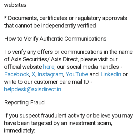
websites
* Documents, certificates or regulatory approvals
that cannot be independently verified
How to Verify Authentic Communications
To verify any offers or communications in the name
of Axis Securities/ Axis Direct, please visit our
official website
here
, our social media handles -
Facebook
,
X
,
Instagram
,
YouTube
and
LinkedIn
or
write to our customer care mail ID -
helpdesk@axisdirect.in
Reporting Fraud
If you suspect fraudulent activity or believe you may
have been targeted by an investment scam,
immediately: