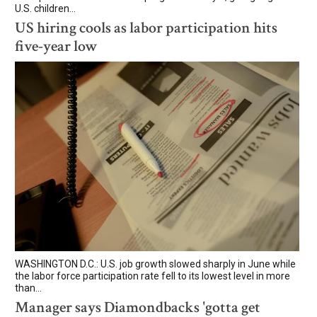
U.S. children...
US hiring cools as labor participation hits
five-year low
WASHINGTON D.C.: U.S. job growth slowed sharply in June while
the labor force participation rate fell to its lowest level in more
than...
Manager says Diamondbacks 'gotta get