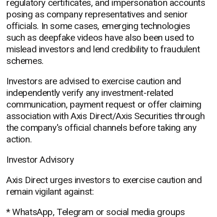
regulatory certificates, and impersonation accounts
posing as company representatives and senior
officials. In some cases, emerging technologies
such as deepfake videos have also been used to
mislead investors and lend credibility to fraudulent
schemes.
Investors are advised to exercise caution and
independently verify any investment-related
communication, payment request or offer claiming
association with Axis Direct/Axis Securities through
the company's official channels before taking any
action.
Investor Advisory
Axis Direct urges investors to exercise caution and
remain vigilant against:
* WhatsApp, Telegram or social media groups