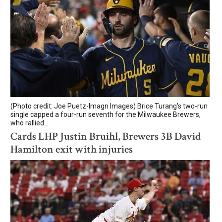
(Photo credit: Joe Puetz-Imagn Images) Brice Turang's two-run
single capped a four-run seventh for the Milwaukee Brewers,
who rallied...
Cards LHP Justin Bruihl, Brewers 3B David
Hamilton exit with injuries