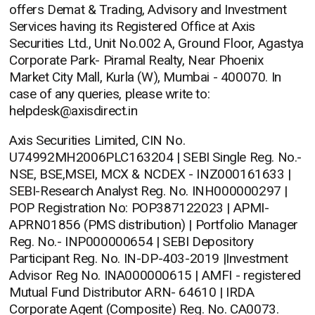
offers Demat & Trading, Advisory and Investment
Services having its Registered Office at Axis
Securities Ltd., Unit No.002 A, Ground Floor, Agastya
Corporate Park- Piramal Realty, Near Phoenix
Market City Mall, Kurla (W), Mumbai - 400070. In
case of any queries, please write to:
helpdesk@axisdirect.in
Axis Securities Limited, CIN No.
U74992MH2006PLC163204 | SEBI Single Reg. No.-
NSE, BSE,MSEI, MCX & NCDEX - INZ000161633 |
SEBI-Research Analyst Reg. No. INH000000297 |
POP Registration No: POP387122023 | APMI-
APRN01856 (PMS distribution) | Portfolio Manager
Reg. No.- INP000000654 | SEBI Depository
Participant Reg. No. IN-DP-403-2019 |Investment
Advisor Reg No. INA000000615 | AMFI - registered
Mutual Fund Distributor ARN- 64610 | IRDA
Corporate Agent (Composite) Reg. No. CA0073.