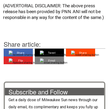
(ADVERTORIAL DISCLAIMER: The above press
release has been provided by PNN. ANI will not be
responsible in any way for the content of the same.)
Share article:
Share
Tweet
Share
Flip
Email
Subscribe and Follow
Get a daily dose of
Milwaukee Sun
news through our
daily email, its complimentary and keeps you fully up