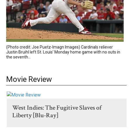
(Photo credit: Joe Puetz-Imagn Images) Cardinals reliever
Justin Bruihl left St. Louis' Monday home game with no outs in
the seventh...
Movie Review
West Indies: The Fugitive Slaves of
Liberty [Blu-Ray]