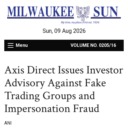
Sun, 09 Aug 2026
Menu
VOLUME NO. 0205/16
Axis Direct Issues Investor
Advisory Against Fake
Trading Groups and
Impersonation Fraud
ANI