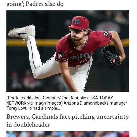
going'; Padres also do
(Photo credit: Joe Rondone/The Republic / USA TODAY
NETWORK via Imagn Images) Arizona Diamondbacks manager
Torey Lovullo had a simple...
Brewers, Cardinals face pitching uncertainty
in doubleheader