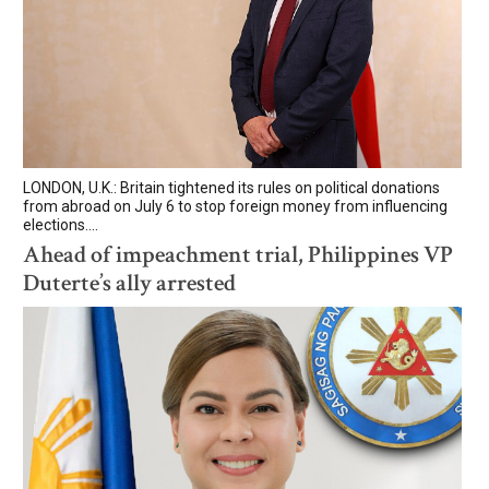
LONDON, U.K.: Britain tightened its rules on political donations
from abroad on July 6 to stop foreign money from influencing
elections....
Ahead of impeachment trial, Philippines VP
Duterte’s ally arrested