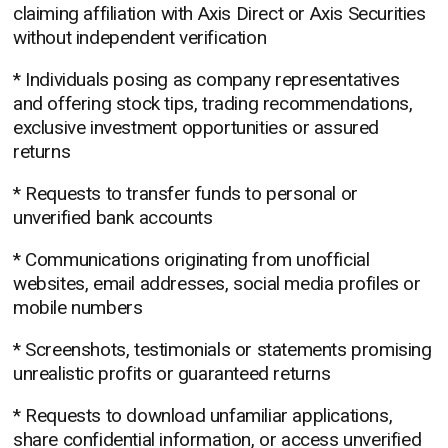
claiming affiliation with Axis Direct or Axis Securities
without independent verification
* Individuals posing as company representatives
and offering stock tips, trading recommendations,
exclusive investment opportunities or assured
returns
* Requests to transfer funds to personal or
unverified bank accounts
* Communications originating from unofficial
websites, email addresses, social media profiles or
mobile numbers
* Screenshots, testimonials or statements promising
unrealistic profits or guaranteed returns
* Requests to download unfamiliar applications,
share confidential information, or access unverified